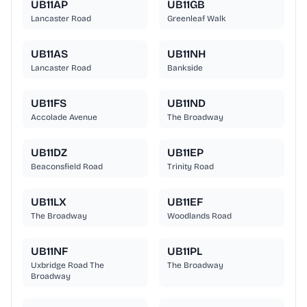
UB11AP
UB11GB
Lancaster Road
Greenleaf Walk
UB11AS
UB11NH
Lancaster Road
Bankside
UB11FS
UB11ND
Accolade Avenue
The Broadway
UB11DZ
UB11EP
Beaconsfield Road
Trinity Road
UB11LX
UB11EF
The Broadway
Woodlands Road
UB11NF
UB11PL
Uxbridge Road The
The Broadway
Broadway