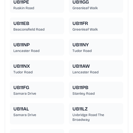
UB11PE
UB11GG
Ruskin Road
Greenleaf Walk
UB11EB
UB11FR
Beaconsfield Road
Greenleaf Walk
UB11NP
UB11NY
Lancaster Road
Tudor Road
UB11NX
UB11AW
Tudor Road
Lancaster Road
UB11FG
UB11PB
Samara Drive
Stanley Road
UB11AL
UB11LZ
Samara Drive
Uxbridge Road The
Broadway