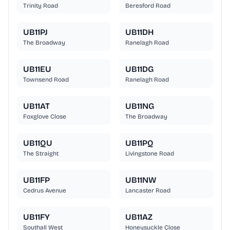
Trinity Road
Beresford Road
UB11PJ
UB11DH
The Broadway
Ranelagh Road
UB11EU
UB11DG
Townsend Road
Ranelagh Road
UB11AT
UB11NG
Foxglove Close
The Broadway
UB11QU
UB11PQ
The Straight
Livingstone Road
UB11FP
UB11NW
Cedrus Avenue
Lancaster Road
UB11FY
UB11AZ
Southall West
Honeysuckle Close