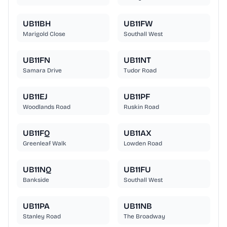
UB11BH
UB11FW
Marigold Close
Southall West
UB11FN
UB11NT
Samara Drive
Tudor Road
UB11EJ
UB11PF
Woodlands Road
Ruskin Road
UB11FQ
UB11AX
Greenleaf Walk
Lowden Road
UB11NQ
UB11FU
Bankside
Southall West
UB11PA
UB11NB
Stanley Road
The Broadway