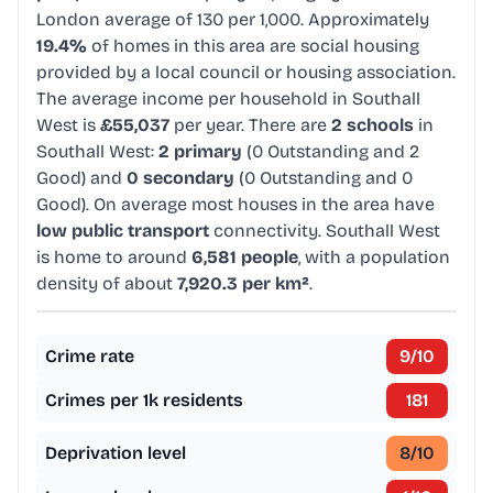
London average of 130 per 1,000. Approximately
19.4%
of homes in this area are social housing
provided by a local council or housing association.
The average income per household in Southall
West is
£55,037
per year. There are
2 schools
in
Southall West:
2 primary
(0 Outstanding and 2
Good) and
0 secondary
(0 Outstanding and 0
Good). On average most houses in the area have
low public transport
connectivity. Southall West
is home to around
6,581 people
, with a population
density of about
7,920.3 per km²
.
Crime rate
9
/10
Crimes per 1k residents
181
Deprivation level
8
/10