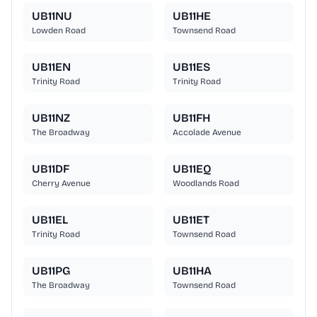
UB11NU
UB11HE
Lowden Road
Townsend Road
UB11EN
UB11ES
Trinity Road
Trinity Road
UB11NZ
UB11FH
The Broadway
Accolade Avenue
UB11DF
UB11EQ
Cherry Avenue
Woodlands Road
UB11EL
UB11ET
Trinity Road
Townsend Road
UB11PG
UB11HA
The Broadway
Townsend Road