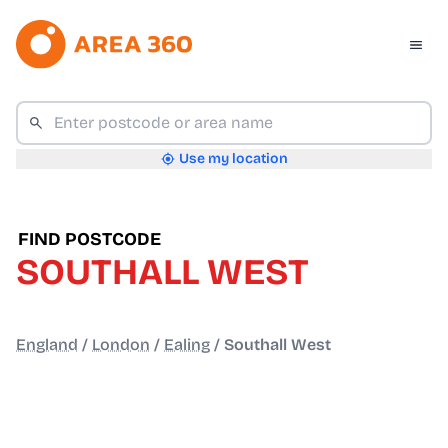
Use my location
FIND POSTCODE
SOUTHALL WEST
England
/
London
/
Ealing
/
Southall West