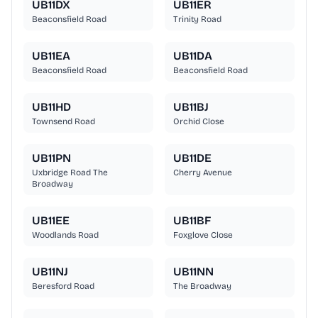
UB11DX
UB11ER
Beaconsfield Road
Trinity Road
UB11EA
UB11DA
Beaconsfield Road
Beaconsfield Road
UB11HD
UB11BJ
Townsend Road
Orchid Close
UB11PN
UB11DE
Uxbridge Road The
Cherry Avenue
Broadway
UB11EE
UB11BF
Woodlands Road
Foxglove Close
UB11NJ
UB11NN
Beresford Road
The Broadway