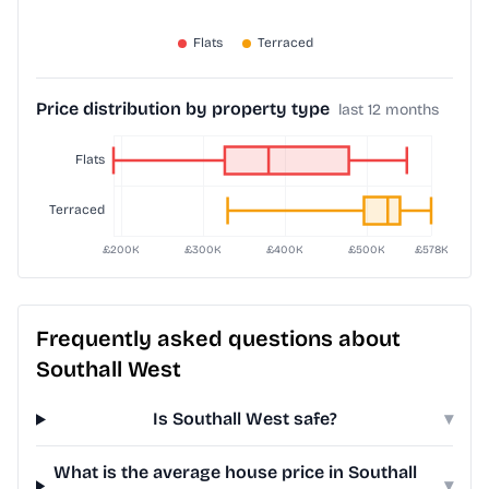
Price distribution by property type
last 12 months
Frequently asked questions about
Southall West
Is Southall West safe?
▾
What is the average house price in Southall
▾