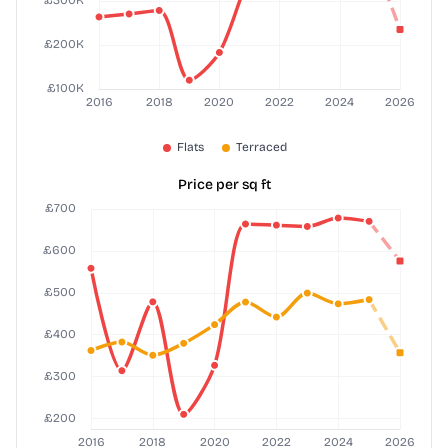
Price per sq ft