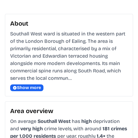
About
Southall West ward is situated in the western part 
of the London Borough of Ealing. The area is 
primarily residential, characterised by a mix of 
Victorian and Edwardian terraced housing 
alongside more modern developments. Its main 
commercial spine runs along South Road, which 
serves the local commun…
Show more
Area overview
On average
Southall West
has
high
deprivation
and
very high
crime levels, with around
181 crimes
per 1,000 residents
per year, roughly
1.4×
the