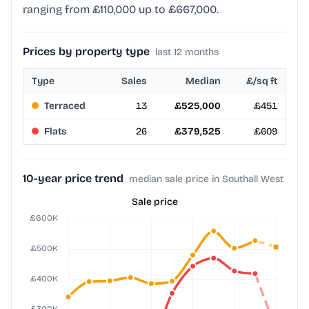
ranging from £110,000 up to £667,000.
Prices by property type
last 12 months
Type
Sales
Median
£/sq ft
Terraced
13
£525,000
£451
Flats
26
£379,525
£609
10-year price trend
median sale price in Southall West
Sale price