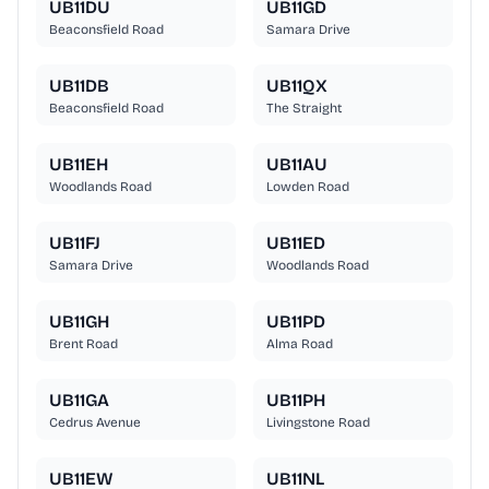
UB11DU
UB11GD
Beaconsfield Road
Samara Drive
UB11DB
UB11QX
Beaconsfield Road
The Straight
UB11EH
UB11AU
Woodlands Road
Lowden Road
UB11FJ
UB11ED
Samara Drive
Woodlands Road
UB11GH
UB11PD
Brent Road
Alma Road
UB11GA
UB11PH
Cedrus Avenue
Livingstone Road
UB11EW
UB11NL