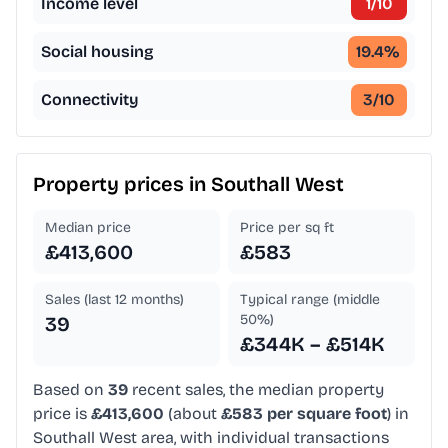
Income level
1
/10
Social housing
19.4
%
Connectivity
3
/10
Property prices in
Southall West
Median price
Price per sq ft
£413,600
£583
Sales (last 12 months)
Typical range (middle
50%)
39
£344K – £514K
Based on
39
recent sales, the median property
price is
£413,600
(about
£583 per square foot
) in
Southall West area, with individual transactions