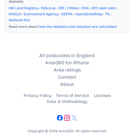
datasets.
HM Land Registry
•
Police.uk
•
DfE / Ofsted
•
ONS
•
EPC open data
•
MHCLG
•
Environment Agency
•
DEFRA
•
OpenStreetMap
•
TfL
•
National Rail
Read more about
how the statistics and valuation are calculated
.
All postcodes in England
Area360 for iPhone
Area ratings
Contact
About
Privacy Policy
Terms of Service
Licenses
Data & Methodology
Copyright © 2026 Area360. All rights reserved.