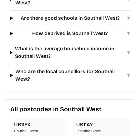
West?
Are there good schools in Southall West?
▾
How deprived is Southall West?
▾
What is the average household income in
▾
Southall West?
Who are the local councillors for Southall
▾
West?
All postcodes in Southall West
UB11FX
UB11AY
Southall West
Jasmine Close