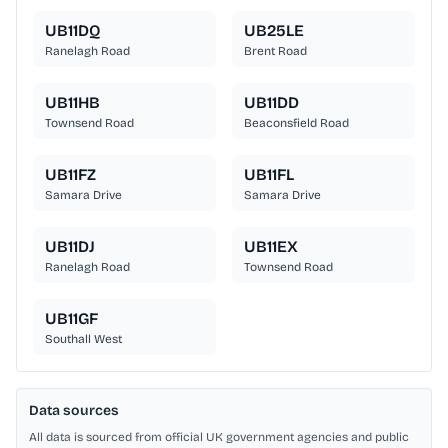
UB11DQ
UB25LE
Ranelagh Road
Brent Road
UB11HB
UB11DD
Townsend Road
Beaconsfield Road
UB11FZ
UB11FL
Samara Drive
Samara Drive
UB11DJ
UB11EX
Ranelagh Road
Townsend Road
UB11GF
Southall West
Data sources
All data is sourced from official UK government agencies and public