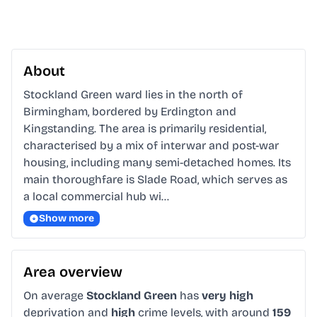
About
Stockland Green ward lies in the north of 
Birmingham, bordered by Erdington and 
Kingstanding. The area is primarily residential, 
characterised by a mix of interwar and post-war 
housing, including many semi-detached homes. Its 
main thoroughfare is Slade Road, which serves as 
a local commercial hub wi…
Show more
Area overview
On average
Stockland Green
has
very high
deprivation and
high
crime levels, with around
159