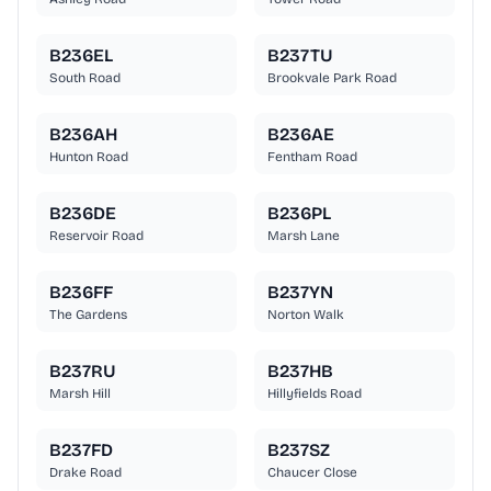
B236EL
B237TU
South Road
Brookvale Park Road
B236AH
B236AE
Hunton Road
Fentham Road
B236DE
B236PL
Reservoir Road
Marsh Lane
B236FF
B237YN
The Gardens
Norton Walk
B237RU
B237HB
Marsh Hill
Hillyfields Road
B237FD
B237SZ
Drake Road
Chaucer Close