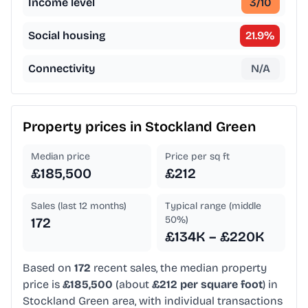
Income level
3
/10
Social housing
21.9
%
Connectivity
N/A
Property prices in
Stockland Green
Median price
Price per sq ft
£185,500
£212
Sales (last 12 months)
Typical range (middle
50%)
172
£134K – £220K
Based on
172
recent sales, the median property
price is
£185,500
(about
£212 per square foot
) in
Stockland Green area, with individual transactions