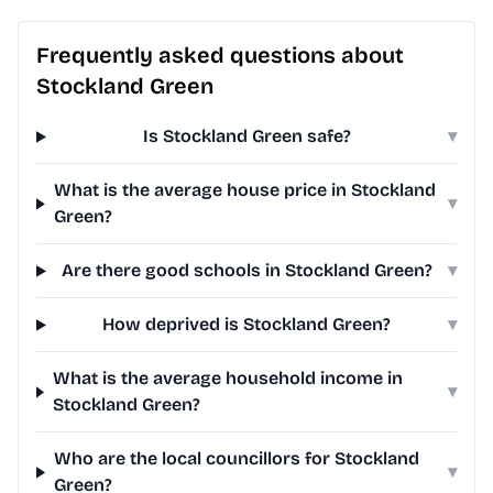
Frequently asked questions about
Stockland Green
Is Stockland Green safe?
▾
What is the average house price in Stockland
▾
Green?
Are there good schools in Stockland Green?
▾
How deprived is Stockland Green?
▾
What is the average household income in
▾
Stockland Green?
Who are the local councillors for Stockland
▾
Green?