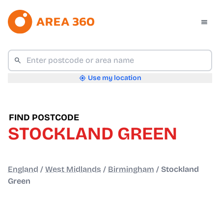
Use my location
FIND POSTCODE
STOCKLAND GREEN
England
/
West Midlands
/
Birmingham
/
Stockland
Green