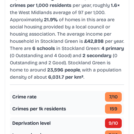
crimes per 1,000 residents
per year, roughly
1.6×
the West Midlands average of 97 per 1,000.
Approximately
21.9%
of homes in this area are
social housing provided by a local council or
housing association. The average income per
household in Stockland Green is
£42,898
per year.
There are
6 schools
in Stockland Green:
4 primary
(0 Outstanding and 4 Good) and
2 secondary
(0
Outstanding and 2 Good). Stockland Green is
home to around
23,596 people
, with a population
density of about
6,031.7 per km²
.
Crime rate
7
/10
Crimes per 1k residents
159
Deprivation level
9
/10