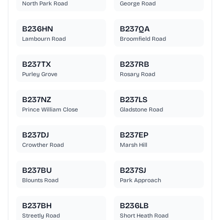
North Park Road
George Road
B236HN
B237QA
Lambourn Road
Broomfield Road
B237TX
B237RB
Purley Grove
Rosary Road
B237NZ
B237LS
Prince William Close
Gladstone Road
B237DJ
B237EP
Crowther Road
Marsh Hill
B237BU
B237SJ
Blounts Road
Park Approach
B237BH
B236LB
Streetly Road
Short Heath Road