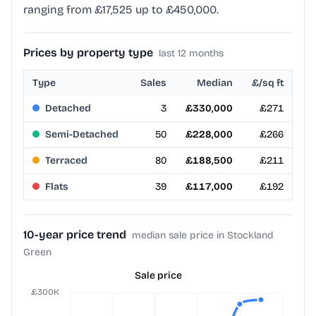
ranging from £17,525 up to £450,000.
Prices by property type
last 12 months
Type
Sales
Median
£/sq ft
Detached
3
£330,000
£271
Semi-Detached
50
£228,000
£266
Terraced
80
£188,500
£211
Flats
39
£117,000
£192
10-year price trend
median sale price in Stockland
Green
Sale price