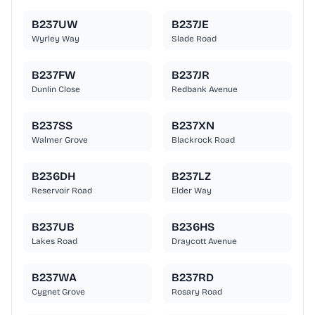
B237UW
B237JE
Wyrley Way
Slade Road
B237FW
B237JR
Dunlin Close
Redbank Avenue
B237SS
B237XN
Walmer Grove
Blackrock Road
B236DH
B237LZ
Reservoir Road
Elder Way
B237UB
B236HS
Lakes Road
Draycott Avenue
B237WA
B237RD
Cygnet Grove
Rosary Road