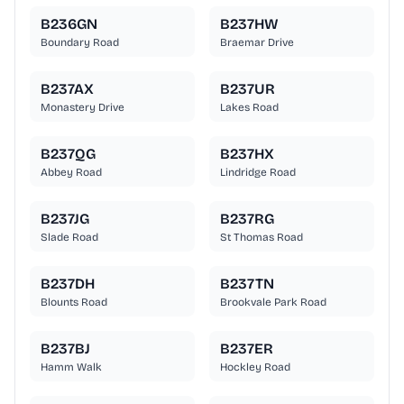
B236GN
B237HW
Boundary Road
Braemar Drive
B237AX
B237UR
Monastery Drive
Lakes Road
B237QG
B237HX
Abbey Road
Lindridge Road
B237JG
B237RG
Slade Road
St Thomas Road
B237DH
B237TN
Blounts Road
Brookvale Park Road
B237BJ
B237ER
Hamm Walk
Hockley Road