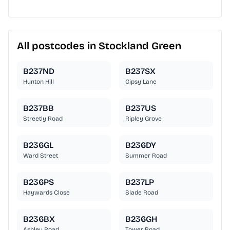
All postcodes in Stockland Green
B237ND
B237SX
Hunton Hill
Gipsy Lane
B237BB
B237US
Streetly Road
Ripley Grove
B236GL
B236DY
Ward Street
Summer Road
B236PS
B237LP
Haywards Close
Slade Road
B236BX
B236GH
Ashley Road
Tower Road