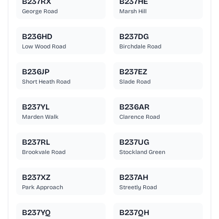
B237RX
B237HE
George Road
Marsh Hill
B236HD
B237DG
Low Wood Road
Birchdale Road
B236JP
B237EZ
Short Heath Road
Slade Road
B237YL
B236AR
Marden Walk
Clarence Road
B237RL
B237UG
Brookvale Road
Stockland Green
B237XZ
B237AH
Park Approach
Streetly Road
B237YQ
B237QH