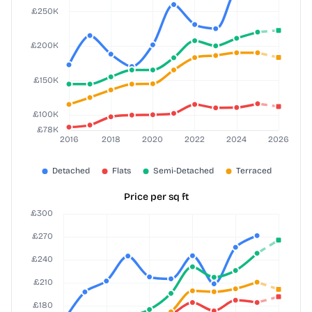
Price per sq ft