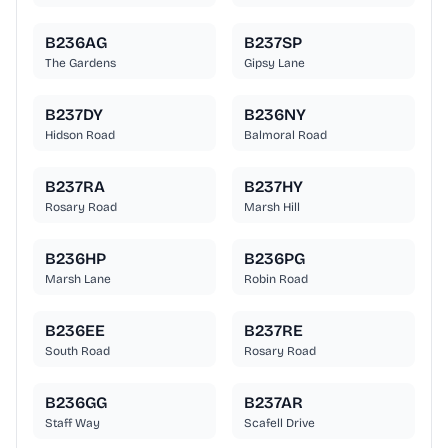
B236AG
B237SP
The Gardens
Gipsy Lane
B237DY
B236NY
Hidson Road
Balmoral Road
B237RA
B237HY
Rosary Road
Marsh Hill
B236HP
B236PG
Marsh Lane
Robin Road
B236EE
B237RE
South Road
Rosary Road
B236GG
B237AR
Staff Way
Scafell Drive