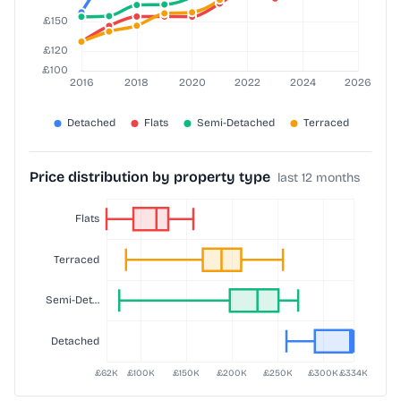
Price distribution by property type
last 12 months