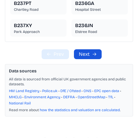
B237PT
B236GA
Chartley Road
Hospital Street
B237XY
B236JN
Park Approach
Elstree Road
←
Prev
Next
→
Data sources
All data is sourced from official UK government agencies and public
datasets.
HM Land Registry
•
Police.uk
•
DfE / Ofsted
•
ONS
•
EPC open data
•
MHCLG
•
Environment Agency
•
DEFRA
•
OpenStreetMap
•
TfL
•
National Rail
Read more about
how the statistics and valuation are calculated
.