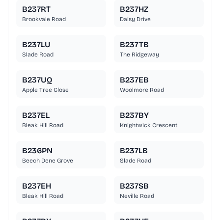
B237RT
B237HZ
Brookvale Road
Daisy Drive
B237LU
B237TB
Slade Road
The Ridgeway
B237UQ
B237EB
Apple Tree Close
Woolmore Road
B237EL
B237BY
Bleak Hill Road
Knightwick Crescent
B236PN
B237LB
Beech Dene Grove
Slade Road
B237EH
B237SB
Bleak Hill Road
Neville Road