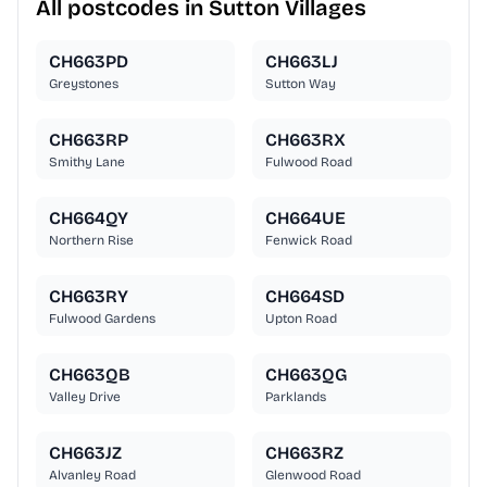
All postcodes in Sutton Villages
CH663PD
CH663LJ
Greystones
Sutton Way
CH663RP
CH663RX
Smithy Lane
Fulwood Road
CH664QY
CH664UE
Northern Rise
Fenwick Road
CH663RY
CH664SD
Fulwood Gardens
Upton Road
CH663QB
CH663QG
Valley Drive
Parklands
CH663JZ
CH663RZ
Alvanley Road
Glenwood Road