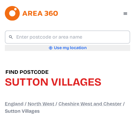
Use my location
FIND POSTCODE
SUTTON VILLAGES
England
/
North West
/
Cheshire West and Chester
/
Sutton Villages