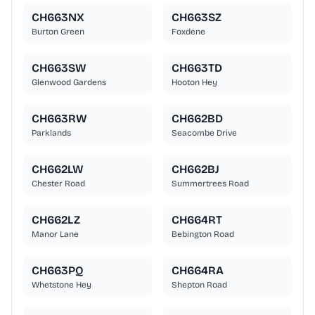
CH663NX
CH663SZ
Burton Green
Foxdene
CH663SW
CH663TD
Glenwood Gardens
Hooton Hey
CH663RW
CH662BD
Parklands
Seacombe Drive
CH662LW
CH662BJ
Chester Road
Summertrees Road
CH662LZ
CH664RT
Manor Lane
Bebington Road
CH663PQ
CH664RA
Whetstone Hey
Shepton Road