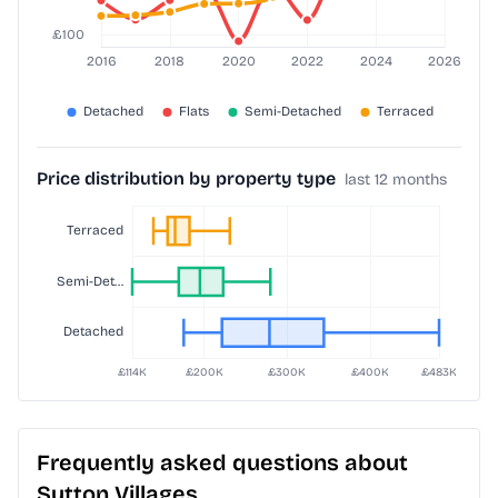
Price distribution by property type
last 12 months
Frequently asked questions about
Sutton Villages