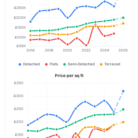
Price per sq ft