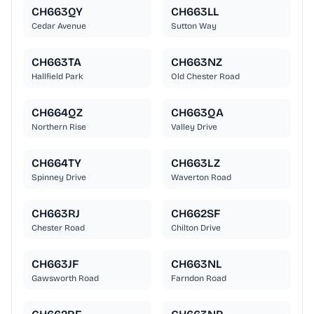
CH663QY
CH663LL
Cedar Avenue
Sutton Way
CH663TA
CH663NZ
Hallfield Park
Old Chester Road
CH664QZ
CH663QA
Northern Rise
Valley Drive
CH664TY
CH663LZ
Spinney Drive
Waverton Road
CH663RJ
CH662SF
Chester Road
Chilton Drive
CH663JF
CH663NL
Gawsworth Road
Farndon Road