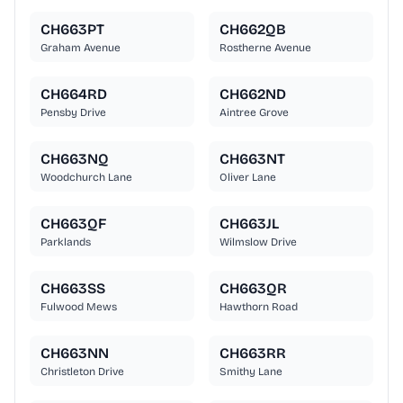
CH663PT
CH662QB
Graham Avenue
Rostherne Avenue
CH664RD
CH662ND
Pensby Drive
Aintree Grove
CH663NQ
CH663NT
Woodchurch Lane
Oliver Lane
CH663QF
CH663JL
Parklands
Wilmslow Drive
CH663SS
CH663QR
Fulwood Mews
Hawthorn Road
CH663NN
CH663RR
Christleton Drive
Smithy Lane