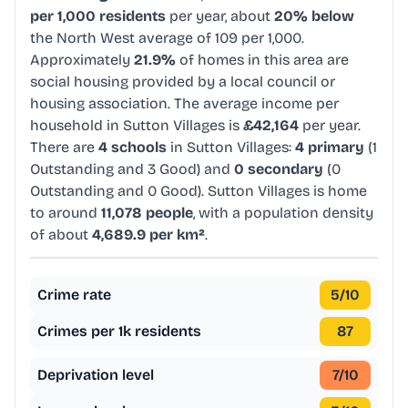
per 1,000 residents
per year, about
20% below
the North West average of 109 per 1,000.
Approximately
21.9%
of homes in this area are
social housing provided by a local council or
housing association. The average income per
household in Sutton Villages is
£42,164
per year.
There are
4 schools
in Sutton Villages:
4 primary
(1
Outstanding and 3 Good) and
0 secondary
(0
Outstanding and 0 Good). Sutton Villages is home
to around
11,078 people
, with a population density
of about
4,689.9 per km²
.
Crime rate
5
/10
Crimes per 1k residents
87
Deprivation level
7
/10