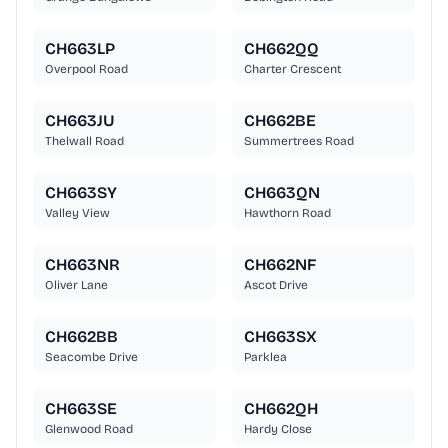
CH663LP
CH662QQ
Overpool Road
Charter Crescent
CH663JU
CH662BE
Thelwall Road
Summertrees Road
CH663SY
CH663QN
Valley View
Hawthorn Road
CH663NR
CH662NF
Oliver Lane
Ascot Drive
CH662BB
CH663SX
Seacombe Drive
Parklea
CH663SE
CH662QH
Glenwood Road
Hardy Close