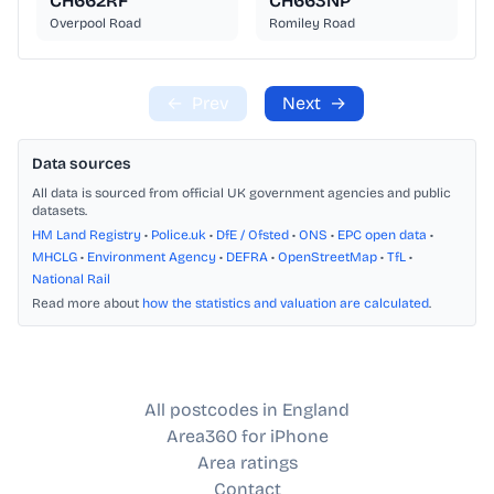
CH662RF
CH663NP
Overpool Road
Romiley Road
←
Prev
Next
→
Data sources
All data is sourced from official UK government agencies and public
datasets.
HM Land Registry
•
Police.uk
•
DfE / Ofsted
•
ONS
•
EPC open data
•
MHCLG
•
Environment Agency
•
DEFRA
•
OpenStreetMap
•
TfL
•
National Rail
Read more about
how the statistics and valuation are calculated
.
All postcodes in England
Area360 for iPhone
Area ratings
Contact