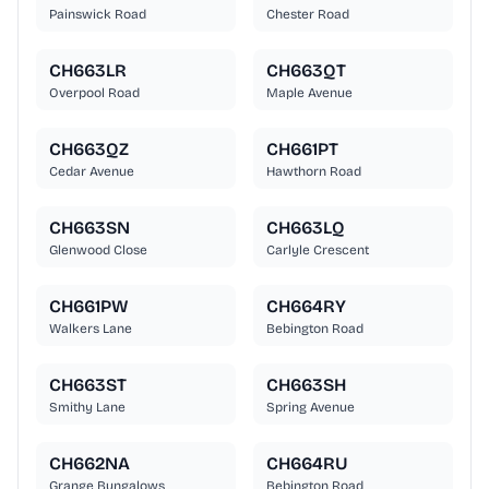
Painswick Road
Chester Road
CH663LR
CH663QT
Overpool Road
Maple Avenue
CH663QZ
CH661PT
Cedar Avenue
Hawthorn Road
CH663SN
CH663LQ
Glenwood Close
Carlyle Crescent
CH661PW
CH664RY
Walkers Lane
Bebington Road
CH663ST
CH663SH
Smithy Lane
Spring Avenue
CH662NA
CH664RU
Grange Bungalows
Bebington Road