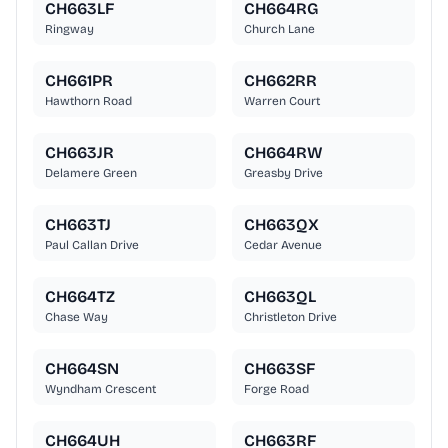
CH663LF
CH664RG
Ringway
Church Lane
CH661PR
CH662RR
Hawthorn Road
Warren Court
CH663JR
CH664RW
Delamere Green
Greasby Drive
CH663TJ
CH663QX
Paul Callan Drive
Cedar Avenue
CH664TZ
CH663QL
Chase Way
Christleton Drive
CH664SN
CH663SF
Wyndham Crescent
Forge Road
CH664UH
CH663RF