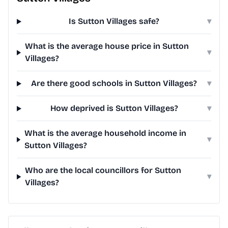
Is Sutton Villages safe?
▾
What is the average house price in Sutton
▾
Villages?
Are there good schools in Sutton Villages?
▾
How deprived is Sutton Villages?
▾
What is the average household income in
▾
Sutton Villages?
Who are the local councillors for Sutton
▾
Villages?