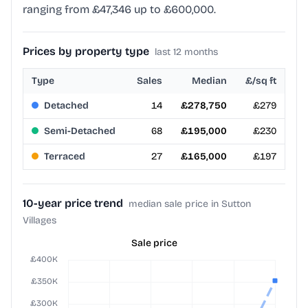
ranging from £47,346 up to £600,000.
Prices by property type
last 12 months
Type
Sales
Median
£/sq ft
Detached
14
£278,750
£279
Semi-Detached
68
£195,000
£230
Terraced
27
£165,000
£197
10-year price trend
median sale price in Sutton
Villages
Sale price