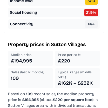
Income level
5
/10
Social housing
21.9
%
Connectivity
N/A
Property prices in
Sutton Villages
Median price
Price per sq ft
£194,995
£220
Sales (last 12 months)
Typical range (middle
50%)
109
£162K – £232K
Based on
109
recent sales, the median property
price is
£194,995
(about
£220 per square foot
) in
Sutton Villages area, with individual transactions