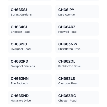
CH663SJ
CH661PY
Spring Gardens
Dale Avenue
CH664SJ
CH664RZ
Shepton Road
Heswall Road
CH662JG
CH663NW
Overpool Road
Christleton Drive
CH662RD
CH662QL
Overpool Gardens
Peckforton Drive
CH662NN
CH663LS
The Paddock
Overpool Road
CH663ND
CH663RG
Hargrave Drive
Chester Road