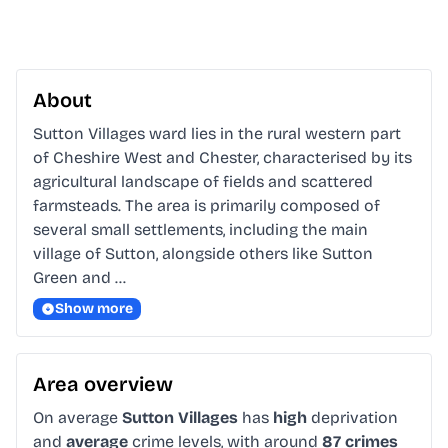
About
Sutton Villages ward lies in the rural western part 
of Cheshire West and Chester, characterised by its 
agricultural landscape of fields and scattered 
farmsteads. The area is primarily composed of 
several small settlements, including the main 
village of Sutton, alongside others like Sutton 
Green and …
Show more
Area overview
On average
Sutton Villages
has
high
deprivation
and
average
crime levels, with around
87 crimes