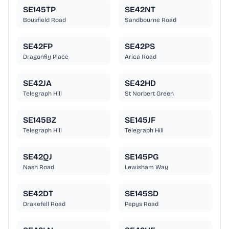
SE145TP
SE42NT
Bousfield Road
Sandbourne Road
SE42FP
SE42PS
Dragonfly Place
Arica Road
SE42JA
SE42HD
Telegraph Hill
St Norbert Green
SE145BZ
SE145JF
Telegraph Hill
Telegraph Hill
SE42QJ
SE145PG
Nash Road
Lewisham Way
SE42DT
SE145SD
Drakefell Road
Pepys Road