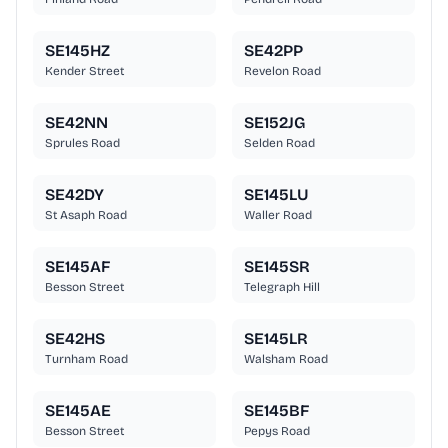
SE145HZ
SE42PP
Kender Street
Revelon Road
SE42NN
SE152JG
Sprules Road
Selden Road
SE42DY
SE145LU
St Asaph Road
Waller Road
SE145AF
SE145SR
Besson Street
Telegraph Hill
SE42HS
SE145LR
Turnham Road
Walsham Road
SE145AE
SE145BF
Besson Street
Pepys Road