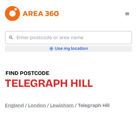
Use my location
FIND POSTCODE
TELEGRAPH HILL
England
/
London
/
Lewisham
/
Telegraph Hill