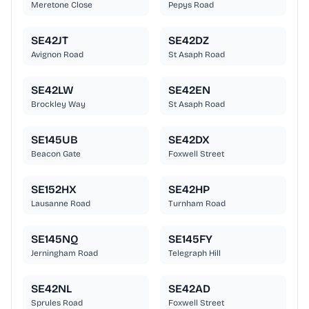
Meretone Close
Pepys Road
SE42JT
SE42DZ
Avignon Road
St Asaph Road
SE42LW
SE42EN
Brockley Way
St Asaph Road
SE145UB
SE42DX
Beacon Gate
Foxwell Street
SE152HX
SE42HP
Lausanne Road
Turnham Road
SE145NQ
SE145FY
Jerningham Road
Telegraph Hill
SE42NL
SE42AD
Sprules Road
Foxwell Street