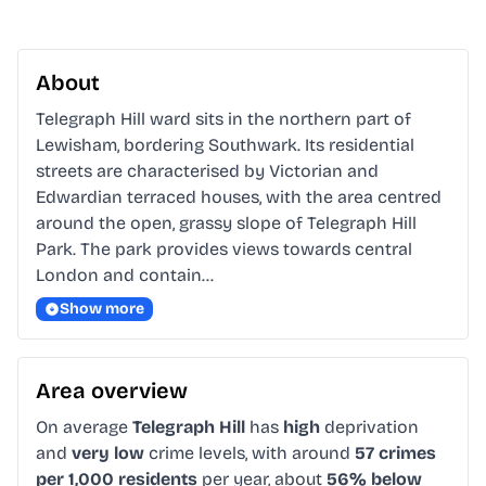
About
Telegraph Hill ward sits in the northern part of 
Lewisham, bordering Southwark. Its residential 
streets are characterised by Victorian and 
Edwardian terraced houses, with the area centred 
around the open, grassy slope of Telegraph Hill 
Park. The park provides views towards central 
London and contain…
Show more
Area overview
On average
Telegraph Hill
has
high
deprivation
and
very low
crime levels, with around
57 crimes
per 1,000 residents
per year, about
56% below