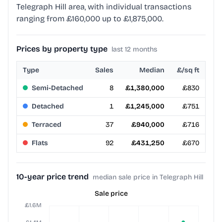
Telegraph Hill area, with individual transactions
ranging from £160,000 up to £1,875,000.
Prices by property type
last 12 months
Type
Sales
Median
£/sq ft
Semi-Detached
8
£1,380,000
£830
Detached
1
£1,245,000
£751
Terraced
37
£940,000
£716
Flats
92
£431,250
£670
10-year price trend
median sale price in Telegraph Hill
Sale price