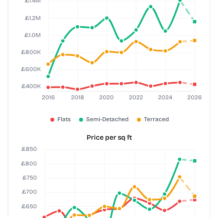
Price per sq ft