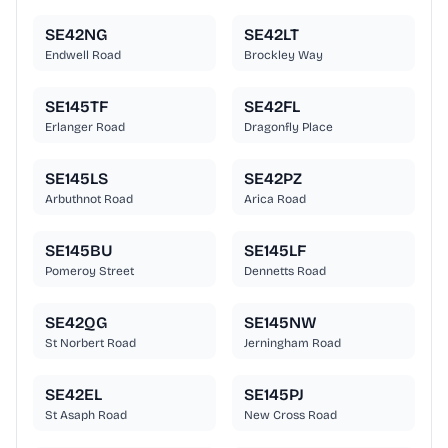
SE42NG
SE42LT
Endwell Road
Brockley Way
SE145TF
SE42FL
Erlanger Road
Dragonfly Place
SE145LS
SE42PZ
Arbuthnot Road
Arica Road
SE145BU
SE145LF
Pomeroy Street
Dennetts Road
SE42QG
SE145NW
St Norbert Road
Jerningham Road
SE42EL
SE145PJ
St Asaph Road
New Cross Road