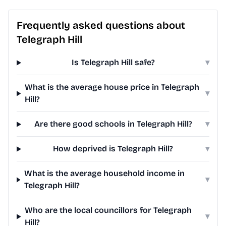
Frequently asked questions about
Telegraph Hill
Is Telegraph Hill safe?
▾
What is the average house price in Telegraph
▾
Hill?
Are there good schools in Telegraph Hill?
▾
How deprived is Telegraph Hill?
▾
What is the average household income in
▾
Telegraph Hill?
Who are the local councillors for Telegraph
▾
Hill?