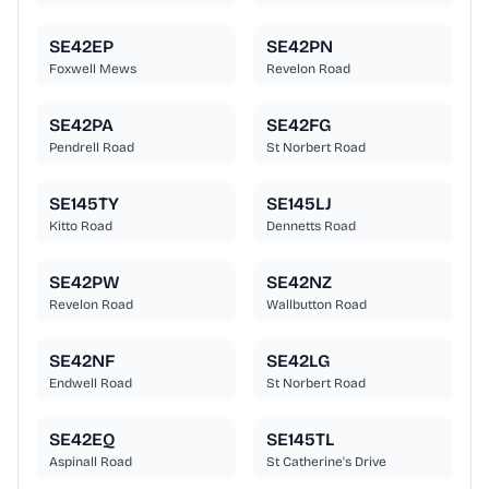
SE42EP
SE42PN
Foxwell Mews
Revelon Road
SE42PA
SE42FG
Pendrell Road
St Norbert Road
SE145TY
SE145LJ
Kitto Road
Dennetts Road
SE42PW
SE42NZ
Revelon Road
Wallbutton Road
SE42NF
SE42LG
Endwell Road
St Norbert Road
SE42EQ
SE145TL
Aspinall Road
St Catherine's Drive