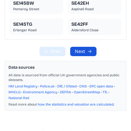
SE145BW
SE42EH
Pomeroy Street
Aspinall Road
SE145TG
SE42FF
Erlanger Road
Aldersford Close
←
Prev
Next
→
Data sources
All data is sourced from official UK government agencies and public
datasets.
HM Land Registry
•
Police.uk
•
DfE / Ofsted
•
ONS
•
EPC open data
•
MHCLG
•
Environment Agency
•
DEFRA
•
OpenStreetMap
•
TfL
•
National Rail
Read more about
how the statistics and valuation are calculated
.