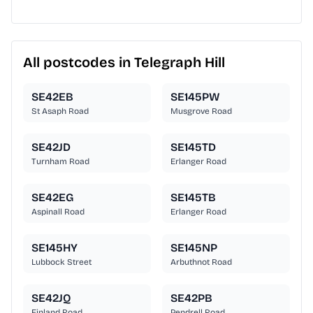
All postcodes in Telegraph Hill
SE42EB
SE145PW
St Asaph Road
Musgrove Road
SE42JD
SE145TD
Turnham Road
Erlanger Road
SE42EG
SE145TB
Aspinall Road
Erlanger Road
SE145HY
SE145NP
Lubbock Street
Arbuthnot Road
SE42JQ
SE42PB
Finland Road
Pendrell Road