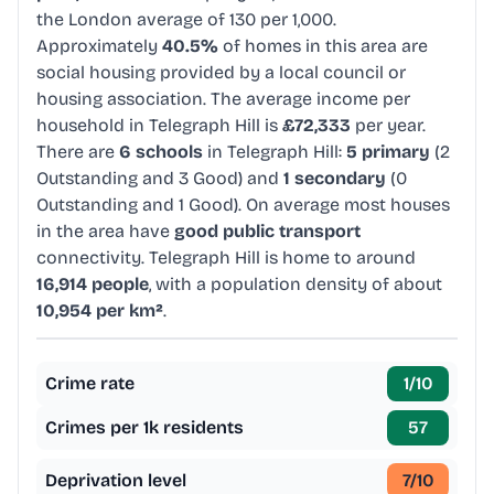
the London average of 130 per 1,000.
Approximately
40.5%
of homes in this area are
social housing provided by a local council or
housing association. The average income per
household in Telegraph Hill is
£72,333
per year.
There are
6 schools
in Telegraph Hill:
5 primary
(2
Outstanding and 3 Good) and
1 secondary
(0
Outstanding and 1 Good). On average most houses
in the area have
good public transport
connectivity. Telegraph Hill is home to around
16,914 people
, with a population density of about
10,954 per km²
.
Crime rate
1
/10
Crimes per 1k residents
57
Deprivation level
7
/10