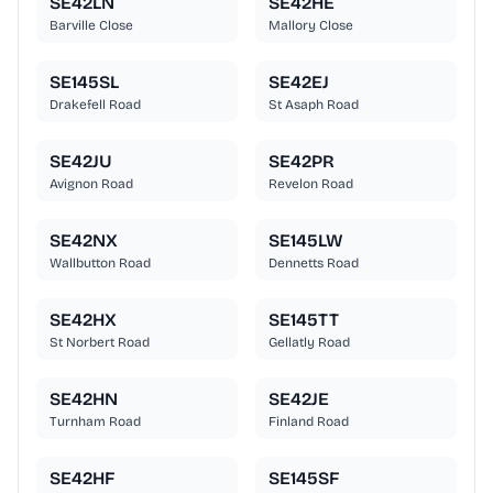
SE42LN
SE42HE
Barville Close
Mallory Close
SE145SL
SE42EJ
Drakefell Road
St Asaph Road
SE42JU
SE42PR
Avignon Road
Revelon Road
SE42NX
SE145LW
Wallbutton Road
Dennetts Road
SE42HX
SE145TT
St Norbert Road
Gellatly Road
SE42HN
SE42JE
Turnham Road
Finland Road
SE42HF
SE145SF