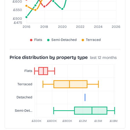
Price distribution by property type
last 12 months