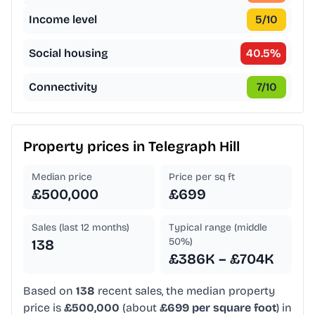
Income level
5
/10
Social housing
40.5
%
Connectivity
7
/10
Property prices in
Telegraph Hill
Median price
Price per sq ft
£500,000
£699
Sales (last 12 months)
Typical range (middle
50%)
138
£386K – £704K
Based on
138
recent sales, the median property
price is
£500,000
(about
£699 per square foot
) in