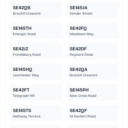
SE42QB
SE145JA
Brockill Crescent
Kender Street
SE145TH
SE42FQ
Erlanger Road
Meadows Way
SE42JZ
SE42DF
Frendsbury Road
Reynard Close
SE145HQ
SE42QA
Lanchester Way
Brockill Crescent
SE42FT
SE145PH
Telegraph Hill
New Cross Road
SE145TS
SE42QF
Hathway Terrace
St Norbert Road