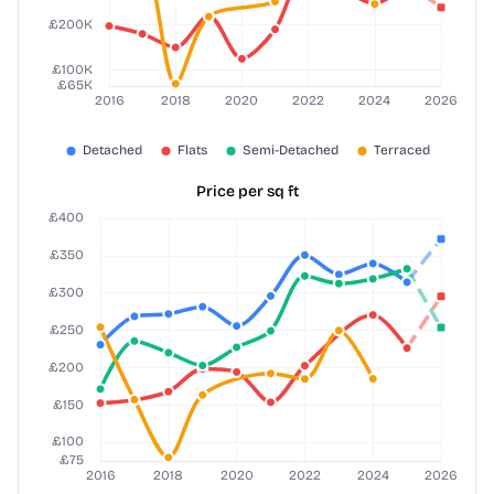
Price per sq ft