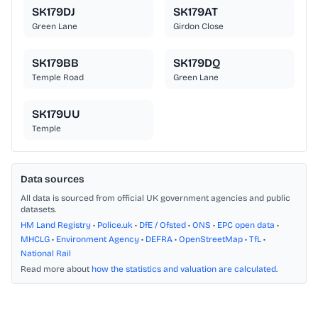
SK179DJ
SK179AT
Green Lane
Girdon Close
SK179BB
SK179DQ
Temple Road
Green Lane
SK179UU
Temple
Data sources
All data is sourced from official UK government agencies and public
datasets.
HM Land Registry
•
Police.uk
•
DfE / Ofsted
•
ONS
•
EPC open data
•
MHCLG
•
Environment Agency
•
DEFRA
•
OpenStreetMap
•
TfL
•
National Rail
Read more about
how the statistics and valuation are calculated
.