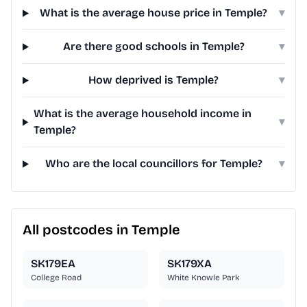
What is the average house price in Temple?
▾
Are there good schools in Temple?
▾
How deprived is Temple?
▾
What is the average household income in
▾
Temple?
Who are the local councillors for Temple?
▾
All postcodes in Temple
SK179EA
SK179XA
College Road
White Knowle Park