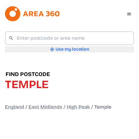
Use my location
FIND POSTCODE
TEMPLE
England
/
East Midlands
/
High Peak
/
Temple