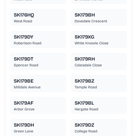
SK176HQ
SK179BH
West Road
Dovedale Crescent
SK179DY
SK179XG
Robertson Road
White Knowle Close
SK179DT
SK179RH
Spencer Road
Calesdale Close
SK179BE
SK179BZ
Milldale Avenue
Temple Road
SK179AF
SK179BL
Arbor Grove
Hargate Road
SK179DH
SK179DZ
Green Lane
College Road