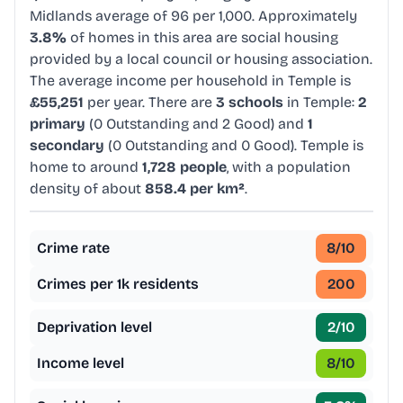
Midlands average of 96 per 1,000. Approximately
3.8%
of homes in this area are social housing
provided by a local council or housing association.
The average income per household in Temple is
£55,251
per year. There are
3 schools
in Temple:
2
primary
(0 Outstanding and 2 Good) and
1
secondary
(0 Outstanding and 0 Good). Temple is
home to around
1,728 people
, with a population
density of about
858.4 per km²
.
Crime rate
8
/10
Crimes per 1k residents
200
Deprivation level
2
/10
Income level
8
/10