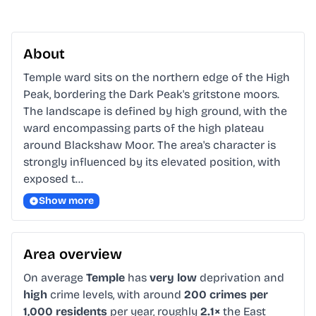
About
Temple ward sits on the northern edge of the High 
Peak, bordering the Dark Peak's gritstone moors. 
The landscape is defined by high ground, with the 
ward encompassing parts of the high plateau 
around Blackshaw Moor. The area's character is 
strongly influenced by its elevated position, with 
exposed t…
Show more
Area overview
On average
Temple
has
very low
deprivation and
high
crime levels, with around
200 crimes per
1,000 residents
per year, roughly
2.1×
the East