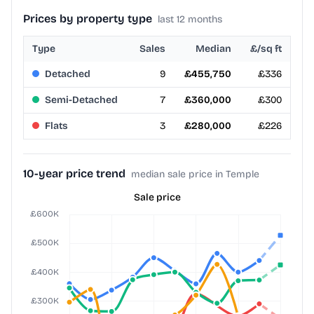
Prices by property type
last 12 months
Type
Sales
Median
£/sq ft
Detached
9
£455,750
£336
Semi-Detached
7
£360,000
£300
Flats
3
£280,000
£226
10-year price trend
median sale price in Temple
Sale price