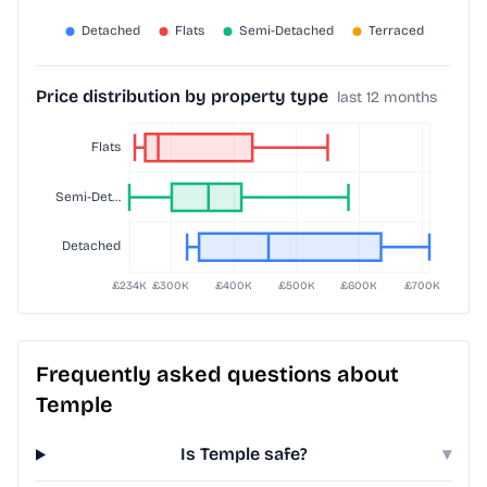
Price distribution by property type
last 12 months
Frequently asked questions about
Temple
Is Temple safe?
▾