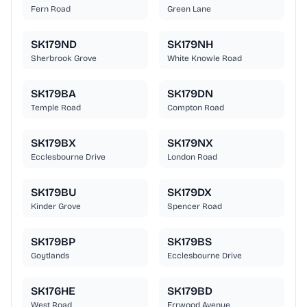
Fern Road
Green Lane
SK179ND
SK179NH
Sherbrook Grove
White Knowle Road
SK179BA
SK179DN
Temple Road
Compton Road
SK179BX
SK179NX
Ecclesbourne Drive
London Road
SK179BU
SK179DX
Kinder Grove
Spencer Road
SK179BP
SK179BS
Goytlands
Ecclesbourne Drive
SK176HE
SK179BD
West Road
Errwood Avenue