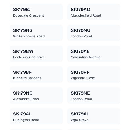
SK179BJ
SK179AG
Dovedale Crescent
Macclesfield Road
SK179NG
SK179NU
White Knowle Road
London Road
SK179BW
SK179AE
Ecclesbourne Drive
Cavendish Avenue
SK179BF
SK179RF
Kinnaird Gardens
Wyedale Close
SK179NQ
SK179NE
Alexandra Road
London Road
SK179AL
SK179AJ
Burlington Road
Wye Grove