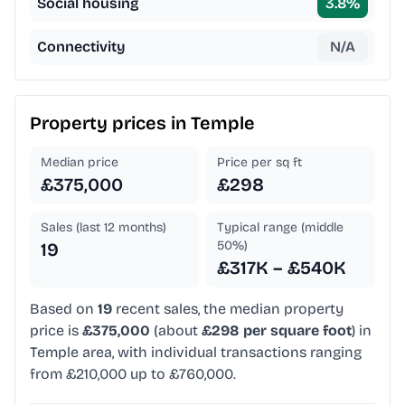
Social housing
3.8
%
Connectivity
N/A
Property prices in
Temple
Median price
Price per sq ft
£375,000
£298
Sales (last 12 months)
Typical range (middle
50%)
19
£317K – £540K
Based on
19
recent sales, the median property
price is
£375,000
(about
£298 per square foot
) in
Temple area, with individual transactions ranging
from £210,000 up to £760,000.