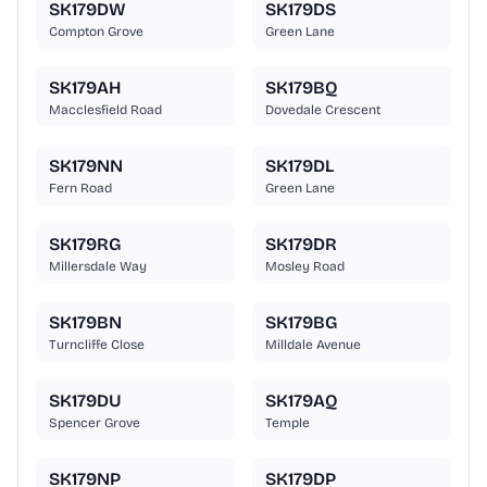
SK179DW
SK179DS
Compton Grove
Green Lane
SK179AH
SK179BQ
Macclesfield Road
Dovedale Crescent
SK179NN
SK179DL
Fern Road
Green Lane
SK179RG
SK179DR
Millersdale Way
Mosley Road
SK179BN
SK179BG
Turncliffe Close
Milldale Avenue
SK179DU
SK179AQ
Spencer Grove
Temple
SK179NP
SK179DP