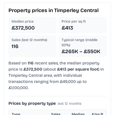
Property prices in
Timperley Central
Median price
Price per sq ft
£372,500
£413
Sales (last 12 months)
Typical range (middle
50%)
116
£265K – £550K
Based on
116
recent sales, the median property
price is
£372,500
(about
£413 per square foot
) in
Timperley Central area, with individual
transactions ranging from £49,000 up to
£1,100,000.
Prices by property type
last 12 months
Type
Sales
Median
£/sq ft