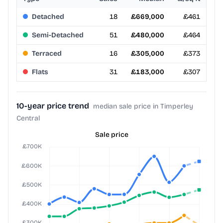
Detached
18
£669,000
£461
Semi-Detached
51
£480,000
£464
Terraced
16
£305,000
£373
Flats
31
£183,000
£307
10-year price trend
median sale price in Timperley
Central
Sale price