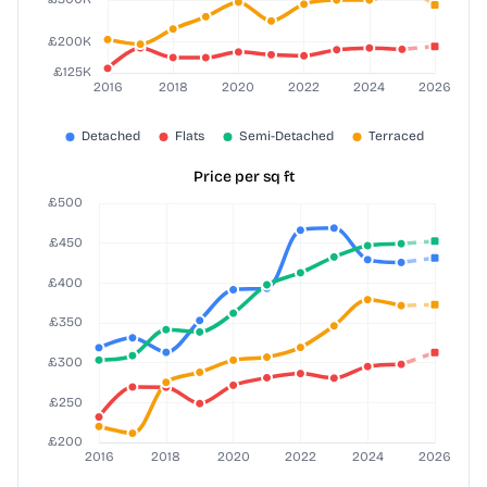
Price per sq ft