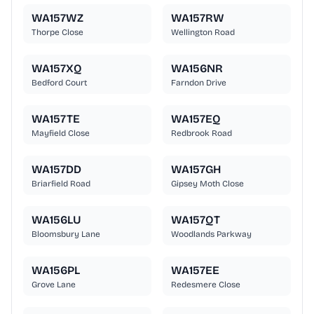
WA157WZ
WA157RW
Thorpe Close
Wellington Road
WA157XQ
WA156NR
Bedford Court
Farndon Drive
WA157TE
WA157EQ
Mayfield Close
Redbrook Road
WA157DD
WA157GH
Briarfield Road
Gipsey Moth Close
WA156LU
WA157QT
Bloomsbury Lane
Woodlands Parkway
WA156PL
WA157EE
Grove Lane
Redesmere Close