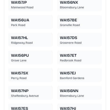
WA157JP
WA156NX
Mainwood Road
Bloomsbury Lane
WA156UA
WA157BE
Park Road
Granville Road
WA157HL
WA157DS
Ridgeway Road
Grasmere Road
WA156PU
WA157ET
Grove Lane
Redbrook Road
WA157SX
WA157EJ
Perry Road
Bamford Gardens
WA157NP
WA156NN
Shaftesbury Avenue
Bloomsbury Lane
WA157ES
WA157HJ