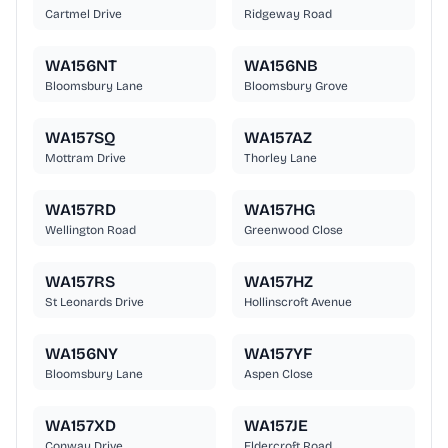
Cartmel Drive
Ridgeway Road
WA156NT
WA156NB
Bloomsbury Lane
Bloomsbury Grove
WA157SQ
WA157AZ
Mottram Drive
Thorley Lane
WA157RD
WA157HG
Wellington Road
Greenwood Close
WA157RS
WA157HZ
St Leonards Drive
Hollinscroft Avenue
WA156NY
WA157YF
Bloomsbury Lane
Aspen Close
WA157XD
WA157JE
Conway Drive
Eldercroft Road