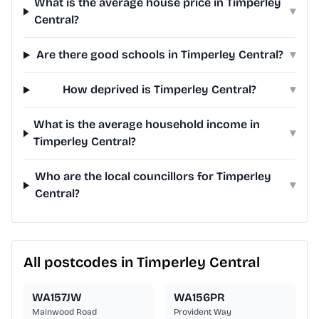
What is the average house price in Timperley
▾
Central?
Are there good schools in Timperley Central?
▾
How deprived is Timperley Central?
▾
What is the average household income in
▾
Timperley Central?
Who are the local councillors for Timperley
▾
Central?
All postcodes in Timperley Central
WA157JW
WA156PR
Mainwood Road
Provident Way