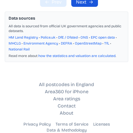
←
Prev
Next
→
Data sources
All data is sourced from official UK government agencies and public
datasets.
HM Land Registry
•
Police.uk
•
DfE / Ofsted
•
ONS
•
EPC open data
•
MHCLG
•
Environment Agency
•
DEFRA
•
OpenStreetMap
•
TfL
•
National Rail
Read more about
how the statistics and valuation are calculated
.
All postcodes in England
Area360 for iPhone
Area ratings
Contact
About
Privacy Policy
Terms of Service
Licenses
Data & Methodology