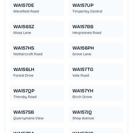
WA157DE
WA157UP
Merefield Road
Timperley Central
WA156SZ
WA157BB
Moss Lane
Hargreaves Road
WA157HS
WA156PH
Nethercroft Road
Grove Lane
WA156LH
WA157TG
Forest Drive
Vale Road
WA157QP
WA157YH
Thorsby Road
Birch Grove
WA157SB
WA157JQ
Quarrymans View
Shap Avenue