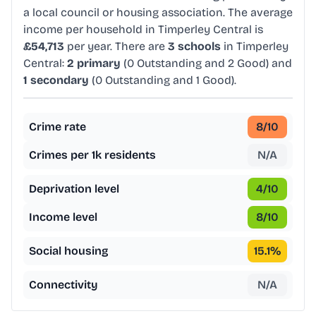
a local council or housing association. The average
income per household in Timperley Central is
£54,713
per year. There are
3 schools
in Timperley
Central:
2 primary
(0 Outstanding and 2 Good) and
1 secondary
(0 Outstanding and 1 Good).
Crime rate
8
/10
Crimes per 1k residents
N/A
Deprivation level
4
/10
Income level
8
/10
Social housing
15.1
%
Connectivity
N/A