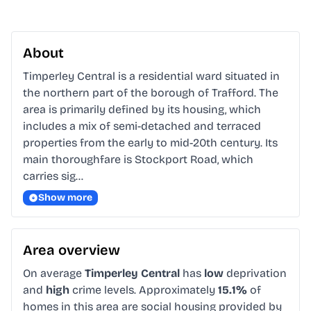
About
Timperley Central is a residential ward situated in 
the northern part of the borough of Trafford. The 
area is primarily defined by its housing, which 
includes a mix of semi-detached and terraced 
properties from the early to mid-20th century. Its 
main thoroughfare is Stockport Road, which 
carries sig…
Show more
Area overview
On average
Timperley Central
has
low
deprivation
and
high
crime levels. Approximately
15.1%
of
homes in this area are social housing provided by