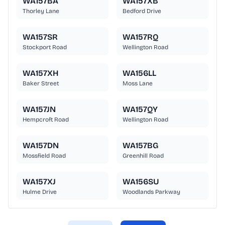
WA157BA
WA157XB
Thorley Lane
Bedford Drive
WA157SR
WA157RQ
Stockport Road
Wellington Road
WA157XH
WA156LL
Baker Street
Moss Lane
WA157JN
WA157QY
Hempcroft Road
Wellington Road
WA157DN
WA157BG
Mossfield Road
Greenhill Road
WA157XJ
WA156SU
Hulme Drive
Woodlands Parkway