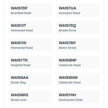
WA157DF
WA157UA
Briarfield Road
Stockport Road
WA157JT
WA157DQ
Mainwood Road
Brooks Drive
WA157JS
WA157BP
Mainwood Road
Baker Street
WA157TD
WA156NP
Mayfield Road
Colebrook Road
WA156AA
WA156NW
Brook Way
Colebrook Road
WA156RS
WA157HH
Brook Lane
Greenwood Close