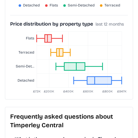
Price distribution by property type
last 12 months
Frequently asked questions about
Timperley Central