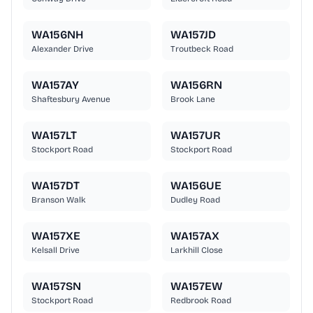
WA156NH
WA157JD
Alexander Drive
Troutbeck Road
WA157AY
WA156RN
Shaftesbury Avenue
Brook Lane
WA157LT
WA157UR
Stockport Road
Stockport Road
WA157DT
WA156UE
Branson Walk
Dudley Road
WA157XE
WA157AX
Kelsall Drive
Larkhill Close
WA157SN
WA157EW
Stockport Road
Redbrook Road