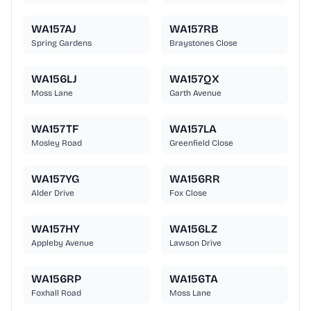
WA157AJ
WA157RB
Spring Gardens
Braystones Close
WA156LJ
WA157QX
Moss Lane
Garth Avenue
WA157TF
WA157LA
Mosley Road
Greenfield Close
WA157YG
WA156RR
Alder Drive
Fox Close
WA157HY
WA156LZ
Appleby Avenue
Lawson Drive
WA156RP
WA156TA
Foxhall Road
Moss Lane