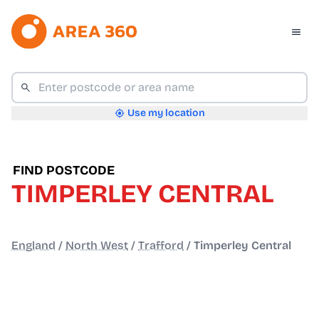
Use my location
FIND POSTCODE
TIMPERLEY CENTRAL
England
/
North West
/
Trafford
/
Timperley Central