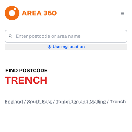
Use my location
FIND POSTCODE
TRENCH
England
/
South East
/
Tonbridge and Malling
/
Trench