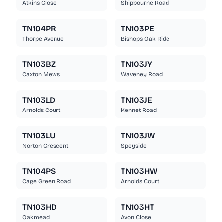
Atkins Close
Shipbourne Road
TN104PR
TN103PE
Thorpe Avenue
Bishops Oak Ride
TN103BZ
TN103JY
Caxton Mews
Waveney Road
TN103LD
TN103JE
Arnolds Court
Kennet Road
TN103LU
TN103JW
Norton Crescent
Speyside
TN104PS
TN103HW
Cage Green Road
Arnolds Court
TN103HD
TN103HT
Oakmead
Avon Close