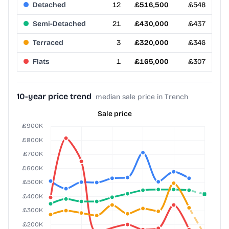
Detached
12
£516,500
£548
Semi-Detached
21
£430,000
£437
Terraced
3
£320,000
£346
Flats
1
£165,000
£307
10-year price trend
median sale price in Trench
Sale price