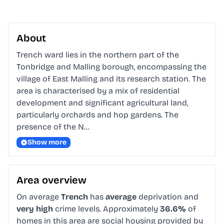
About
Trench ward lies in the northern part of the 
Tonbridge and Malling borough, encompassing the 
village of East Malling and its research station. The 
area is characterised by a mix of residential 
development and significant agricultural land, 
particularly orchards and hop gardens. The 
presence of the N…
Show more
Area overview
On average
Trench
has
average
deprivation and
very high
crime levels. Approximately
36.6%
of
homes in this area are social housing provided by