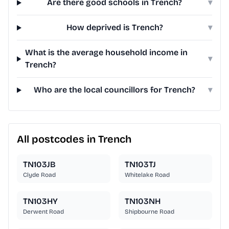
Are there good schools in Trench?
▾
How deprived is Trench?
▾
What is the average household income in
▾
Trench?
Who are the local councillors for Trench?
▾
All postcodes in Trench
TN103JB
TN103TJ
Clyde Road
Whitelake Road
TN103HY
TN103NH
Derwent Road
Shipbourne Road