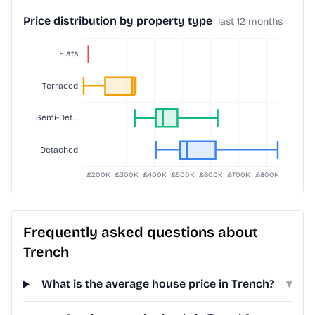
Price distribution by property type
last 12 months
Frequently asked questions about
Trench
What is the average house price in Trench?
▾