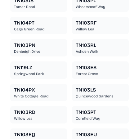
TN103JS
TN103PL
Tamar Road
Wheatsheaf Way
TN104PT
TN103RF
Cage Green Road
Willow Lea
TN103PN
TN103RL
Denbeigh Drive
Ashden Walk
TN119LZ
TN103ES
Springwood Park
Forest Grove
TN104PX
TN103LS
White Cottage Road
Quincewood Gardens
TN103RD
TN103PT
Willow Lea
Cornfield Way
TN103EQ
TN103EU