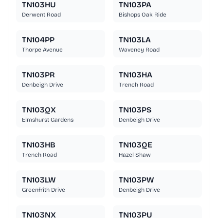
TN103HU
TN103PA
Derwent Road
Bishops Oak Ride
TN104PP
TN103LA
Thorpe Avenue
Waveney Road
TN103PR
TN103HA
Denbeigh Drive
Trench Road
TN103QX
TN103PS
Elmshurst Gardens
Denbeigh Drive
TN103HB
TN103QE
Trench Road
Hazel Shaw
TN103LW
TN103PW
Greenfrith Drive
Denbeigh Drive
TN103NX
TN103PU