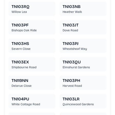
TN103RQ
TN103NB
Willow Lea
Heather Walk
TN103PF
TN103JT
Bishops Oak Ride
Dove Road
TN103HS
TN103PJ
Severn Close
Wheatsheaf Way
TN103EX
TN103QU
Shipbourne Road
Elmshurst Gardens
TN119NN
TN103PH
Delarue Close
Harvest Road
TN104PU
TN103LR
White Cottage Road
Quincewood Gardens