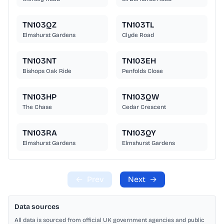
TN103QZ
TN103TL
Elmshurst Gardens
Clyde Road
TN103NT
TN103EH
Bishops Oak Ride
Penfolds Close
TN103HP
TN103QW
The Chase
Cedar Crescent
TN103RA
TN103QY
Elmshurst Gardens
Elmshurst Gardens
←
Prev
Next
→
Data sources
All data is sourced from official UK government agencies and public