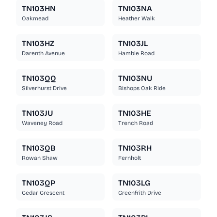
TN103HN
TN103NA
Oakmead
Heather Walk
TN103HZ
TN103JL
Darenth Avenue
Hamble Road
TN103QQ
TN103NU
Silverhurst Drive
Bishops Oak Ride
TN103JU
TN103HE
Waveney Road
Trench Road
TN103QB
TN103RH
Rowan Shaw
Fernholt
TN103QP
TN103LG
Cedar Crescent
Greenfrith Drive