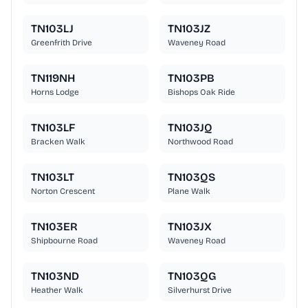
TN103LJ
TN103JZ
Greenfrith Drive
Waveney Road
TN119NH
TN103PB
Horns Lodge
Bishops Oak Ride
TN103LF
TN103JQ
Bracken Walk
Northwood Road
TN103LT
TN103QS
Norton Crescent
Plane Walk
TN103ER
TN103JX
Shipbourne Road
Waveney Road
TN103ND
TN103QG
Heather Walk
Silverhurst Drive