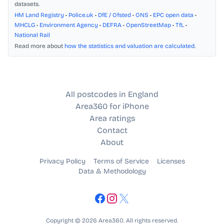
datasets.
HM Land Registry
•
Police.uk
•
DfE / Ofsted
•
ONS
•
EPC open data
•
MHCLG
•
Environment Agency
•
DEFRA
•
OpenStreetMap
•
TfL
•
National Rail
Read more about
how the statistics and valuation are calculated
.
All postcodes in England
Area360 for iPhone
Area ratings
Contact
About
Privacy Policy
Terms of Service
Licenses
Data & Methodology
Copyright © 2026 Area360. All rights reserved.