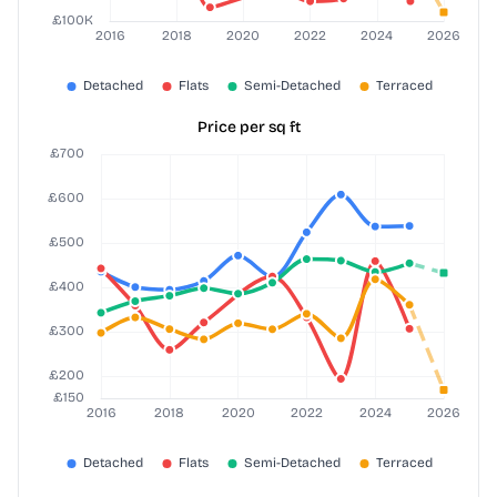
Price per sq ft