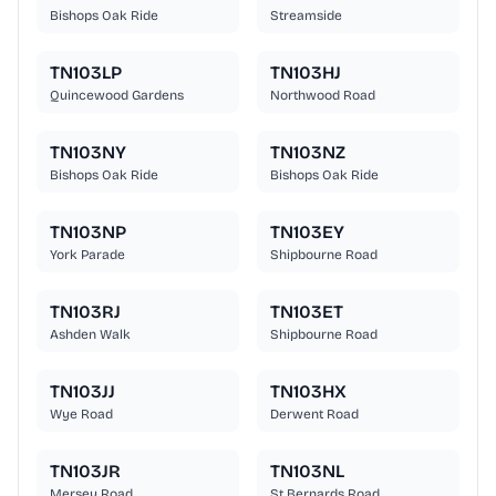
Bishops Oak Ride
Streamside
TN103LP
TN103HJ
Quincewood Gardens
Northwood Road
TN103NY
TN103NZ
Bishops Oak Ride
Bishops Oak Ride
TN103NP
TN103EY
York Parade
Shipbourne Road
TN103RJ
TN103ET
Ashden Walk
Shipbourne Road
TN103JJ
TN103HX
Wye Road
Derwent Road
TN103JR
TN103NL
Mersey Road
St Bernards Road