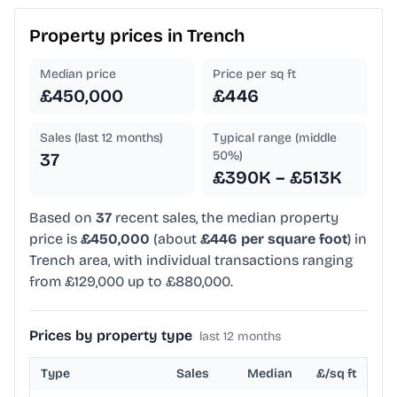
Property prices in
Trench
Median price
Price per sq ft
£450,000
£446
Sales (last 12 months)
Typical range (middle
50%)
37
£390K – £513K
Based on
37
recent sales, the median property
price is
£450,000
(about
£446 per square foot
) in
Trench area, with individual transactions ranging
from £129,000 up to £880,000.
Prices by property type
last 12 months
Type
Sales
Median
£/sq ft