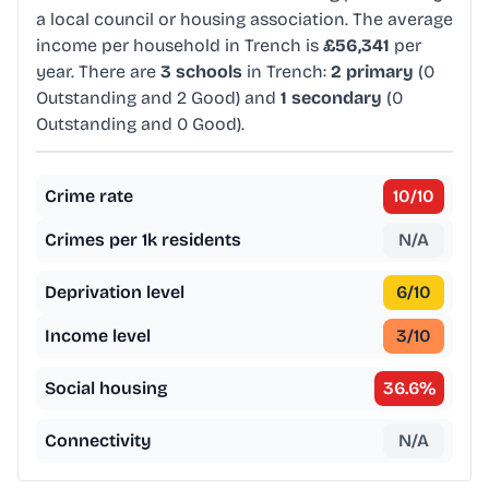
a local council or housing association. The average
income per household in Trench is
£56,341
per
year. There are
3 schools
in Trench:
2 primary
(0
Outstanding and 2 Good) and
1 secondary
(0
Outstanding and 0 Good).
Crime rate
10
/10
Crimes per 1k residents
N/A
Deprivation level
6
/10
Income level
3
/10
Social housing
36.6
%
Connectivity
N/A