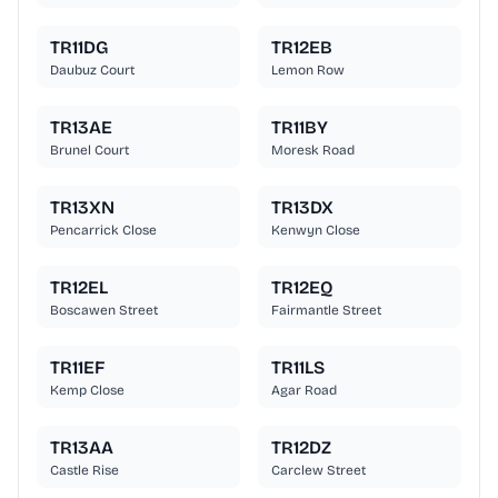
TR11DG
TR12EB
Daubuz Court
Lemon Row
TR13AE
TR11BY
Brunel Court
Moresk Road
TR13XN
TR13DX
Pencarrick Close
Kenwyn Close
TR12EL
TR12EQ
Boscawen Street
Fairmantle Street
TR11EF
TR11LS
Kemp Close
Agar Road
TR13AA
TR12DZ
Castle Rise
Carclew Street