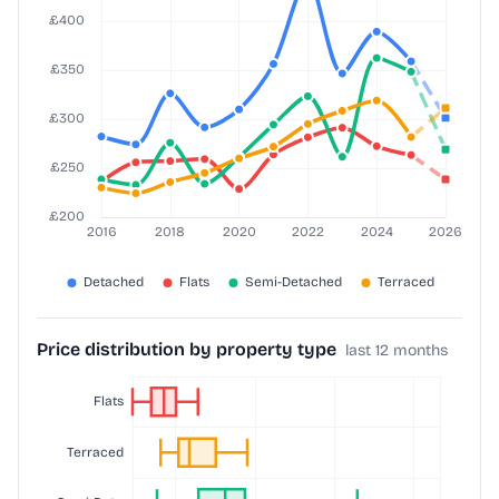
Price distribution by property type
last 12 months