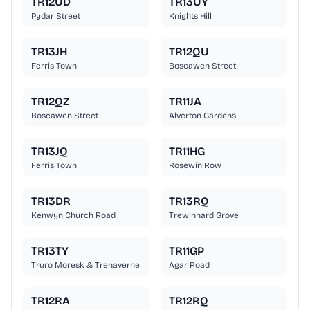
TR12UD
TR13UY
Pydar Street
Knights Hill
TR13JH
TR12QU
Ferris Town
Boscawen Street
TR12QZ
TR11JA
Boscawen Street
Alverton Gardens
TR13JQ
TR11HG
Ferris Town
Rosewin Row
TR13DR
TR13RQ
Kenwyn Church Road
Trewinnard Grove
TR13TY
TR11GP
Truro Moresk & Trehaverne
Agar Road
TR12RA
TR12RQ