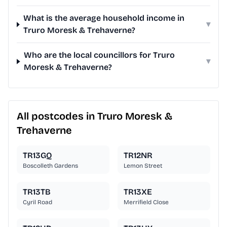
What is the average household income in
▾
Truro Moresk & Trehaverne?
Who are the local councillors for Truro
▾
Moresk & Trehaverne?
All postcodes in Truro Moresk &
Trehaverne
TR13GQ
TR12NR
Boscolleth Gardens
Lemon Street
TR13TB
TR13XE
Cyril Road
Merrifield Close