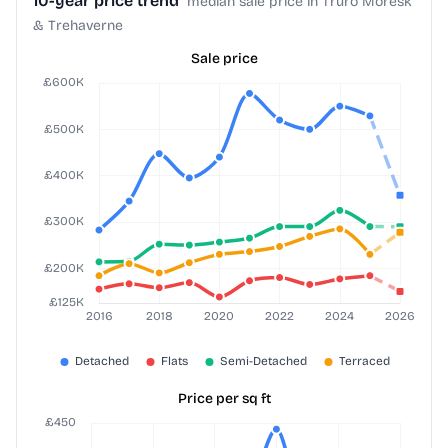
10-year price trend
median sale price in Truro Moresk
& Trehaverne
Sale price
Price per sq ft