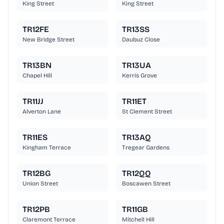
King Street
King Street
TR12FE
TR13SS
New Bridge Street
Daubuz Close
TR13BN
TR13UA
Chapel Hill
Kerris Grove
TR11JJ
TR11ET
Alverton Lane
St Clement Street
TR11ES
TR13AQ
Kingham Terrace
Tregear Gardens
TR12BG
TR12QQ
Union Street
Boscawen Street
TR12PB
TR11GB
Claremont Terrace
Mitchell Hill