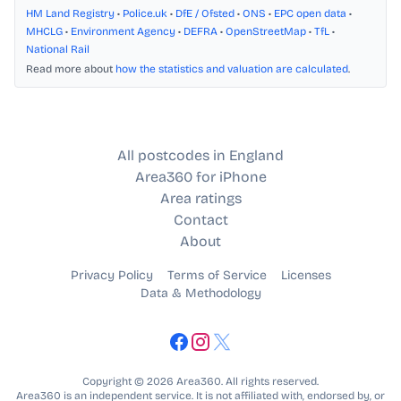
HM Land Registry
•
Police.uk
•
DfE / Ofsted
•
ONS
•
EPC open data
•
MHCLG
•
Environment Agency
•
DEFRA
•
OpenStreetMap
•
TfL
•
National Rail
Read more about
how the statistics and valuation are calculated
.
All postcodes in England
Area360 for iPhone
Area ratings
Contact
About
Privacy Policy
Terms of Service
Licenses
Data & Methodology
Copyright © 2026 Area360. All rights reserved.
Area360 is an independent service. It is not affiliated with, endorsed by, or