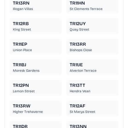
TR13RN
TR11HN
Illogan Villas
St Clements Terrace
TR12RB
TR12UY
King Street
Quay Street
TR11EP
TR13RR
Union Place
Bishops Close
TR11BJ
TR11JE
Moresk Gardens
Alverton Terrace
TR12PN
TR13TT
Lemon Street
Hendra Vean
TR13RW
TR12AF
Higher Trehaverne
St Marys Street
TR11DR
TR13NN