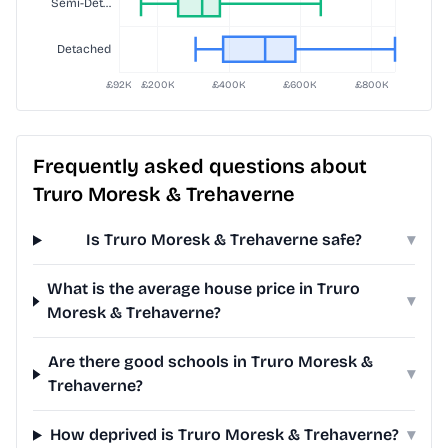
Frequently asked questions about
Truro Moresk & Trehaverne
Is Truro Moresk & Trehaverne safe?
▾
What is the average house price in Truro
▾
Moresk & Trehaverne?
Are there good schools in Truro Moresk &
▾
Trehaverne?
How deprived is Truro Moresk & Trehaverne?
▾