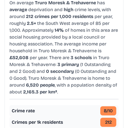
On average
Truro Moresk & Trehaverne
has
average
deprivation and
high
crime levels, with
around
212 crimes per 1,000 residents
per year,
roughly
2.5×
the South West average of 85 per
1,000. Approximately
14%
of homes in this area are
social housing provided by a local council or
housing association. The average income per
household in Truro Moresk & Trehaverne is
£52,608
per year. There are
3 schools
in Truro
Moresk & Trehaverne:
3 primary
(1 Outstanding
and 2 Good) and
0 secondary
(0 Outstanding and
0 Good). Truro Moresk & Trehaverne is home to
around
6,520 people
, with a population density of
about
2,165.3 per km²
.
Crime rate
8
/10
Crimes per 1k residents
212