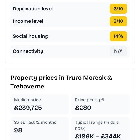
Deprivation level
6
/10
Income level
5
/10
Social housing
14
%
Connectivity
N/A
Property prices in
Truro Moresk &
Trehaverne
Median price
Price per sq ft
£239,725
£280
Sales (last 12 months)
Typical range (middle
50%)
98
£186K – £344K