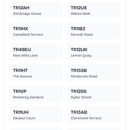
TR12AH
TR12UE
Old Bridge Street
Wilkes Walk
TR11HX
TR11BZ
Campfield Terrace
Moresk Road
TR49EU
TR12LW
New Mills Lane
Lemon Quay
TR11HT
TR13SB
The Avenue
Pendarves Road
TR11JP
TR12SS
Monterey Gardens
Pydar Street
TR11UH
TR13AB
Daubuz Court
Claremont Terrace