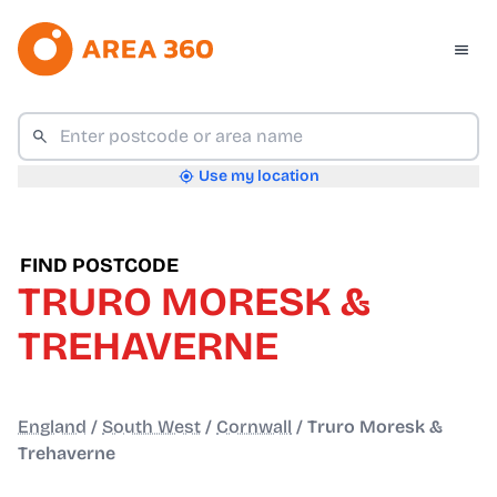
Use my location
FIND POSTCODE
TRURO MORESK &
TREHAVERNE
England
/
South West
/
Cornwall
/
Truro Moresk &
Trehaverne