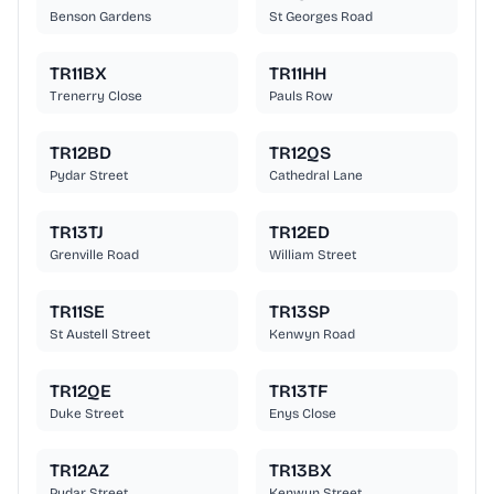
Benson Gardens
St Georges Road
TR11BX
TR11HH
Trenerry Close
Pauls Row
TR12BD
TR12QS
Pydar Street
Cathedral Lane
TR13TJ
TR12ED
Grenville Road
William Street
TR11SE
TR13SP
St Austell Street
Kenwyn Road
TR12QE
TR13TF
Duke Street
Enys Close
TR12AZ
TR13BX
Pydar Street
Kenwyn Street