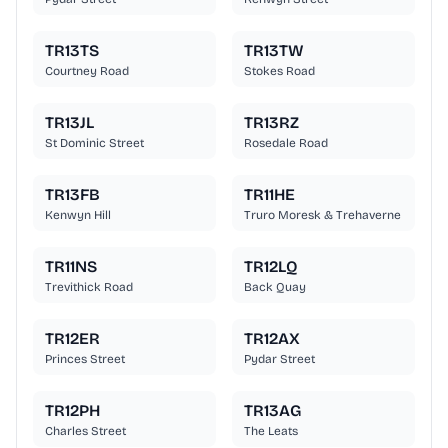
TR13TS
TR13TW
Courtney Road
Stokes Road
TR13JL
TR13RZ
St Dominic Street
Rosedale Road
TR13FB
TR11HE
Kenwyn Hill
Truro Moresk & Trehaverne
TR11NS
TR12LQ
Trevithick Road
Back Quay
TR12ER
TR12AX
Princes Street
Pydar Street
TR12PH
TR13AG
Charles Street
The Leats