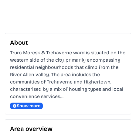
About
Truro Moresk & Trehaverne ward is situated on the 
western side of the city, primarily encompassing 
residential neighbourhoods that climb from the 
River Allen valley. The area includes the 
communities of Trehaverne and Highertown, 
characterised by a mix of housing types and local 
convenience services…
Show more
Area overview