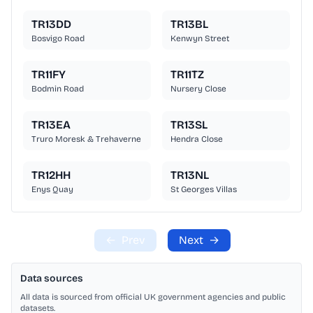
TR13DD
TR13BL
Bosvigo Road
Kenwyn Street
TR11FY
TR11TZ
Bodmin Road
Nursery Close
TR13EA
TR13SL
Truro Moresk & Trehaverne
Hendra Close
TR12HH
TR13NL
Enys Quay
St Georges Villas
←
Prev
Next
→
Data sources
All data is sourced from official UK government agencies and public
datasets.