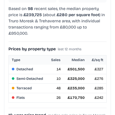
Based on
98
recent sales, the median property
price is
£239,725
(about
£280 per square foot
) in
Truro Moresk & Trehaverne area, with individual
transactions ranging from £80,000 up to
£950,000.
Prices by property type
last 12 months
Type
Sales
Median
£/sq ft
Detached
14
£501,500
£327
Semi-Detached
10
£325,000
£276
Terraced
48
£235,000
£285
Flats
26
£170,750
£242