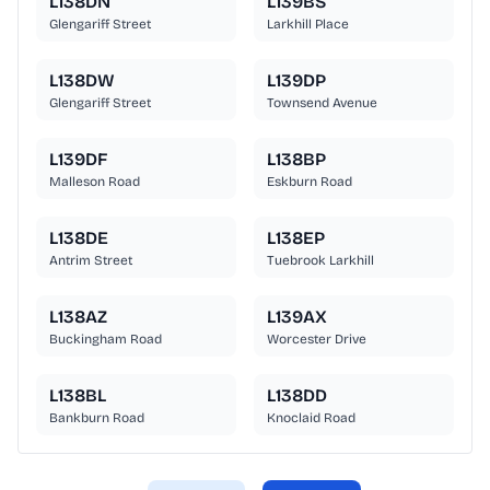
L138DN
L139BS
Glengariff Street
Larkhill Place
L138DW
L139DP
Glengariff Street
Townsend Avenue
L139DF
L138BP
Malleson Road
Eskburn Road
L138DE
L138EP
Antrim Street
Tuebrook Larkhill
L138AZ
L139AX
Buckingham Road
Worcester Drive
L138BL
L138DD
Bankburn Road
Knoclaid Road