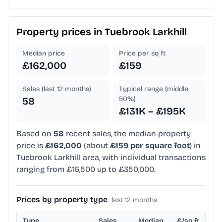
Property prices in
Tuebrook Larkhill
Median price
Price per sq ft
£162,000
£159
Sales (last 12 months)
Typical range (middle
50%)
58
£131K – £195K
Based on
58
recent sales, the median property
price is
£162,000
(about
£159 per square foot
) in
Tuebrook Larkhill area, with individual transactions
ranging from £16,500 up to £350,000.
Prices by property type
last 12 months
Type
Sales
Median
£/sq ft