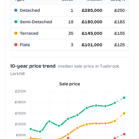
Detached
1
£285,000
£250
Semi-Detached
19
£180,000
£183
Terraced
35
£145,000
£155
Flats
3
£101,000
£125
10-year price trend
median sale price in Tuebrook
Larkhill
Sale price