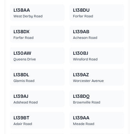
L138AA
L138DU
West Derby Road
Forfar Road
L138DX
L139AB
Forfar Road
Acheson Road
L130AW
L130BJ
Queens Drive
Winsford Road
L138DL
L139AZ
Glamis Road
Worcester Avenue
L139AJ
L138DQ
Adshead Road
Brownville Road
L139BT
L139AA
Adair Road
Meade Road