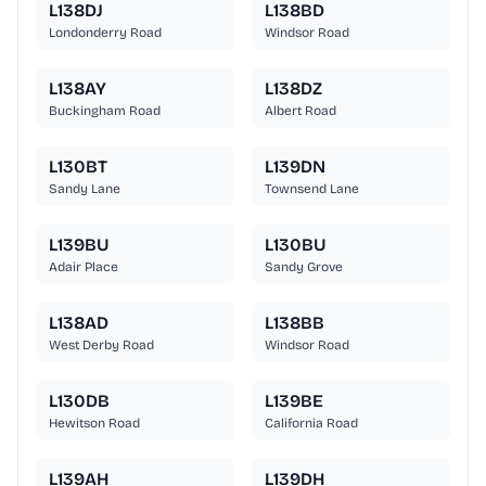
L138DJ
L138BD
Londonderry Road
Windsor Road
L138AY
L138DZ
Buckingham Road
Albert Road
L130BT
L139DN
Sandy Lane
Townsend Lane
L139BU
L130BU
Adair Place
Sandy Grove
L138AD
L138BB
West Derby Road
Windsor Road
L130DB
L139BE
Hewitson Road
California Road
L139AH
L139DH