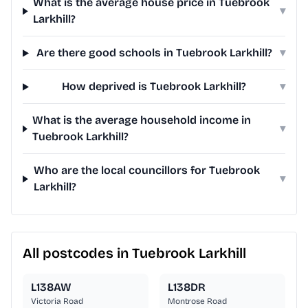
What is the average house price in Tuebrook
▾
Larkhill?
Are there good schools in Tuebrook Larkhill?
▾
How deprived is Tuebrook Larkhill?
▾
What is the average household income in
▾
Tuebrook Larkhill?
Who are the local councillors for Tuebrook
▾
Larkhill?
All postcodes in Tuebrook Larkhill
L138AW
L138DR
Victoria Road
Montrose Road