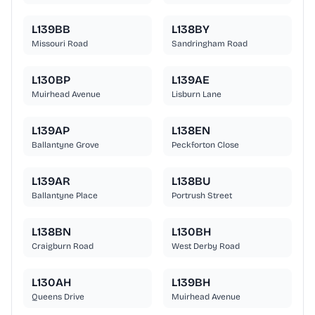
L139BB
L138BY
Missouri Road
Sandringham Road
L130BP
L139AE
Muirhead Avenue
Lisburn Lane
L139AP
L138EN
Ballantyne Grove
Peckforton Close
L139AR
L138BU
Ballantyne Place
Portrush Street
L138BN
L130BH
Craigburn Road
West Derby Road
L130AH
L139BH
Queens Drive
Muirhead Avenue