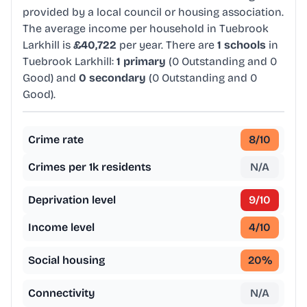
provided by a local council or housing association.
The average income per household in Tuebrook
Larkhill is
£40,722
per year. There are
1 schools
in
Tuebrook Larkhill:
1 primary
(0 Outstanding and 0
Good) and
0 secondary
(0 Outstanding and 0
Good).
Crime rate
8
/10
Crimes per 1k residents
N/A
Deprivation level
9
/10
Income level
4
/10
Social housing
20
%
Connectivity
N/A