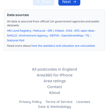
←
Prev
Next
→
Data sources
All data is sourced from official UK government agencies and public
datasets.
HM Land Registry
•
Police.uk
•
DfE / Ofsted
•
ONS
•
EPC open data
•
MHCLG
•
Environment Agency
•
DEFRA
•
OpenStreetMap
•
TfL
•
National Rail
Read more about
how the statistics and valuation are calculated
.
All postcodes in England
Area360 for iPhone
Area ratings
Contact
About
Privacy Policy
Terms of Service
Licenses
Data & Methodology