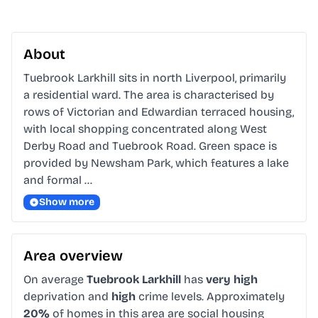
About
Tuebrook Larkhill sits in north Liverpool, primarily 
a residential ward. The area is characterised by 
rows of Victorian and Edwardian terraced housing, 
with local shopping concentrated along West 
Derby Road and Tuebrook Road. Green space is 
provided by Newsham Park, which features a lake 
and formal …
Show more
Area overview
On average
Tuebrook Larkhill
has
very high
deprivation and
high
crime levels. Approximately
20%
of homes in this area are social housing