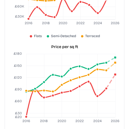
Price per sq ft