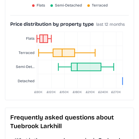
Price distribution by property type
last 12 months
Frequently asked questions about
Tuebrook Larkhill