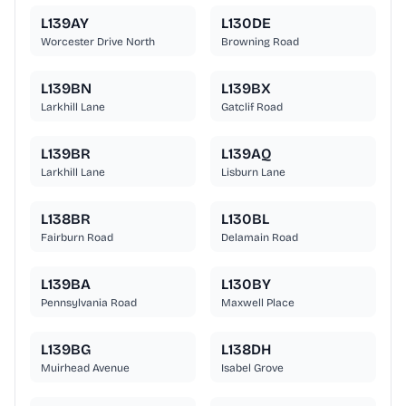
L139AY
L130DE
Worcester Drive North
Browning Road
L139BN
L139BX
Larkhill Lane
Gatclif Road
L139BR
L139AQ
Larkhill Lane
Lisburn Lane
L138BR
L130BL
Fairburn Road
Delamain Road
L139BA
L130BY
Pennsylvania Road
Maxwell Place
L139BG
L138DH
Muirhead Avenue
Isabel Grove