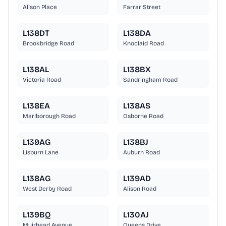
Alison Place
Farrar Street
L138DT
L138DA
Brookbridge Road
Knoclaid Road
L138AL
L138BX
Victoria Road
Sandringham Road
L138EA
L138AS
Marlborough Road
Osborne Road
L139AG
L138BJ
Lisburn Lane
Auburn Road
L138AG
L139AD
West Derby Road
Alison Road
L139BQ
L130AJ
Muirhead Avenue
Queens Drive