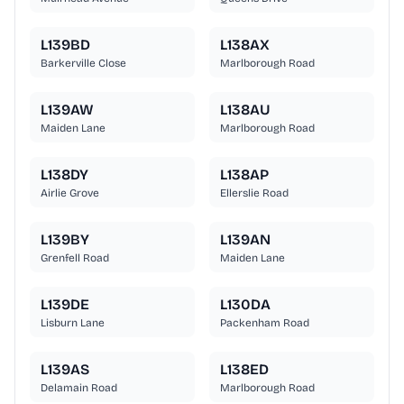
L139BD
L138AX
Barkerville Close
Marlborough Road
L139AW
L138AU
Maiden Lane
Marlborough Road
L138DY
L138AP
Airlie Grove
Ellerslie Road
L139BY
L139AN
Grenfell Road
Maiden Lane
L139DE
L130DA
Lisburn Lane
Packenham Road
L139AS
L138ED
Delamain Road
Marlborough Road