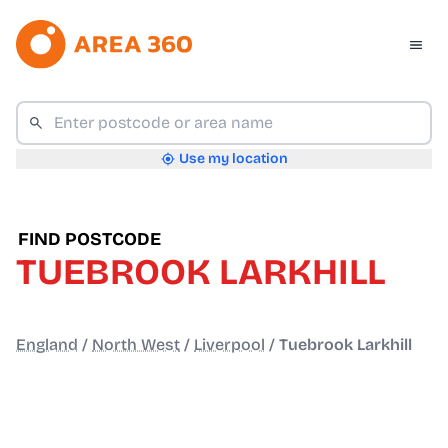
Use my location
FIND POSTCODE
TUEBROOK LARKHILL
England
/
North West
/
Liverpool
/
Tuebrook Larkhill