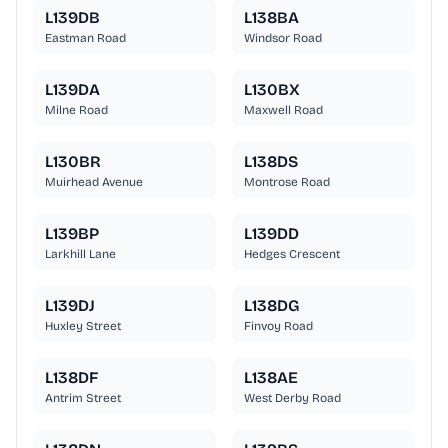
L139DB
L138BA
Eastman Road
Windsor Road
L139DA
L130BX
Milne Road
Maxwell Road
L130BR
L138DS
Muirhead Avenue
Montrose Road
L139BP
L139DD
Larkhill Lane
Hedges Crescent
L139DJ
L138DG
Huxley Street
Finvoy Road
L138DF
L138AE
Antrim Street
West Derby Road