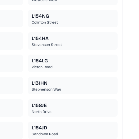
Westdale View
L154NG
Colinton Street
L154HA
Stevenson Street
L154LG
Picton Road
L131HN
Stephenson Way
L158JE
North Drive
L154JD
Sandown Road