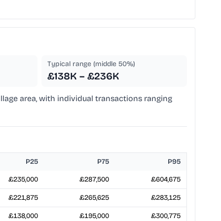
Typical range (middle 50%)
£138K – £236K
illage area, with individual transactions ranging
P25
P75
P95
£235,000
£287,500
£604,675
£221,875
£265,625
£283,125
£138,000
£195,000
£300,775