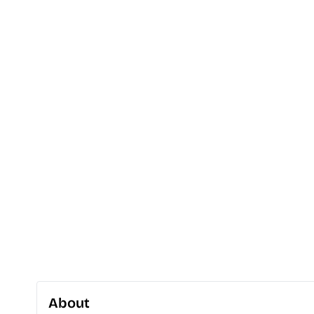
About