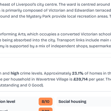
heast of Liverpool's city centre. The ward is centred around t
rea is primarily composed of Victorian and Edwardian terra
ound and the Mystery Park provide local recreation areas. 
rforming Arts, which occupies a converted Victorian school bui
re being absorbed into the city. Transport links include ma
omy is supported by a mix of independent shops, supermarket
on and
high
crime levels. Approximately
23.1%
of homes in th
e per household in Wavertree Village is
£39,714
per year. Th
utstanding and 0 Good).
ion level
8
/10
Social housing