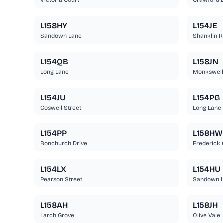
Victoria Court
Crawford D
L158HY
L154JE
Sandown Lane
Shanklin 
L154QB
L158JN
Long Lane
Monkswell
L154JU
L154PG
Goswell Street
Long Lane
L154PP
L158HW
Bonchurch Drive
Frederick 
L154LX
L154HU
Pearson Street
Sandown 
L158AH
L158JH
Larch Grove
Olive Vale