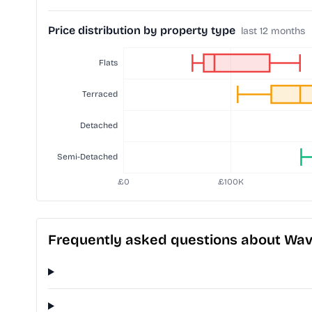
Price distribution by property type
last 12 months
Frequently asked questions about Wave