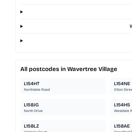
W
All postcodes in Wavertree Village
L154HT
L154NE
Northdale Road
Olton Stre
L158JG
L154HS
North Drive
Westdale 
L158LZ
L158AE