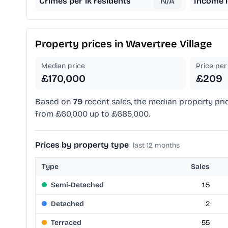
Crimes per 1k residents
N/A
Income l
Property prices in
Wavertree Village
Median price
Price per 
£170,000
£209
Based on
79
recent sales, the median property pri
from £60,000 up to £685,000.
Prices by property type
last 12 months
Type
Sales
Semi-Detached
15
Detached
2
Terraced
55