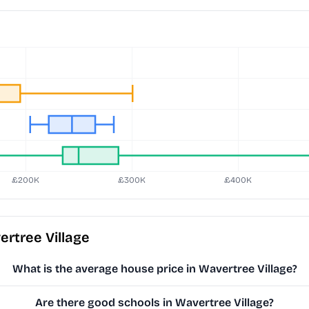
rtree Village
What is the average house price in Wavertree Village?
Are there good schools in Wavertree Village?