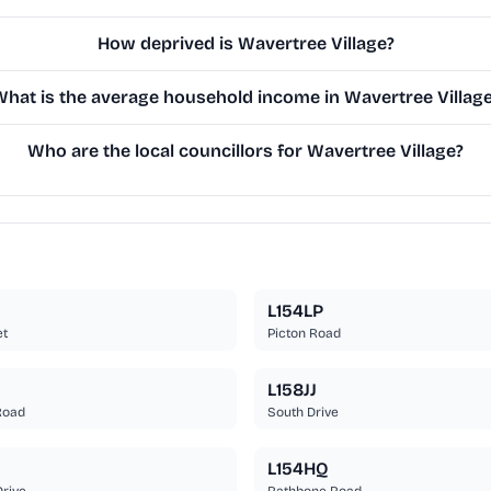
How deprived is Wavertree Village?
hat is the average household income in Wavertree Villag
Who are the local councillors for Wavertree Village?
L154LP
et
Picton Road
L158JJ
Road
South Drive
L154HQ