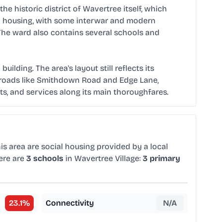
he historic district of Wavertree itself, which
ced housing, with some interwar and modern
The ward also contains several schools and
lding. The area's layout still reflects its
in roads like Smithdown Road and Edge Lane,
s, and services along its main thoroughfares.
is area are social housing provided by a local
ere are
3 schools
in Wavertree Village:
3 primary
23.1
%
Connectivity
N/A