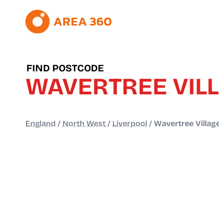
FIND POSTCODE
WAVERTREE VIL
England
/
North West
/
Liverpool
/
Wavertree Villag