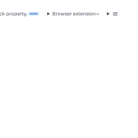
ck property
Browser extension
NEW!