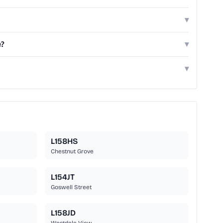
▾
e?
▾
▾
L158HS
Chestnut Grove
L154JT
Goswell Street
L158JD