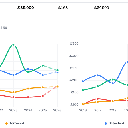
£85,000
£168
£64,500
lage