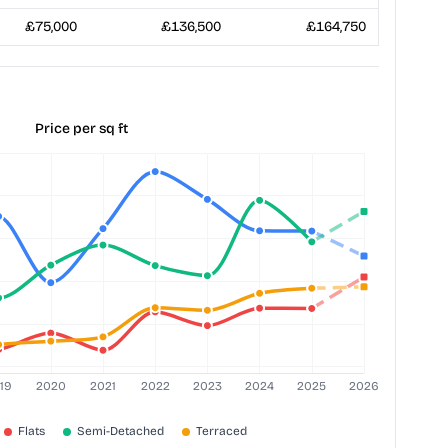
£75,000
£136,500
£164,750
Price per sq ft