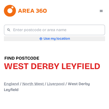
Use my location
FIND POSTCODE
WEST DERBY LEYFIELD
England
/
North West
/
Liverpool
/
West Derby
Leyfield