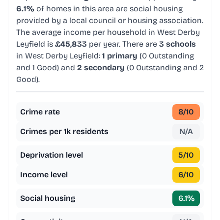
6.1%
of homes in this area are social housing
provided by a local council or housing association.
The average income per household in West Derby
Leyfield is
£45,833
per year. There are
3 schools
in West Derby Leyfield:
1 primary
(0 Outstanding
and 1 Good) and
2 secondary
(0 Outstanding and 2
Good).
Crime rate
8
/10
Crimes per 1k residents
N/A
Deprivation level
5
/10
Income level
6
/10
Social housing
6.1
%