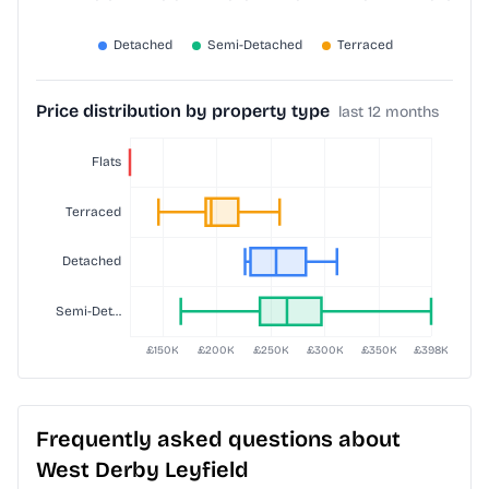
Price distribution by property type
last 12 months
Frequently asked questions about
West Derby Leyfield