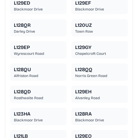
L129ED
L129EF
Blackmoor Drive
Blackmoor Drive
L128QR
L120UZ
Darley Drive
Town Row
L129EP
L129GY
Wyrescourt Road
Chapelcroft Court
L128QU
L128QQ
Alfriston Road
Norris Green Road
L128QD
L129EH
Rosthwaite Road
Alvanley Road
L123HA
L128RA
Blackmoor Drive
Blackmoor Drive
L121LB
L129EQ