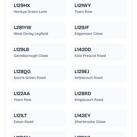
L129HX
L121WY
Honeys Green Lane
Town Row
L281YW
L129JF
West Derby Leyfield
Edgemoor Close
L129LB
L142DD
Gainsborough Close
East Prescot Road
L128QG
L129EJ
Norris Green Road
Arlescourt Road
L122AA
L128RD
Town Row
Kingscourt Road
L121LT
L142EY
Eaton Road
Sherbrooke Close