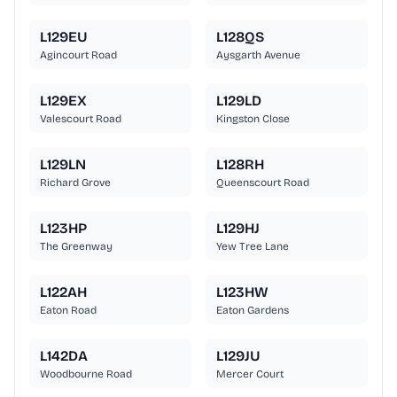
L129EU
L128QS
Agincourt Road
Aysgarth Avenue
L129EX
L129LD
Valescourt Road
Kingston Close
L129LN
L128RH
Richard Grove
Queenscourt Road
L123HP
L129HJ
The Greenway
Yew Tree Lane
L122AH
L123HW
Eaton Road
Eaton Gardens
L142DA
L129JU
Woodbourne Road
Mercer Court