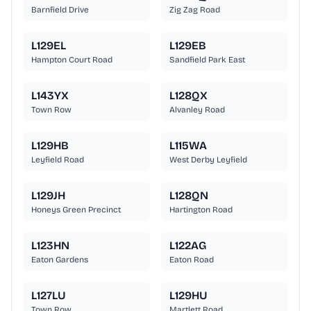
Barnfield Drive
Zig Zag Road
L129EL
L129EB
Hampton Court Road
Sandfield Park East
L143YX
L128QX
Town Row
Alvanley Road
L129HB
L115WA
Leyfield Road
West Derby Leyfield
L129JH
L128QN
Honeys Green Precinct
Hartington Road
L123HN
L122AG
Eaton Gardens
Eaton Road
L127LU
L129HU
Town Row
Martlett Road