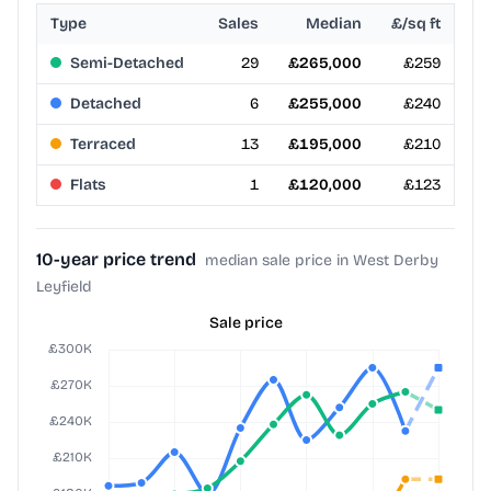
Type
Sales
Median
£/sq ft
Semi-Detached
29
£265,000
£259
Detached
6
£255,000
£240
Terraced
13
£195,000
£210
Flats
1
£120,000
£123
10-year price trend
median sale price in West Derby
Leyfield
Sale price