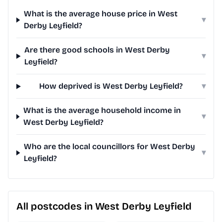
What is the average house price in West
▾
Derby Leyfield?
Are there good schools in West Derby
▾
Leyfield?
How deprived is West Derby Leyfield?
▾
What is the average household income in
▾
West Derby Leyfield?
Who are the local councillors for West Derby
▾
Leyfield?
All postcodes in West Derby Leyfield