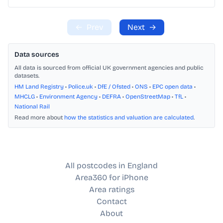
←
Prev
Next
→
Data sources
All data is sourced from official UK government agencies and public
datasets.
HM Land Registry
•
Police.uk
•
DfE / Ofsted
•
ONS
•
EPC open data
•
MHCLG
•
Environment Agency
•
DEFRA
•
OpenStreetMap
•
TfL
•
National Rail
Read more about
how the statistics and valuation are calculated
.
All postcodes in England
Area360 for iPhone
Area ratings
Contact
About