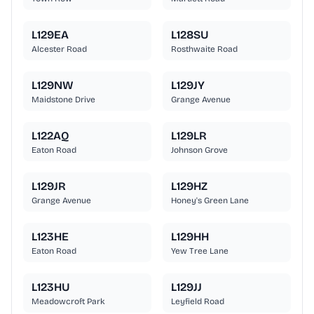
L129EA
L128SU
Alcester Road
Rosthwaite Road
L129NW
L129JY
Maidstone Drive
Grange Avenue
L122AQ
L129LR
Eaton Road
Johnson Grove
L129JR
L129HZ
Grange Avenue
Honey's Green Lane
L123HE
L129HH
Eaton Road
Yew Tree Lane
L123HU
L129JJ
Meadowcroft Park
Leyfield Road