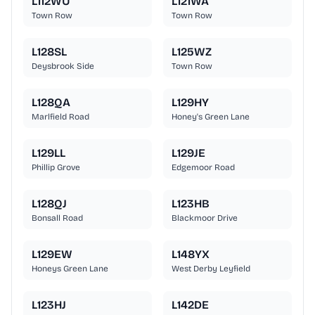
L112WU
L121WA
Town Row
Town Row
L128SL
L125WZ
Deysbrook Side
Town Row
L128QA
L129HY
Marlfield Road
Honey's Green Lane
L129LL
L129JE
Phillip Grove
Edgemoor Road
L128QJ
L123HB
Bonsall Road
Blackmoor Drive
L129EW
L148YX
Honeys Green Lane
West Derby Leyfield
L123HJ
L142DE