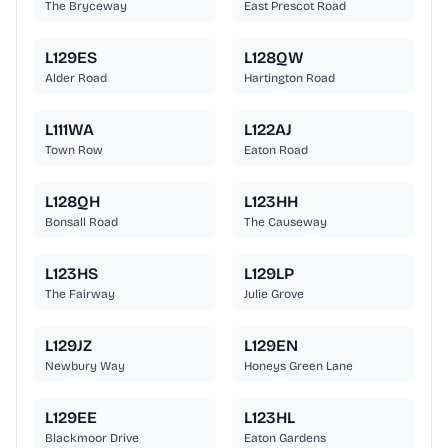
The Bryceway
East Prescot Road
L129ES
L128QW
Alder Road
Hartington Road
L111WA
L122AJ
Town Row
Eaton Road
L128QH
L123HH
Bonsall Road
The Causeway
L123HS
L129LP
The Fairway
Julie Grove
L129JZ
L129EN
Newbury Way
Honeys Green Lane
L129EE
L123HL
Blackmoor Drive
Eaton Gardens