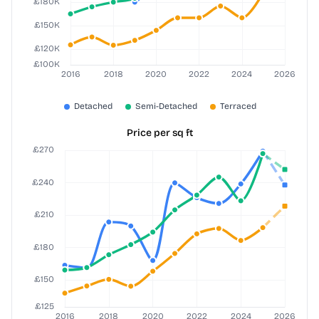
Price per sq ft