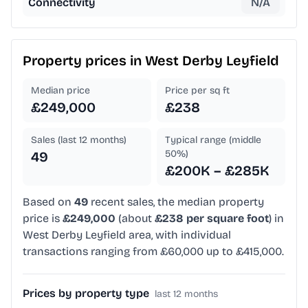
Connectivity
N/A
Property prices in
West Derby Leyfield
Median price
Price per sq ft
£249,000
£238
Sales (last 12 months)
Typical range (middle
50%)
49
£200K – £285K
Based on
49
recent sales, the median property
price is
£249,000
(about
£238 per square foot
) in
West Derby Leyfield area, with individual
transactions ranging from £60,000 up to £415,000.
Prices by property type
last 12 months