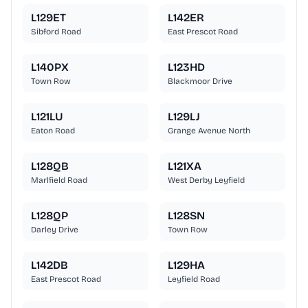
L129ET
L142ER
Sibford Road
East Prescot Road
L140PX
L123HD
Town Row
Blackmoor Drive
L121LU
L129LJ
Eaton Road
Grange Avenue North
L128QB
L121XA
Marlfield Road
West Derby Leyfield
L128QP
L128SN
Darley Drive
Town Row
L142DB
L129HA
East Prescot Road
Leyfield Road