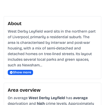
About
West Derby Leyfield ward sits in the northern part 
of Liverpool, primarily a residential suburb. The 
area is characterised by interwar and post-war 
housing, with a mix of semi-detached and 
detached homes on tree-lined streets. Its layout 
includes several local parks and green spaces, 
such as Newsham…
Show more
Area overview
On average
West Derby Leyfield
has
average
deprivation and
high
crime levels. Approximately