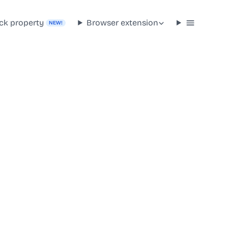
ck property
Browser extension
NEW!