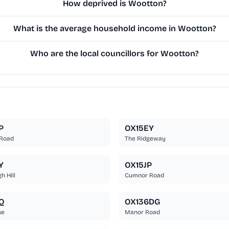
How deprived is Wootton?
What is the average household income in Wootton?
Who are the local councillors for Wootton?
P
OX15EY
 Road
The Ridgeway
Y
OX15JP
 Hill
Cumnor Road
Q
OX136DG
se
Manor Road