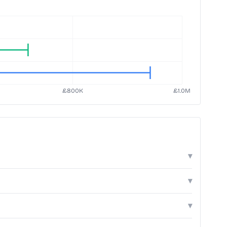
▾
▾
▾