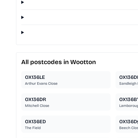
All postcodes in Wootton
OX136LE
OX136D
Arthur Evans Close
Sandleigh
OX136DR
OX136B
Mitchell Close
Lamborough
OX136ED
OX136D
The Field
Beech Clo