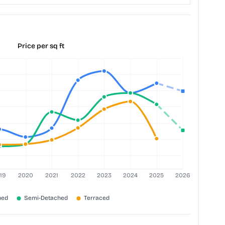
Price per sq ft