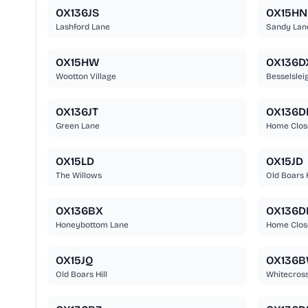
OX136JS
OX15HN
Lashford Lane
Sandy Lan
OX15HW
OX136D
Wootton Village
Besselslei
OX136JT
OX136D
Green Lane
Home Clos
OX15LD
OX15JD
The Willows
Old Boars H
OX136BX
OX136D
Honeybottom Lane
Home Clos
OX15JQ
OX136
Old Boars Hill
Whitecros