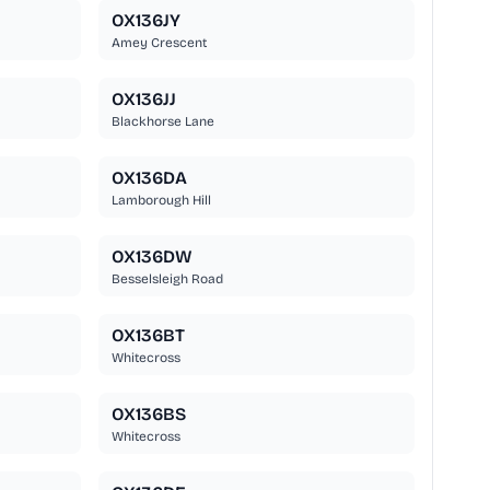
OX136JY
Amey Crescent
OX136JJ
Blackhorse Lane
OX136DA
Lamborough Hill
OX136DW
Besselsleigh Road
OX136BT
Whitecross
OX136BS
Whitecross