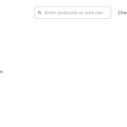
Che
on