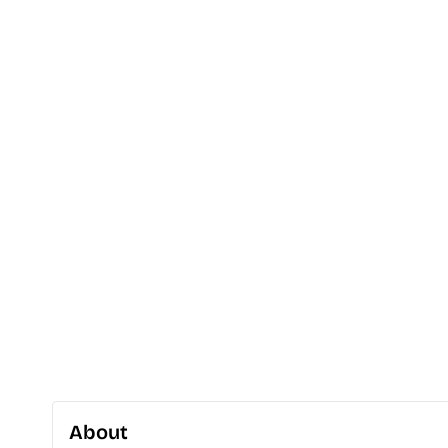
About