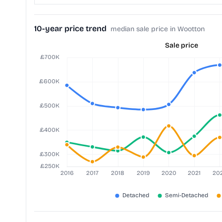
10-year price trend
median sale price in Wootton
Sale price