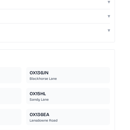
▾
▾
▾
OX136JN
Blackhorse Lane
OX15HL
Sandy Lane
OX136EA
Lansdowne Road