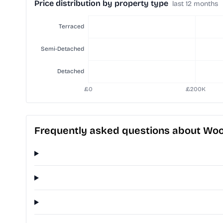
Price distribution by property type
last 12 months
Frequently asked questions about Wo