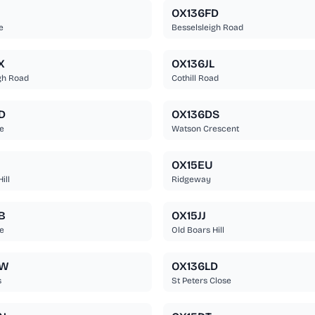
OX136FD
e
Besselsleigh Road
X
OX136JL
gh Road
Cothill Road
D
OX136DS
e
Watson Crescent
OX15EU
ill
Ridgeway
B
OX15JJ
e
Old Boars Hill
BW
OX136LD
s
St Peters Close