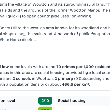
ng the village of Wootton and its surrounding rural land. Th
g fields and the grounds of the former Wootton Manor. The 
 way quickly to open countryside used for farming.
oars Hill to the west, an area known for its woodland and h
cal shops along the main road. A network of public footpaths
hite Horse district.
d
low
crime levels, with around
70 crimes per 1,000 residen
mes in this area are social housing provided by a local cou
ere are
2 schools
in Wootton:
2 primary
(0 Outstanding and
with a population density of about
466.5 per km²
.
ion level
2
/10
Social housing