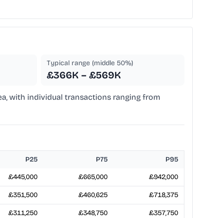
Typical range (middle 50%)
£366K – £569K
ea, with individual transactions ranging from
P25
P75
P95
£445,000
£665,000
£942,000
£351,500
£460,625
£718,375
£311,250
£348,750
£357,750