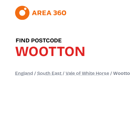
FIND POSTCODE
WOOTTON
England
/
South East
/
Vale of White Horse
/
Woott