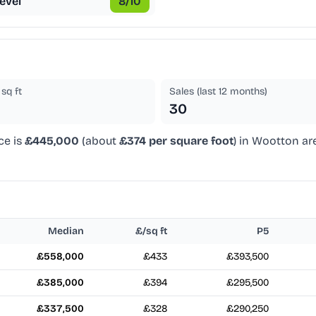
evel
8
/10
sq ft
Sales (last 12 months)
30
ce is
£445,000
(about
£374 per square foot
) in Wootton ar
Median
£/sq ft
P5
£558,000
£433
£393,500
£385,000
£394
£295,500
£337,500
£328
£290,250