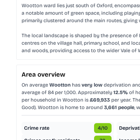
Wootton ward lies just south of Oxford, encompassi
a notable amount of green space, including playin
primarily clustered around the main routes, giving
The local landscape is shaped by the presence of B
centres on the village hall, primary school, and lo
and woods, providing access to the wider Vale of W
Area overview
On average
Wootton
has
very low
deprivation an
average of 84 per 1,000. Approximately
12.5%
of ho
per household in Wootton is
£69,933
per year. Th
Good). Wootton is home to around
3,661 people
, 
Crime rate
4
/10
Deprivat