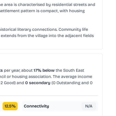
e area is characterised by residential streets and
settlement pattern is compact, with housing
istorical literary connections. Community life
 extends from the village into the adjacent fields
ts
per year, about
17% below
the South East
ncil or housing association. The average income
 2 Good) and
0 secondary
(0 Outstanding and 0
12.5
%
Connectivity
N/A