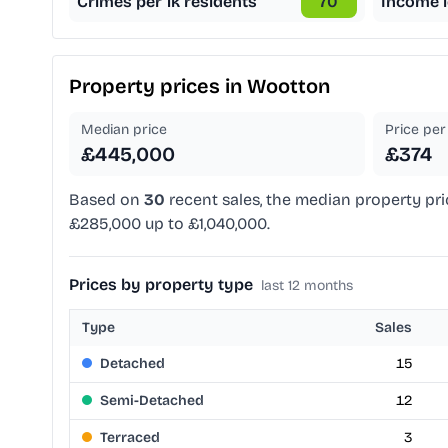
Crimes per 1k residents
70
Income l
Property prices in
Wootton
Median price
Price per 
£445,000
£374
Based on
30
recent sales, the median property pri
£285,000 up to £1,040,000.
Prices by property type
last 12 months
Type
Sales
Detached
15
Semi-Detached
12
Terraced
3