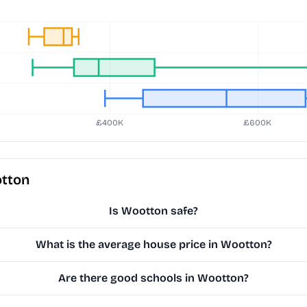
otton
Is Wootton safe?
What is the average house price in Wootton?
Are there good schools in Wootton?