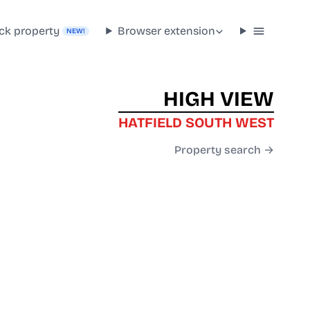
ck property
Browser extension
NEW!
HIGH VIEW
HATFIELD SOUTH WEST
Property search →