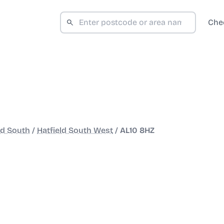
Che
ld South
/
Hatfield South West
/
AL10 8HZ