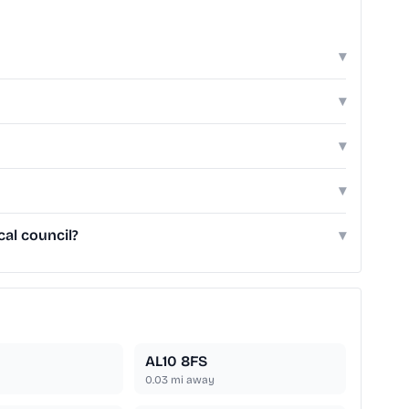
▾
▾
▾
▾
cal council?
▾
AL10 8FS
0.03
mi away