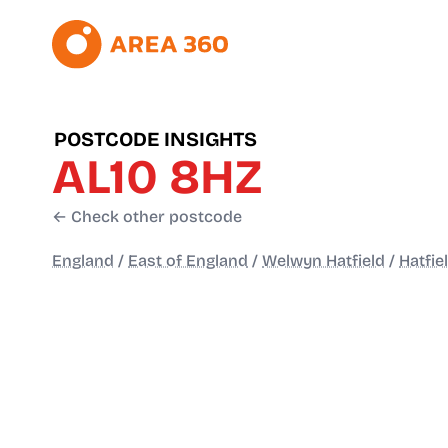
POSTCODE INSIGHTS
AL10 8HZ
← Check other postcode
England
/
East of England
/
Welwyn Hatfield
/
Hatfie