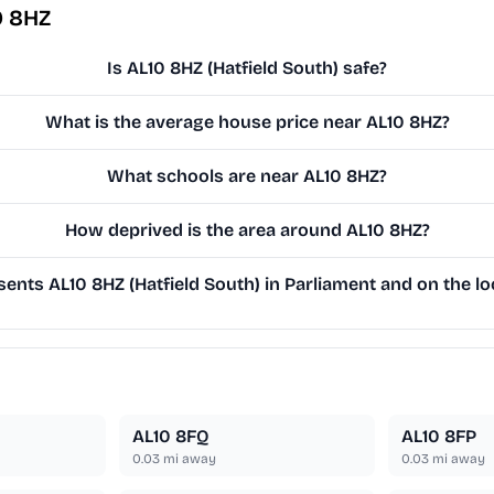
0 8HZ
Is AL10 8HZ (Hatfield South) safe?
What is the average house price near AL10 8HZ?
What schools are near AL10 8HZ?
How deprived is the area around AL10 8HZ?
ents AL10 8HZ (Hatfield South) in Parliament and on the lo
AL10 8FQ
AL10 8FP
0.03
mi away
0.03
mi away