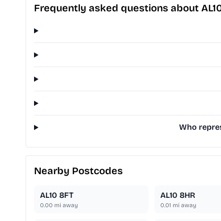
Frequently asked questions about AL1
Who repres
Nearby Postcodes
AL10 8FT
AL10 8HR
0.00
mi away
0.01
mi away