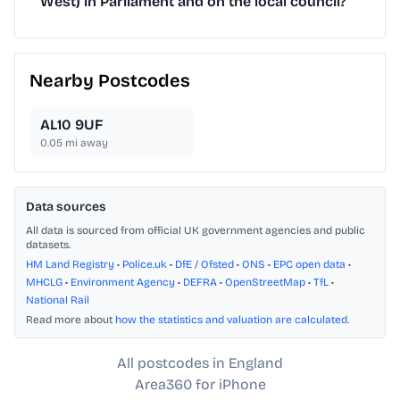
West) in Parliament and on the local council?
Nearby Postcodes
AL10 9UF
0.05
mi away
Data sources
All data is sourced from official UK government agencies and public
datasets.
HM Land Registry
•
Police.uk
•
DfE / Ofsted
•
ONS
•
EPC open data
•
MHCLG
•
Environment Agency
•
DEFRA
•
OpenStreetMap
•
TfL
•
National Rail
Read more about
how the statistics and valuation are calculated
.
All postcodes in England
Area360 for iPhone