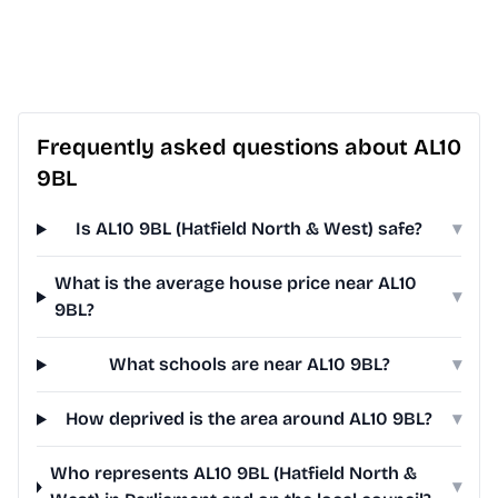
Frequently asked questions about AL10
9BL
Is AL10 9BL (Hatfield North & West) safe?
▾
What is the average house price near AL10
▾
9BL?
What schools are near AL10 9BL?
▾
How deprived is the area around AL10 9BL?
▾
Who represents AL10 9BL (Hatfield North &
▾