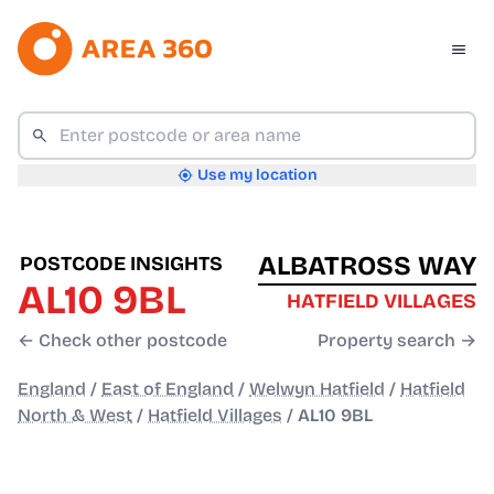
Use my location
ALBATROSS WAY
POSTCODE INSIGHTS
AL10 9BL
HATFIELD VILLAGES
← Check other postcode
Property search →
England
/
East of England
/
Welwyn Hatfield
/
Hatfield
North & West
/
Hatfield Villages
/
AL10 9BL