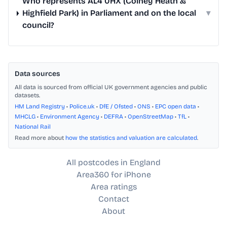
Who represents AL4 0HX (Colney Heath &
Highfield Park) in Parliament and on the local
▾
council?
Data sources
All data is sourced from official UK government agencies and public
datasets.
HM Land Registry
•
Police.uk
•
DfE / Ofsted
•
ONS
•
EPC open data
•
MHCLG
•
Environment Agency
•
DEFRA
•
OpenStreetMap
•
TfL
•
National Rail
Read more about
how the statistics and valuation are calculated
.
All postcodes in England
Area360 for iPhone
Area ratings
Contact
About