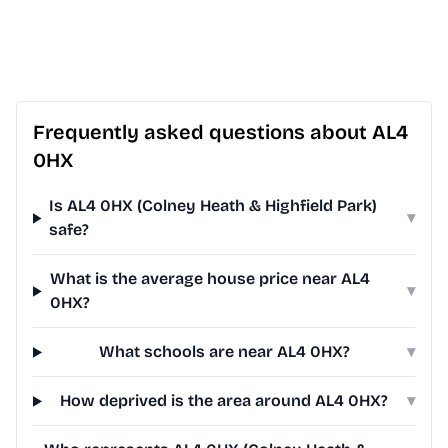
Frequently asked questions about AL4
0HX
Is AL4 0HX (Colney Heath & Highfield Park)
▾
safe?
What is the average house price near AL4
▾
0HX?
What schools are near AL4 0HX?
▾
How deprived is the area around AL4 0HX?
▾