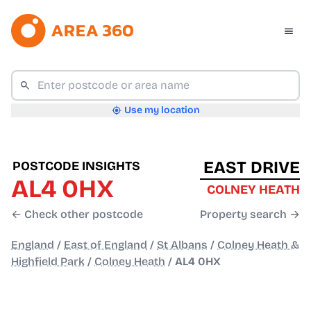
Use my location
EAST DRIVE
POSTCODE INSIGHTS
AL4 0HX
COLNEY HEATH
← Check other postcode
Property search →
England
/
East of England
/
St Albans
/
Colney Heath &
Highfield Park
/
Colney Heath
/
AL4 0HX