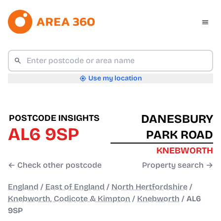
Use my location
DANESBURY
POSTCODE INSIGHTS
AL6 9SP
PARK ROAD
KNEBWORTH
← Check other postcode
Property search →
England
/
East of England
/
North Hertfordshire
/
Knebworth, Codicote & Kimpton
/
Knebworth
/
AL6
9SP