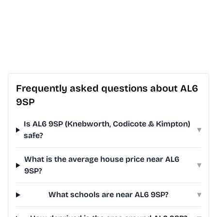
Frequently asked questions about AL6
9SP
Is AL6 9SP (Knebworth, Codicote & Kimpton)
▾
safe?
What is the average house price near AL6
▾
9SP?
What schools are near AL6 9SP?
▾