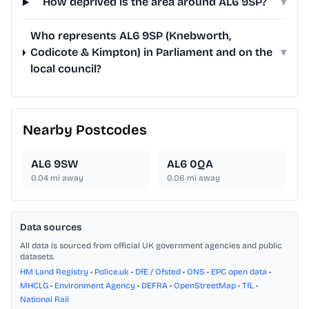
How deprived is the area around AL6 9SP?
▾
Who represents AL6 9SP (Knebworth,
Codicote & Kimpton) in Parliament and on the
▾
local council?
Nearby Postcodes
AL6 9SW
AL6 0QA
0.04
mi away
0.06
mi away
Data sources
All data is sourced from official UK government agencies and public
datasets.
HM Land Registry
•
Police.uk
•
DfE / Ofsted
•
ONS
•
EPC open data
•
MHCLG
•
Environment Agency
•
DEFRA
•
OpenStreetMap
•
TfL
•
National Rail