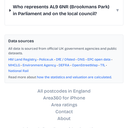
Who represents AL9 6NR (Brookmans Park)
▾
in Parliament and on the local council?
Data sources
All data is sourced from official UK government agencies and public
datasets.
HM Land Registry
•
Police.uk
•
DfE / Ofsted
•
ONS
•
EPC open data
•
MHCLG
•
Environment Agency
•
DEFRA
•
OpenStreetMap
•
TfL
•
National Rail
Read more about
how the statistics and valuation are calculated
.
All postcodes in England
Area360 for iPhone
Area ratings
Contact
About