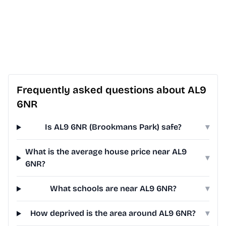
Frequently asked questions about AL9
6NR
Is AL9 6NR (Brookmans Park) safe?
▾
What is the average house price near AL9
▾
6NR?
What schools are near AL9 6NR?
▾
How deprived is the area around AL9 6NR?
▾