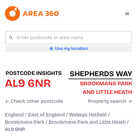
Use my location
SHEPHERDS WAY
POSTCODE INSIGHTS
AL9 6NR
BROOKMANS PARK
AND LITTLE HEATH
← Check other postcode
Property search →
England
/
East of England
/
Welwyn Hatfield
/
Brookmans Park
/
Brookmans Park and Little Heath
/
AL9 6NR