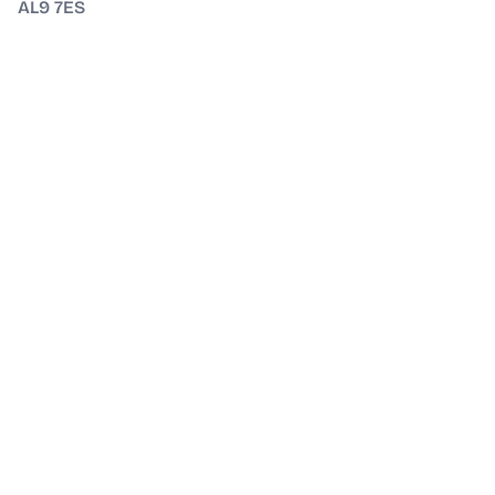
AL9 7ES