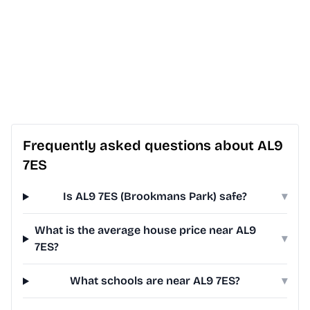
Frequently asked questions about AL9
7ES
Is AL9 7ES (Brookmans Park) safe?
▾
What is the average house price near AL9
▾
7ES?
What schools are near AL9 7ES?
▾