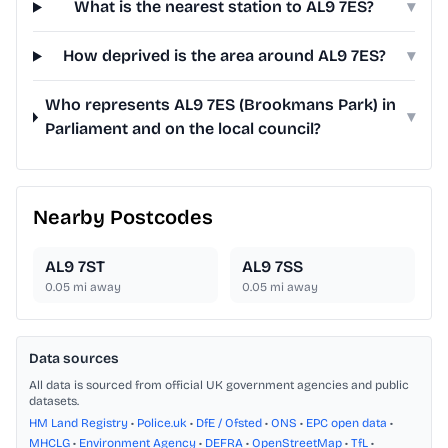
What is the nearest station to AL9 7ES?
▾
How deprived is the area around AL9 7ES?
▾
Who represents AL9 7ES (Brookmans Park) in
▾
Parliament and on the local council?
Nearby Postcodes
AL9 7ST
AL9 7SS
0.05
mi away
0.05
mi away
Data sources
All data is sourced from official UK government agencies and public
datasets.
HM Land Registry
•
Police.uk
•
DfE / Ofsted
•
ONS
•
EPC open data
•
MHCLG
•
Environment Agency
•
DEFRA
•
OpenStreetMap
•
TfL
•