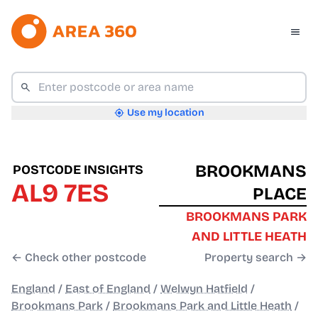
Use my location
BROOKMANS
POSTCODE INSIGHTS
AL9 7ES
PLACE
BROOKMANS PARK
AND LITTLE HEATH
← Check other postcode
Property search →
England
/
East of England
/
Welwyn Hatfield
/
Brookmans Park
/
Brookmans Park and Little Heath
/