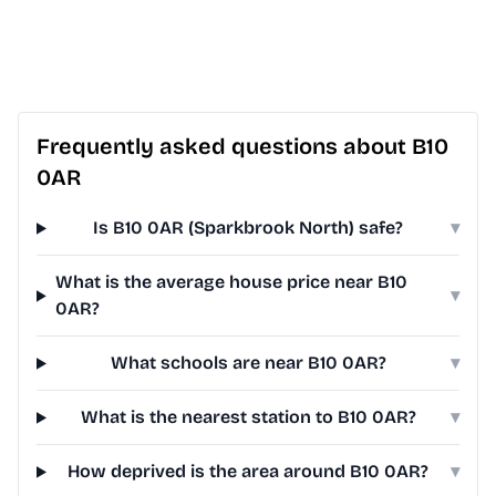
Frequently asked questions about B10
0AR
Is B10 0AR (Sparkbrook North) safe?
▾
What is the average house price near B10
▾
0AR?
What schools are near B10 0AR?
▾
What is the nearest station to B10 0AR?
▾
How deprived is the area around B10 0AR?
▾