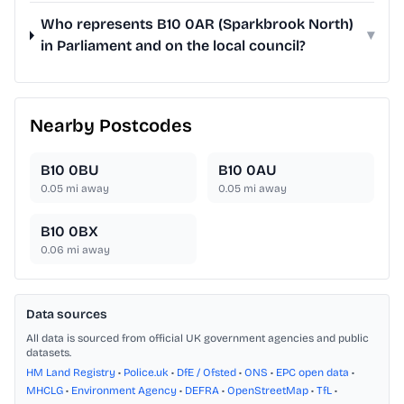
Who represents B10 0AR (Sparkbrook North)
▾
in Parliament and on the local council?
Nearby Postcodes
B10 0BU
B10 0AU
0.05
mi away
0.05
mi away
B10 0BX
0.06
mi away
Data sources
All data is sourced from official UK government agencies and public
datasets.
HM Land Registry
•
Police.uk
•
DfE / Ofsted
•
ONS
•
EPC open data
•
MHCLG
•
Environment Agency
•
DEFRA
•
OpenStreetMap
•
TfL
•