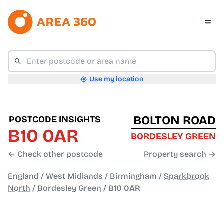
Use my location
BOLTON ROAD
POSTCODE INSIGHTS
B10 0AR
BORDESLEY GREEN
← Check other postcode
Property search →
England
/
West Midlands
/
Birmingham
/
Sparkbrook
North
/
Bordesley Green
/
B10 0AR