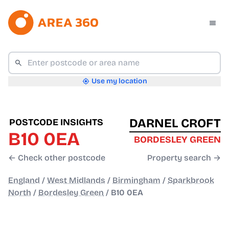
Use my location
DARNEL CROFT
POSTCODE INSIGHTS
B10 0EA
BORDESLEY GREEN
← Check other postcode
Property search →
England
/
West Midlands
/
Birmingham
/
Sparkbrook
North
/
Bordesley Green
/
B10 0EA