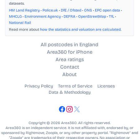
datasets.
HM Land Registry
•
Police.uk
•
DfE / Ofsted
•
ONS
•
EPC open data
•
MHCLG
•
Environment Agency
•
DEFRA
•
OpenStreetMap
•
TfL
•
National Rail
Read more about
how the statistics and valuation are calculated
.
All postcodes in England
Area360 for iPhone
Area ratings
Contact
About
Privacy Policy
Terms of Service
Licenses
Data & Methodology
Copyright © 2026 Area360. All rights reserved.
Area360 is an independent service. It is not affiliated with, endorsed by, or
sponsored by Rightmove, Zoopla, or any other property portal. “Rightmove” and
“Zoopla” are trademarks of their respective owners. No association or