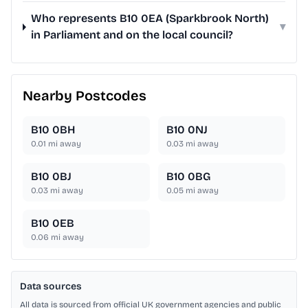
Who represents B10 0EA (Sparkbrook North)
▾
in Parliament and on the local council?
Nearby Postcodes
B10 0BH
B10 0NJ
0.01
mi away
0.03
mi away
B10 0BJ
B10 0BG
0.03
mi away
0.05
mi away
B10 0EB
0.06
mi away
Data sources
All data is sourced from official UK government agencies and public