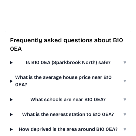
Frequently asked questions about B10
0EA
Is B10 0EA (Sparkbrook North) safe?
▾
What is the average house price near B10
▾
0EA?
What schools are near B10 0EA?
▾
What is the nearest station to B10 0EA?
▾
How deprived is the area around B10 0EA?
▾