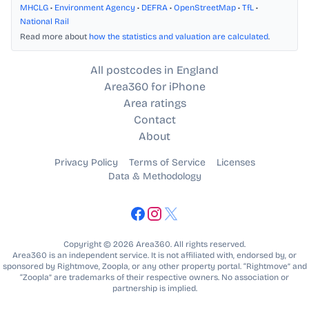
MHCLG
•
Environment Agency
•
DEFRA
•
OpenStreetMap
•
TfL
•
National Rail
Read more about
how the statistics and valuation are calculated
.
All postcodes in England
Area360 for iPhone
Area ratings
Contact
About
Privacy Policy
Terms of Service
Licenses
Data & Methodology
Copyright © 2026 Area360. All rights reserved.
Area360 is an independent service. It is not affiliated with, endorsed by, or
sponsored by Rightmove, Zoopla, or any other property portal. “Rightmove” and
“Zoopla” are trademarks of their respective owners. No association or
partnership is implied.