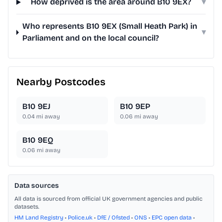
How deprived is the area around B10 9EX?
▾
Who represents B10 9EX (Small Heath Park) in
▾
Parliament and on the local council?
Nearby Postcodes
B10 9EJ
B10 9EP
0.04
mi away
0.06
mi away
B10 9EQ
0.06
mi away
Data sources
All data is sourced from official UK government agencies and public
datasets.
HM Land Registry
•
Police.uk
•
DfE / Ofsted
•
ONS
•
EPC open data
•