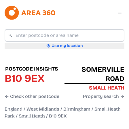
Use my location
SOMERVILLE
POSTCODE INSIGHTS
B10 9EX
ROAD
SMALL HEATH
← Check other postcode
Property search →
England
/
West Midlands
/
Birmingham
/
Small Heath
Park
/
Small Heath
/
B10 9EX