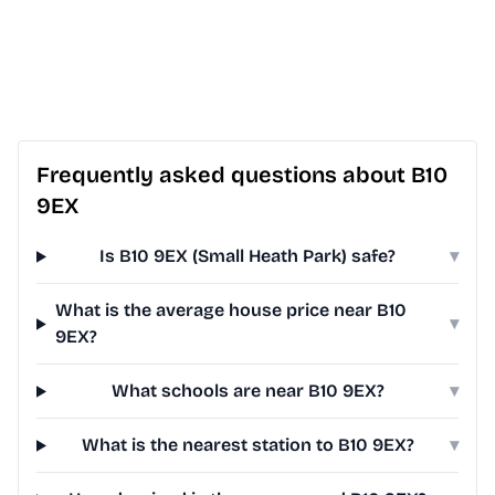
Frequently asked questions about B10
9EX
Is B10 9EX (Small Heath Park) safe?
▾
What is the average house price near B10
▾
9EX?
What schools are near B10 9EX?
▾
What is the nearest station to B10 9EX?
▾