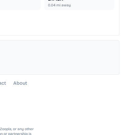
0.04
mi away
act
About
 Zoopla, or any other
n or partnership is