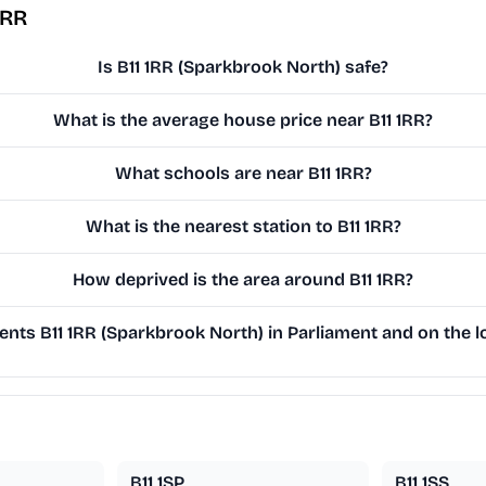
1RR
Is B11 1RR (Sparkbrook North) safe?
What is the average house price near B11 1RR?
What schools are near B11 1RR?
What is the nearest station to B11 1RR?
How deprived is the area around B11 1RR?
nts B11 1RR (Sparkbrook North) in Parliament and on the lo
B11 1SP
B11 1SS