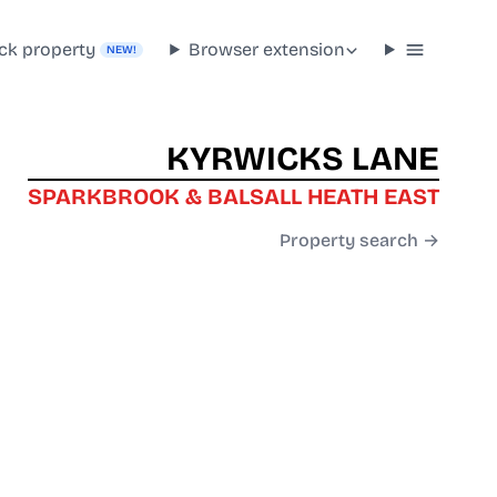
ck property
Browser extension
NEW!
KYRWICKS LANE
SPARKBROOK & BALSALL HEATH EAST
Property search →