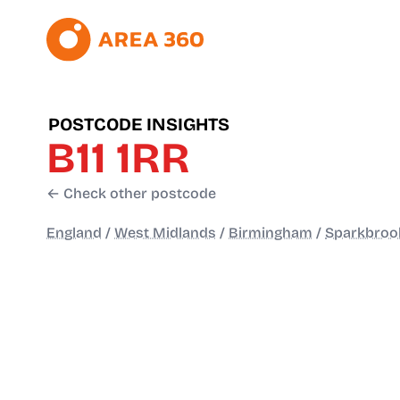
POSTCODE INSIGHTS
B11 1RR
← Check other postcode
England
/
West Midlands
/
Birmingham
/
Sparkbroo