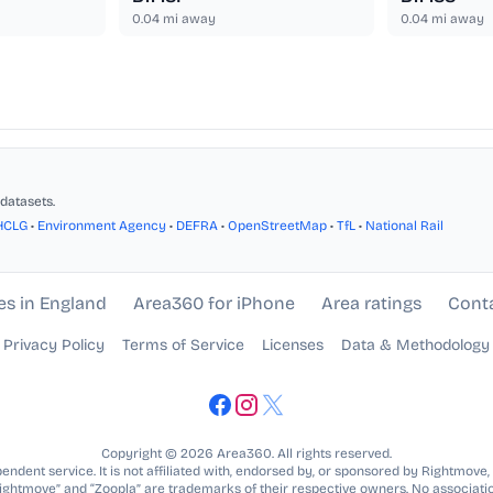
0.04
mi away
0.04
mi away
datasets.
HCLG
•
Environment Agency
•
DEFRA
•
OpenStreetMap
•
TfL
•
National Rail
es in England
Area360 for iPhone
Area ratings
Cont
Privacy Policy
Terms of Service
Licenses
Data & Methodology
Copyright © 2026 Area360. All rights reserved.
ndent service. It is not affiliated with, endorsed by, or sponsored by Rightmove,
Rightmove” and “Zoopla” are trademarks of their respective owners. No associatio