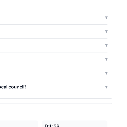
▾
▾
▾
▾
▾
cal council?
▾
B11 1SR