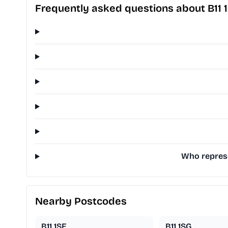
Frequently asked questions about B11 
Who represe
Nearby Postcodes
B11 1SE
B11 1SG