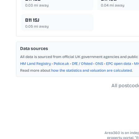
0.03
mi away
0.04
mi away
B11 1SJ
0.05
mi away
Data sources
All data is sourced from official UK government agencies and public 
HM Land Registry
•
Police.uk
•
DfE / Ofsted
•
ONS
•
EPC open data
•
M
Read more about
how the statistics and valuation are calculated
.
All postcod
Area360 is an indepe
property portal. “