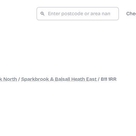
Che
k North
/
Sparkbrook & Balsall Heath East
/
B11 1RR