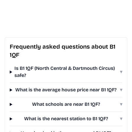
Frequently asked questions about B1
1QF
Is B1 1QF (North Central & Dartmouth Circus)
▾
safe?
What is the average house price near B1 1QF?
▾
What schools are near B1 1QF?
▾
What is the nearest station to B1 1QF?
▾