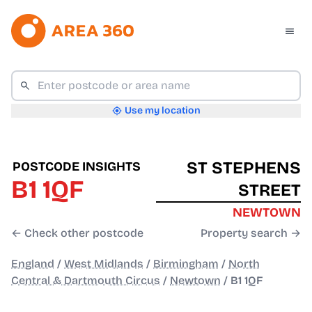
Use my location
ST STEPHENS
POSTCODE INSIGHTS
B1 1QF
STREET
NEWTOWN
← Check other postcode
Property search →
England
/
West Midlands
/
Birmingham
/
North
Central & Dartmouth Circus
/
Newtown
/
B1 1QF