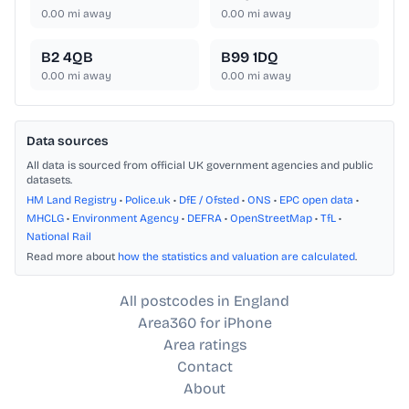
0.00
mi away
0.00
mi away
B2 4QB
B99 1DQ
0.00
mi away
0.00
mi away
Data sources
All data is sourced from official UK government agencies and public
datasets.
HM Land Registry
•
Police.uk
•
DfE / Ofsted
•
ONS
•
EPC open data
•
MHCLG
•
Environment Agency
•
DEFRA
•
OpenStreetMap
•
TfL
•
National Rail
Read more about
how the statistics and valuation are calculated
.
All postcodes in England
Area360 for iPhone
Area ratings
Contact
About