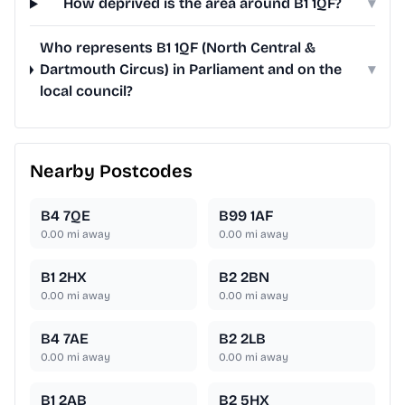
How deprived is the area around B1 1QF?
▾
Who represents B1 1QF (North Central &
Dartmouth Circus) in Parliament and on the
▾
local council?
Nearby Postcodes
B4 7QE
B99 1AF
0.00
mi away
0.00
mi away
B1 2HX
B2 2BN
0.00
mi away
0.00
mi away
B4 7AE
B2 2LB
0.00
mi away
0.00
mi away
B1 2AB
B2 5HX