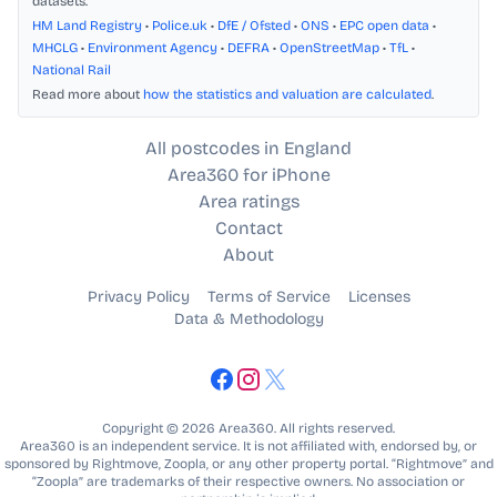
datasets.
HM Land Registry
•
Police.uk
•
DfE / Ofsted
•
ONS
•
EPC open data
•
MHCLG
•
Environment Agency
•
DEFRA
•
OpenStreetMap
•
TfL
•
National Rail
Read more about
how the statistics and valuation are calculated
.
All postcodes in England
Area360 for iPhone
Area ratings
Contact
About
Privacy Policy
Terms of Service
Licenses
Data & Methodology
Copyright © 2026 Area360. All rights reserved.
Area360 is an independent service. It is not affiliated with, endorsed by, or
sponsored by Rightmove, Zoopla, or any other property portal. “Rightmove” and
“Zoopla” are trademarks of their respective owners. No association or