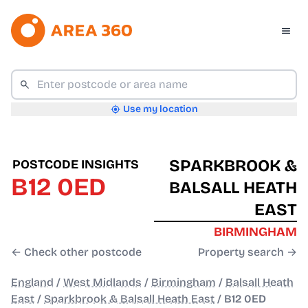
Use my location
SPARKBROOK &
POSTCODE INSIGHTS
B12 0ED
BALSALL HEATH
EAST
BIRMINGHAM
← Check other postcode
Property search →
England
/
West Midlands
/
Birmingham
/
Balsall Heath
East
/
Sparkbrook & Balsall Heath East
/
B12 0ED