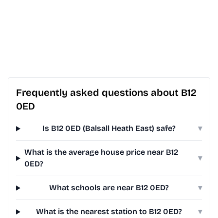
Frequently asked questions about B12
0ED
Is B12 0ED (Balsall Heath East) safe?
▾
What is the average house price near B12
▾
0ED?
What schools are near B12 0ED?
▾
What is the nearest station to B12 0ED?
▾