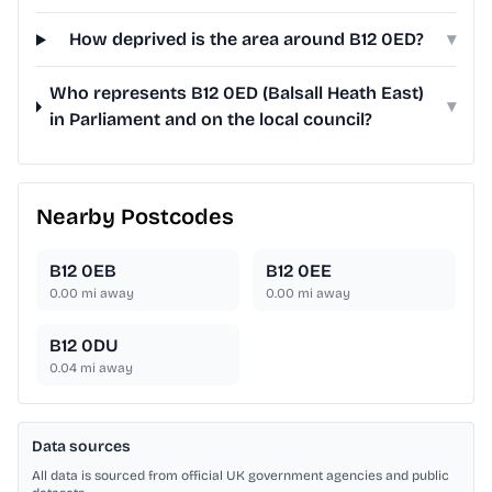
How deprived is the area around B12 0ED?
▾
Who represents B12 0ED (Balsall Heath East)
▾
in Parliament and on the local council?
Nearby Postcodes
B12 0EB
B12 0EE
0.00
mi away
0.00
mi away
B12 0DU
0.04
mi away
Data sources
All data is sourced from official UK government agencies and public