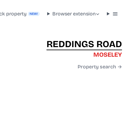
ck property
Browser extension
NEW!
REDDINGS ROAD
MOSELEY
Property search →