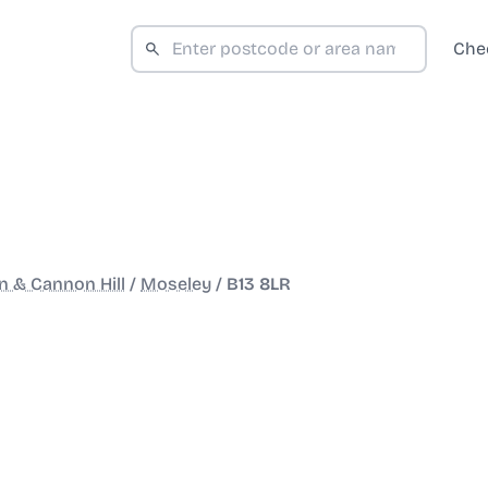
Che
 & Cannon Hill
/
Moseley
/
B13 8LR