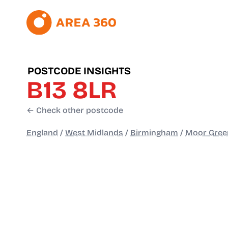
POSTCODE INSIGHTS
B13 8LR
← Check other postcode
England
/
West Midlands
/
Birmingham
/
Moor Green