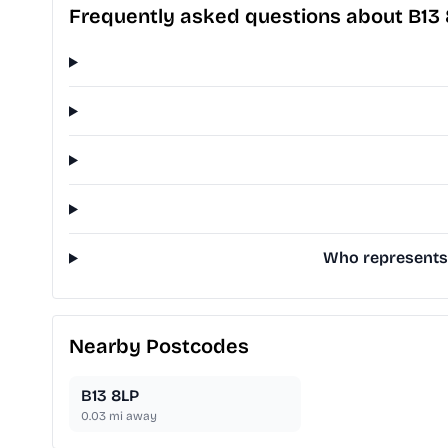
Frequently asked questions about B13
Who represents 
Nearby Postcodes
B13 8LP
0.03
mi away