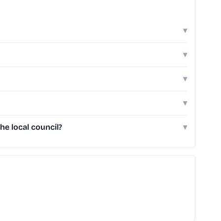
▾
▾
▾
▾
he local council?
▾