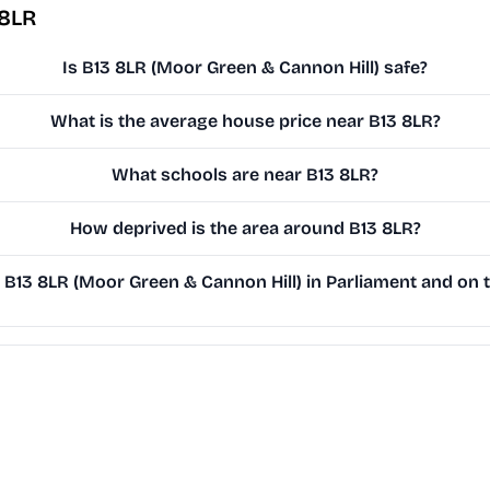
 8LR
Is B13 8LR (Moor Green & Cannon Hill) safe?
What is the average house price near B13 8LR?
What schools are near B13 8LR?
How deprived is the area around B13 8LR?
B13 8LR (Moor Green & Cannon Hill) in Parliament and on t