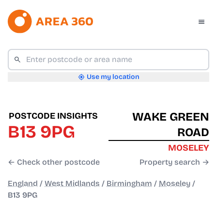
Use my location
WAKE GREEN
POSTCODE INSIGHTS
B13 9PG
ROAD
MOSELEY
← Check other postcode
Property search →
England
/
West Midlands
/
Birmingham
/
Moseley
/
B13 9PG