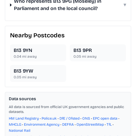
Who represents B13 9PG (Moseley) in
▾
Parliament and on the local council?
Nearby Postcodes
B13 9YN
B13 9PR
0.04
mi away
0.05
mi away
B13 9YW
0.05
mi away
Data sources
All data is sourced from official UK government agencies and public
datasets.
HM Land Registry
•
Police.uk
•
DfE / Ofsted
•
ONS
•
EPC open data
•
MHCLG
•
Environment Agency
•
DEFRA
•
OpenStreetMap
•
TfL
•
National Rail