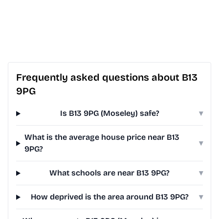
Frequently asked questions about B13
9PG
Is B13 9PG (Moseley) safe?
▾
What is the average house price near B13
▾
9PG?
What schools are near B13 9PG?
▾
How deprived is the area around B13 9PG?
▾