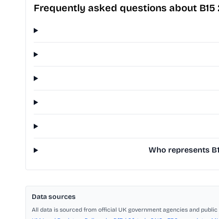
Frequently asked questions about B15
Who represents B15
Data sources
All data is sourced from official UK government agencies and public 