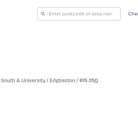
Che
South & University
/
Edgbaston
/
B15 2SQ