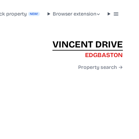
ck property
Browser extension
NEW!
VINCENT DRIVE
EDGBASTON
Property search →