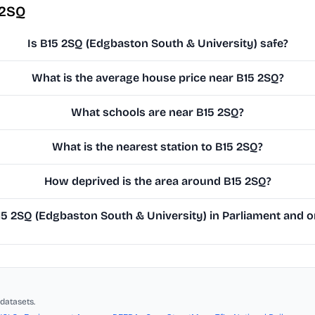
 2SQ
Is B15 2SQ (Edgbaston South & University) safe?
What is the average house price near B15 2SQ?
What schools are near B15 2SQ?
What is the nearest station to B15 2SQ?
How deprived is the area around B15 2SQ?
 2SQ (Edgbaston South & University) in Parliament and on
datasets.