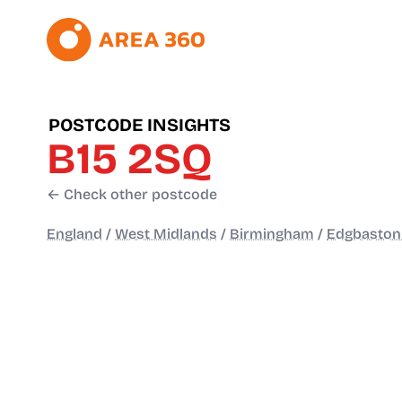
POSTCODE INSIGHTS
B15 2SQ
← Check other postcode
England
/
West Midlands
/
Birmingham
/
Edgbaston 