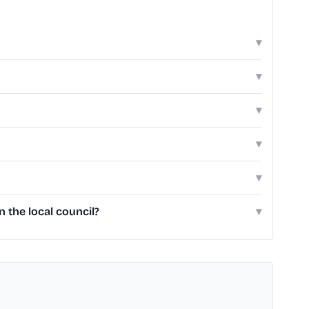
▾
▾
▾
▾
▾
 the local council?
▾