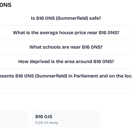
 0NS
Is B16 0NS (Summerfield) safe?
What is the average house price near B16 0NS?
What schools are near B16 0NS?
How deprived is the area around B16 0NS?
sents B16 0NS (Summerfield) in Parliament and on the loca
B16 0JS
0.06
mi away