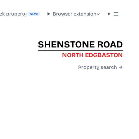
ck property
Browser extension
NEW!
SHENSTONE ROAD
NORTH EDGBASTON
Property search →