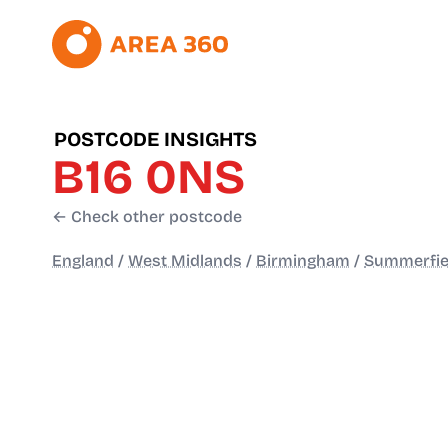
POSTCODE INSIGHTS
B16 0NS
← Check other postcode
England
/
West Midlands
/
Birmingham
/
Summerfie