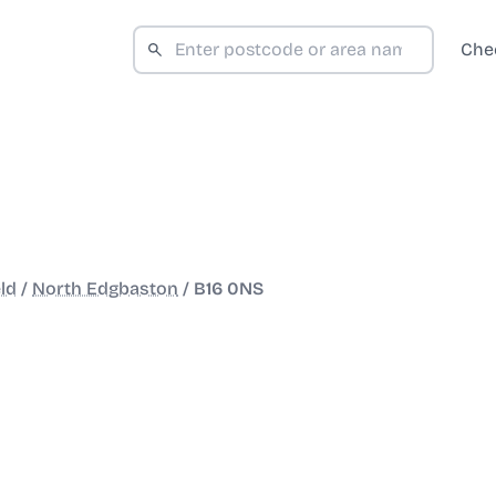
Che
ld
/
North Edgbaston
/
B16 0NS