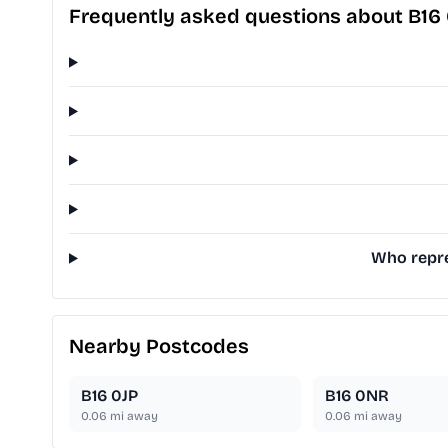
Frequently asked questions about B16
Who repre
Nearby Postcodes
B16 0JP
B16 0NR
0.06
mi away
0.06
mi away