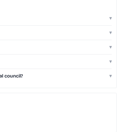
▾
▾
▾
▾
l council?
▾