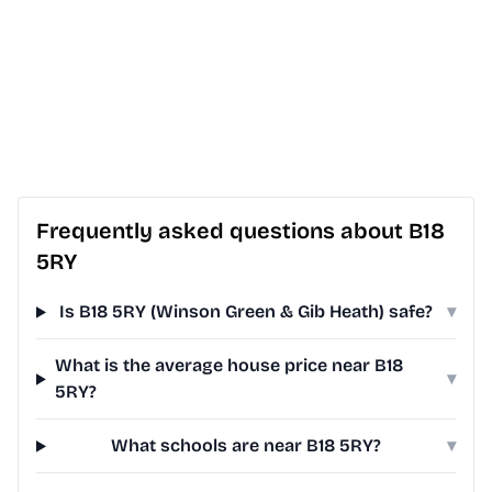
Frequently asked questions about B18
5RY
Is B18 5RY (Winson Green & Gib Heath) safe?
▾
What is the average house price near B18
▾
5RY?
What schools are near B18 5RY?
▾