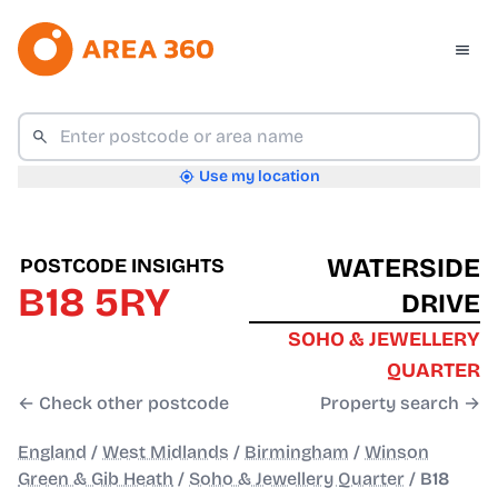
Use my location
WATERSIDE
POSTCODE INSIGHTS
B18 5RY
DRIVE
SOHO & JEWELLERY
QUARTER
← Check other postcode
Property search →
England
/
West Midlands
/
Birmingham
/
Winson
Green & Gib Heath
/
Soho & Jewellery Quarter
/
B18