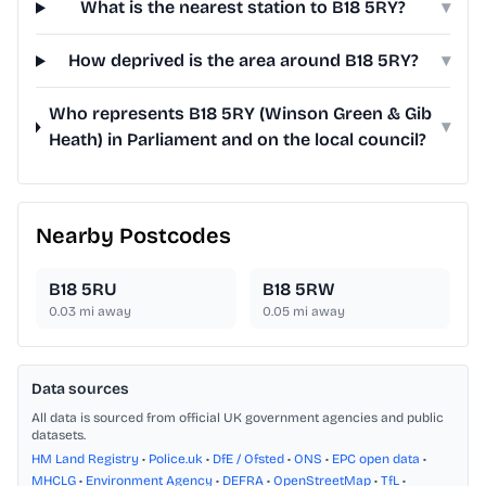
What is the nearest station to B18 5RY?
▾
How deprived is the area around B18 5RY?
▾
Who represents B18 5RY (Winson Green & Gib
▾
Heath) in Parliament and on the local council?
Nearby Postcodes
B18 5RU
B18 5RW
0.03
mi away
0.05
mi away
Data sources
All data is sourced from official UK government agencies and public
datasets.
HM Land Registry
•
Police.uk
•
DfE / Ofsted
•
ONS
•
EPC open data
•
MHCLG
•
Environment Agency
•
DEFRA
•
OpenStreetMap
•
TfL
•