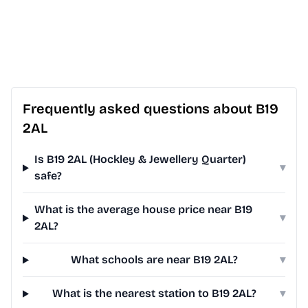
Frequently asked questions about B19
2AL
Is B19 2AL (Hockley & Jewellery Quarter)
▾
safe?
What is the average house price near B19
▾
2AL?
What schools are near B19 2AL?
▾
What is the nearest station to B19 2AL?
▾