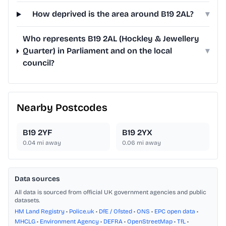
How deprived is the area around B19 2AL?
▾
Who represents B19 2AL (Hockley & Jewellery
Quarter) in Parliament and on the local
▾
council?
Nearby Postcodes
B19 2YF
B19 2YX
0.04
mi away
0.06
mi away
Data sources
All data is sourced from official UK government agencies and public
datasets.
HM Land Registry
•
Police.uk
•
DfE / Ofsted
•
ONS
•
EPC open data
•
MHCLG
•
Environment Agency
•
DEFRA
•
OpenStreetMap
•
TfL
•