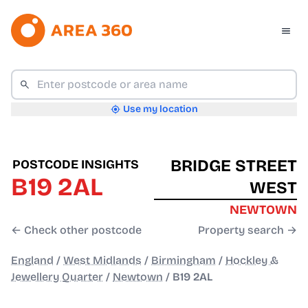
Use my location
BRIDGE STREET
POSTCODE INSIGHTS
B19 2AL
WEST
NEWTOWN
← Check other postcode
Property search →
England
/
West Midlands
/
Birmingham
/
Hockley &
Jewellery Quarter
/
Newtown
/
B19 2AL