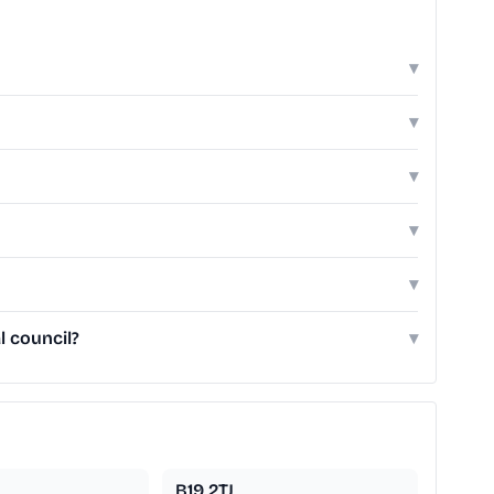
▾
▾
▾
▾
▾
l council?
▾
B19 2TJ