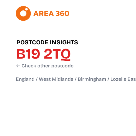
POSTCODE INSIGHTS
B19 2TQ
← Check other postcode
England
/
West Midlands
/
Birmingham
/
Lozells Eas