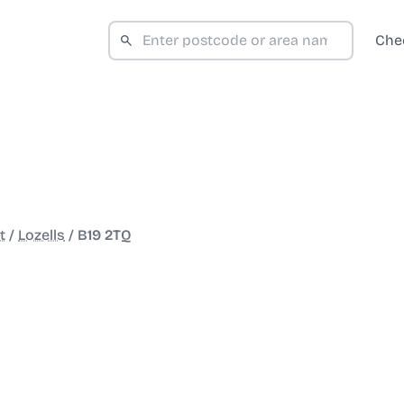
Che
t
/
Lozells
/
B19 2TQ