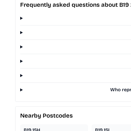
Frequently asked questions about B19
Who repre
Nearby Postcodes
B19 1SH
B19 1SL