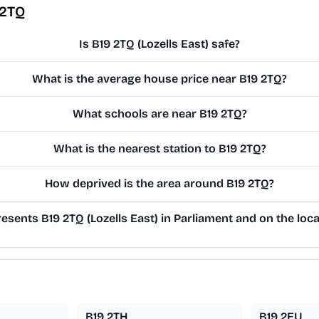
 2TQ
Is B19 2TQ (Lozells East) safe?
What is the average house price near B19 2TQ?
What schools are near B19 2TQ?
What is the nearest station to B19 2TQ?
How deprived is the area around B19 2TQ?
sents B19 2TQ (Lozells East) in Parliament and on the loca
B19 2TH
B19 2EU