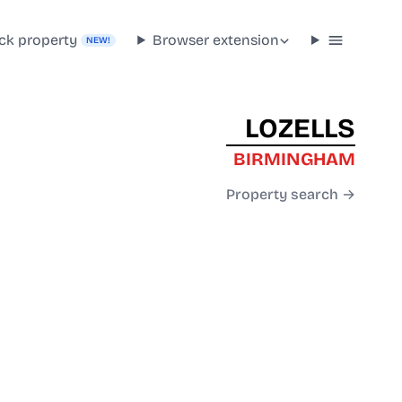
ck property
Browser extension
NEW!
LOZELLS
BIRMINGHAM
Property search →