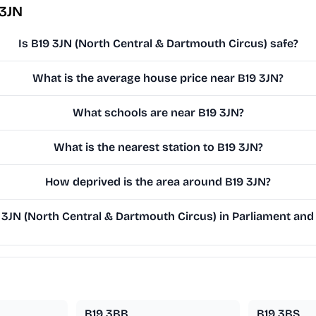
 3JN
Is B19 3JN (North Central & Dartmouth Circus) safe?
What is the average house price near B19 3JN?
What schools are near B19 3JN?
What is the nearest station to B19 3JN?
How deprived is the area around B19 3JN?
3JN (North Central & Dartmouth Circus) in Parliament and 
B19 3BB
B19 3BS