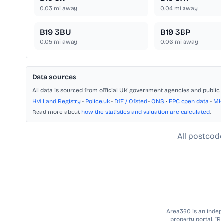
0.03
mi away
0.04
mi away
B19 3BU
B19 3BP
0.05
mi away
0.06
mi away
Data sources
All data is sourced from official UK government agencies and public 
HM Land Registry
•
Police.uk
•
DfE / Ofsted
•
ONS
•
EPC open data
•
M
Read more about
how the statistics and valuation are calculated
.
All postcod
Area360 is an indepe
property portal. “