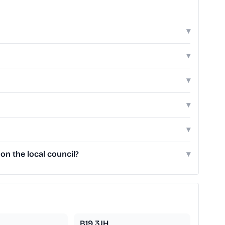
▾
▾
▾
▾
▾
on the local council?
▾
B19 3JH