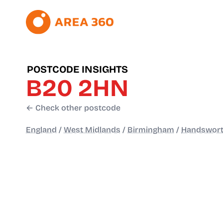
POSTCODE INSIGHTS
B20 2HN
← Check other postcode
England
/
West Midlands
/
Birmingham
/
Handswort