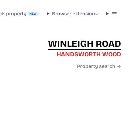
ck property
Browser extension
NEW!
WINLEIGH ROAD
HANDSWORTH WOOD
Property search →