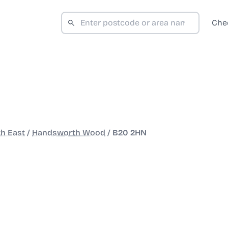
Che
h East
/
Handsworth Wood
/
B20 2HN