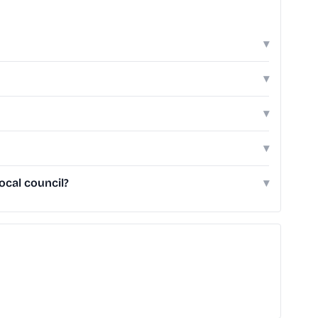
▾
▾
▾
▾
ocal council?
▾