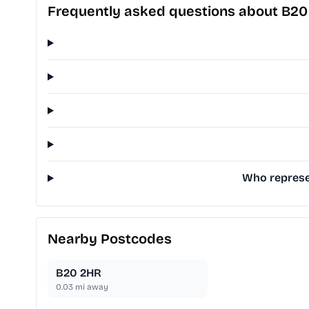
Frequently asked questions about B2
Who represen
Nearby Postcodes
B20 2HR
0.03
mi away