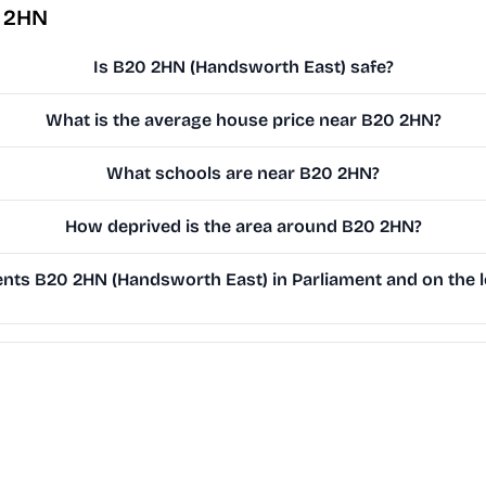
0 2HN
Is B20 2HN (Handsworth East) safe?
What is the average house price near B20 2HN?
What schools are near B20 2HN?
How deprived is the area around B20 2HN?
ts B20 2HN (Handsworth East) in Parliament and on the l