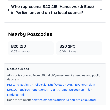
Who represents B20 2JE (Handsworth East)
▾
in Parliament and on the local council?
Nearby Postcodes
B20 2JD
B20 2PQ
0.03
mi away
0.06
mi away
Data sources
All data is sourced from official UK government agencies and public
datasets.
HM Land Registry
•
Police.uk
•
DfE / Ofsted
•
ONS
•
EPC open data
•
MHCLG
•
Environment Agency
•
DEFRA
•
OpenStreetMap
•
TfL
•
National Rail
Read more about
how the statistics and valuation are calculated
.