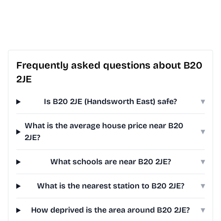
Frequently asked questions about B20
2JE
Is B20 2JE (Handsworth East) safe?
▾
What is the average house price near B20
▾
2JE?
What schools are near B20 2JE?
▾
What is the nearest station to B20 2JE?
▾
How deprived is the area around B20 2JE?
▾