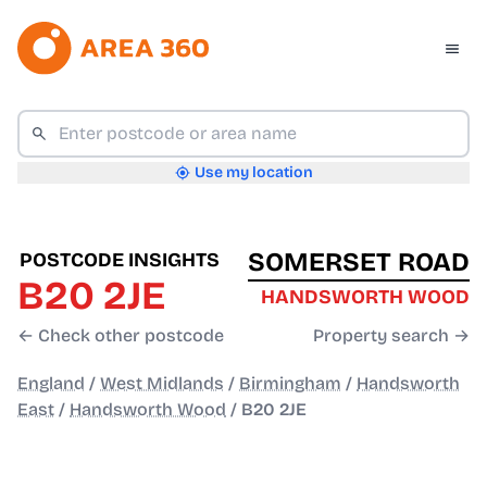
Use my location
SOMERSET ROAD
POSTCODE INSIGHTS
B20 2JE
HANDSWORTH WOOD
← Check other postcode
Property search →
England
/
West Midlands
/
Birmingham
/
Handsworth
East
/
Handsworth Wood
/
B20 2JE