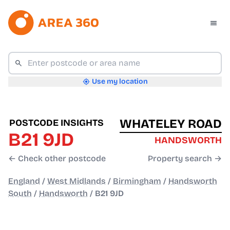
Use my location
WHATELEY ROAD
POSTCODE INSIGHTS
B21 9JD
HANDSWORTH
← Check other postcode
Property search →
England
/
West Midlands
/
Birmingham
/
Handsworth
South
/
Handsworth
/
B21 9JD