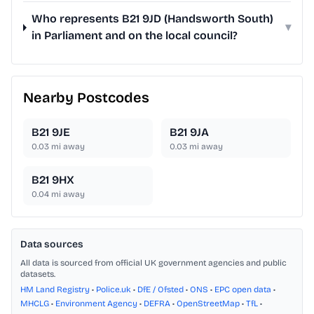
Who represents B21 9JD (Handsworth South)
▾
in Parliament and on the local council?
Nearby Postcodes
B21 9JE
B21 9JA
0.03
mi away
0.03
mi away
B21 9HX
0.04
mi away
Data sources
All data is sourced from official UK government agencies and public
datasets.
HM Land Registry
•
Police.uk
•
DfE / Ofsted
•
ONS
•
EPC open data
•
MHCLG
•
Environment Agency
•
DEFRA
•
OpenStreetMap
•
TfL
•