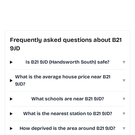
Frequently asked questions about B21
9JD
Is B21 9JD (Handsworth South) safe?
▾
What is the average house price near B21
▾
9JD?
What schools are near B21 9JD?
▾
What is the nearest station to B21 9JD?
▾
How deprived is the area around B21 9JD?
▾