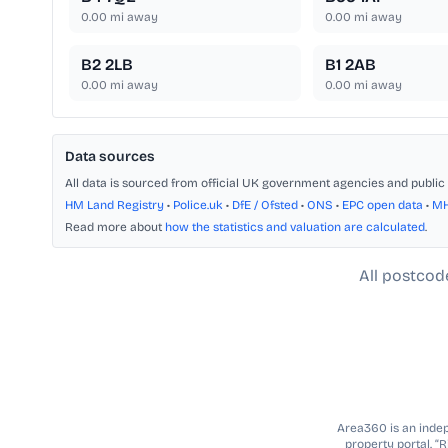
0.00
mi away
0.00
mi away
B2 2LB
B1 2AB
0.00
mi away
0.00
mi away
Data sources
All data is sourced from official UK government agencies and public 
HM Land Registry
•
Police.uk
•
DfE / Ofsted
•
ONS
•
EPC open data
•
M
Read more about
how the statistics and valuation are calculated
.
All postcod
Area360 is an indepe
property portal. “