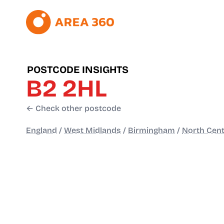
POSTCODE INSIGHTS
B2 2HL
← Check other postcode
England
/
West Midlands
/
Birmingham
/
North Cent