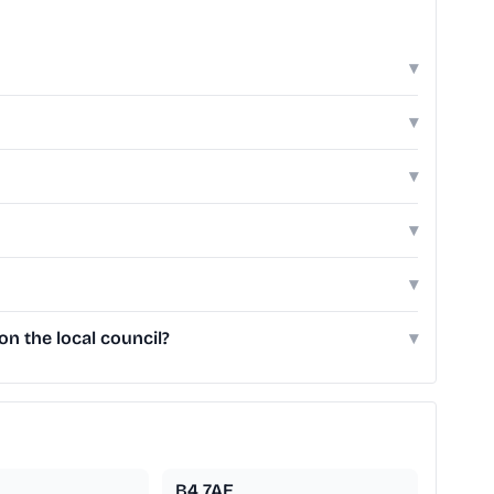
▾
▾
▾
▾
▾
n the local council?
▾
B4 7AE