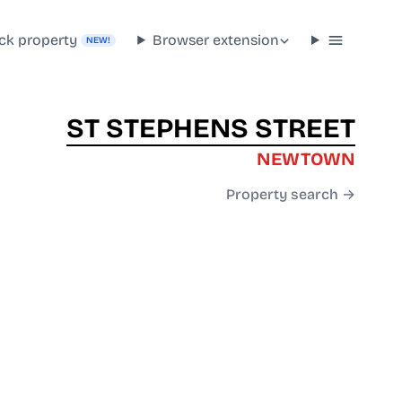
ck property
Browser extension
NEW!
ST STEPHENS STREET
NEWTOWN
Property search →