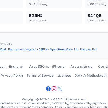
0.00
mi away
0.00
mi away
B2 5HX
B2 4QB
0.00
mi away
0.00
mi away
datasets.
HCLG
•
Environment Agency
•
DEFRA
•
OpenStreetMap
•
TfL
•
National Rail
es in England
Area360 for iPhone
Area ratings
Cont
Privacy Policy
Terms of Service
Licenses
Data & Methodology
Copyright © 2026 Area360. All rights reserved.
ndent service. It is not affiliated with, endorsed by, or sponsored by Rightmove,
Rightmove” and “Zoopla” are trademarks of their respective owners. No associatio