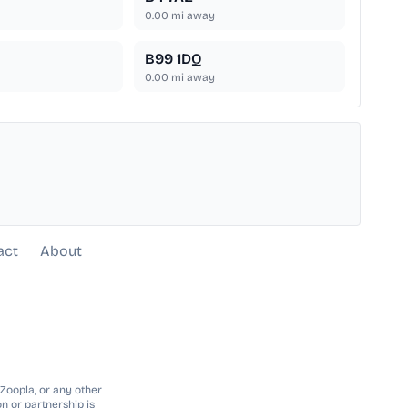
0.00
mi away
B99 1DQ
0.00
mi away
act
About
 Zoopla, or any other
n or partnership is