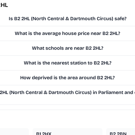
2HL
Is B2 2HL (North Central & Dartmouth Circus) safe?
What is the average house price near B2 2HL?
What schools are near B2 2HL?
What is the nearest station to B2 2HL?
How deprived is the area around B2 2HL?
HL (North Central & Dartmouth Circus) in Parliament and o
B1 2HX
B2 2BN