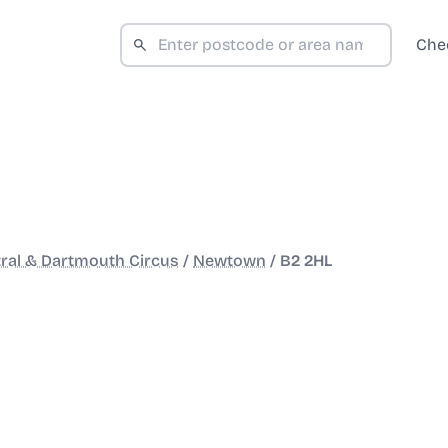
Che
ral & Dartmouth Circus
/
Newtown
/
B2 2HL