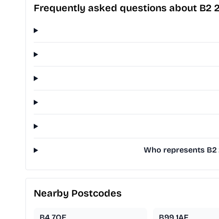
Frequently asked questions about B2 
Who represents B2 2
Nearby Postcodes
B4 7QE
B99 1AF