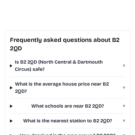
Frequently asked questions about B2
2QD
Is B2 2QD (North Central & Dartmouth
▾
Circus) safe?
What is the average house price near B2
▾
2QD?
What schools are near B2 2QD?
▾
What is the nearest station to B2 2QD?
▾