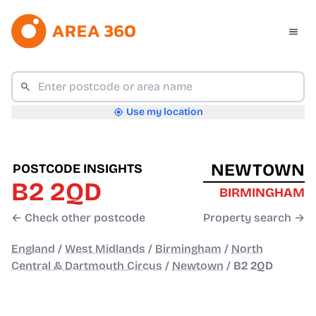
Use my location
NEWTOWN
POSTCODE INSIGHTS
B2 2QD
BIRMINGHAM
← Check other postcode
Property search →
England
/
West Midlands
/
Birmingham
/
North
Central & Dartmouth Circus
/
Newtown
/
B2 2QD