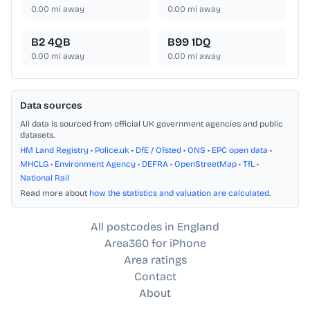
0.00
mi away
0.00
mi away
B2 4QB
B99 1DQ
0.00
mi away
0.00
mi away
Data sources
All data is sourced from official UK government agencies and public
datasets.
HM Land Registry
•
Police.uk
•
DfE / Ofsted
•
ONS
•
EPC open data
•
MHCLG
•
Environment Agency
•
DEFRA
•
OpenStreetMap
•
TfL
•
National Rail
Read more about
how the statistics and valuation are calculated
.
All postcodes in England
Area360 for iPhone
Area ratings
Contact
About