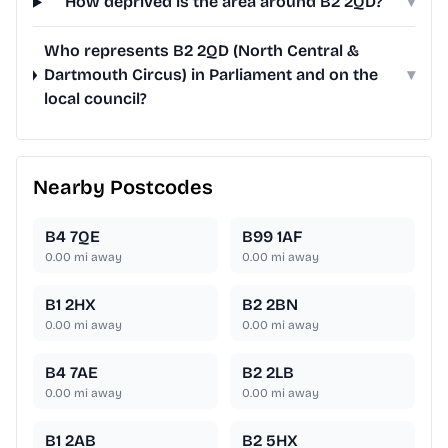
How deprived is the area around B2 2QD?
▾
Who represents B2 2QD (North Central &
Dartmouth Circus) in Parliament and on the
▾
local council?
Nearby Postcodes
B4 7QE
B99 1AF
0.00
mi away
0.00
mi away
B1 2HX
B2 2BN
0.00
mi away
0.00
mi away
B4 7AE
B2 2LB
0.00
mi away
0.00
mi away
B1 2AB
B2 5HX