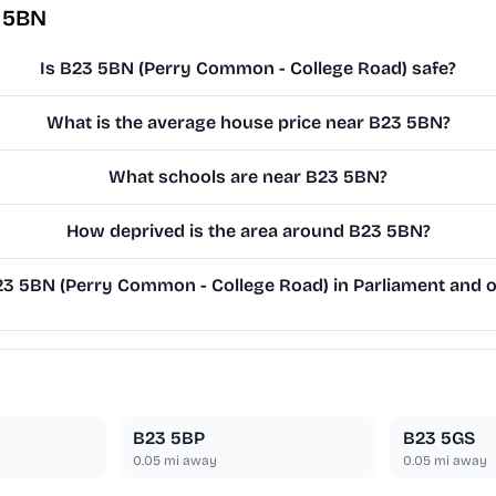
 5BN
Is B23 5BN (Perry Common - College Road) safe?
What is the average house price near B23 5BN?
What schools are near B23 5BN?
How deprived is the area around B23 5BN?
 5BN (Perry Common - College Road) in Parliament and on
B23 5BP
B23 5GS
0.05
mi away
0.05
mi away