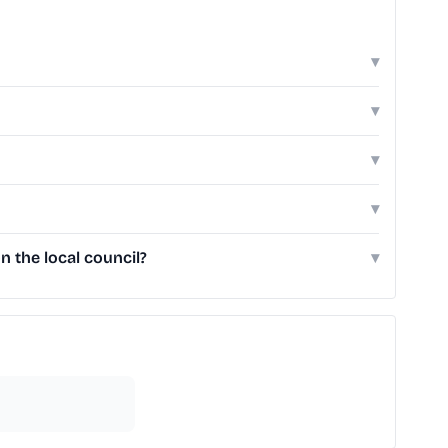
▾
▾
▾
▾
 the local council?
▾