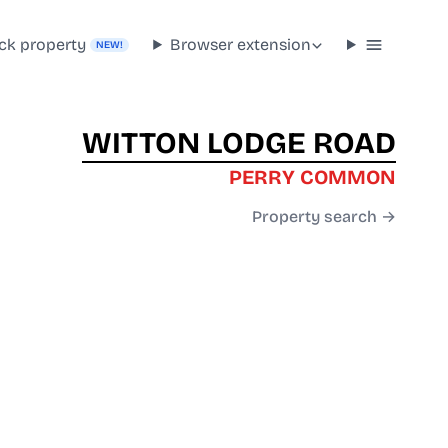
ck property
Browser extension
NEW!
WITTON LODGE ROAD
PERRY COMMON
Property search →