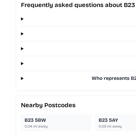
Frequently asked questions about B23
Who represents B23
Nearby Postcodes
B23 5BW
B23 5AY
0.04
mi away
0.05
mi away