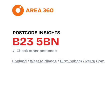
POSTCODE INSIGHTS
B23 5BN
← Check other postcode
England
/
West Midlands
/
Birmingham
/
Perry Com