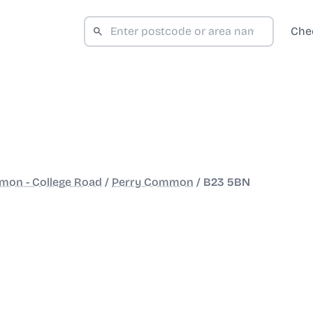
Che
mon - College Road
/
Perry Common
/
B23 5BN