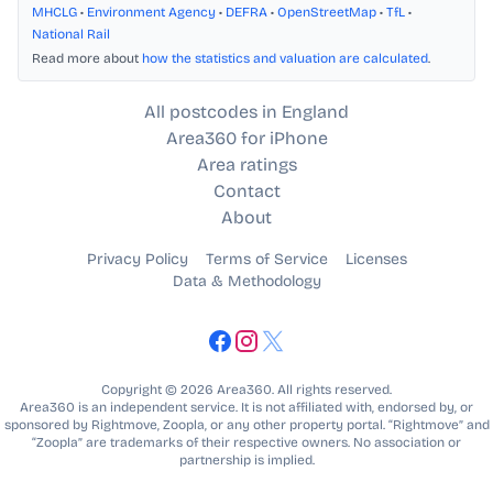
MHCLG
•
Environment Agency
•
DEFRA
•
OpenStreetMap
•
TfL
•
National Rail
Read more about
how the statistics and valuation are calculated
.
All postcodes in England
Area360 for iPhone
Area ratings
Contact
About
Privacy Policy
Terms of Service
Licenses
Data & Methodology
Copyright © 2026 Area360. All rights reserved.
Area360 is an independent service. It is not affiliated with, endorsed by, or
sponsored by Rightmove, Zoopla, or any other property portal. “Rightmove” and
“Zoopla” are trademarks of their respective owners. No association or
partnership is implied.