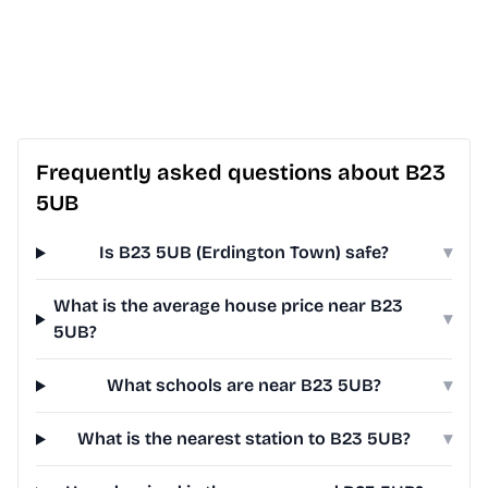
Frequently asked questions about B23
5UB
Is B23 5UB (Erdington Town) safe?
▾
What is the average house price near B23
▾
5UB?
What schools are near B23 5UB?
▾
What is the nearest station to B23 5UB?
▾