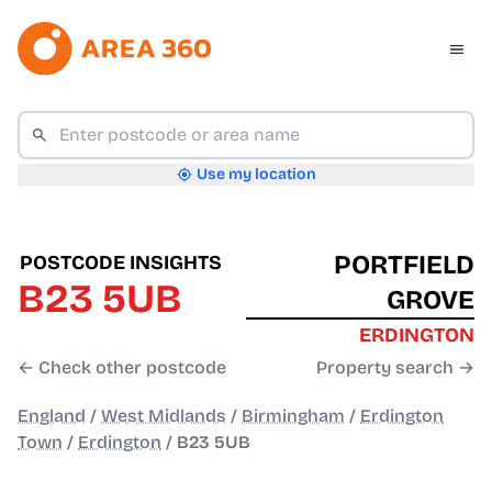
Use my location
PORTFIELD
POSTCODE INSIGHTS
B23 5UB
GROVE
ERDINGTON
← Check other postcode
Property search →
England
/
West Midlands
/
Birmingham
/
Erdington
Town
/
Erdington
/
B23 5UB