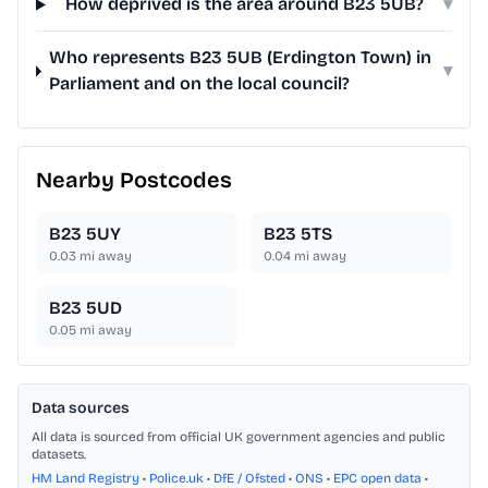
How deprived is the area around B23 5UB?
▾
Who represents B23 5UB (Erdington Town) in
▾
Parliament and on the local council?
Nearby Postcodes
B23 5UY
B23 5TS
0.03
mi away
0.04
mi away
B23 5UD
0.05
mi away
Data sources
All data is sourced from official UK government agencies and public
datasets.
HM Land Registry
•
Police.uk
•
DfE / Ofsted
•
ONS
•
EPC open data
•