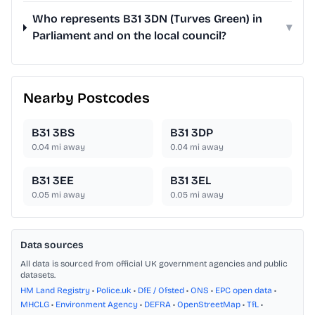
Who represents B31 3DN (Turves Green) in
▾
Parliament and on the local council?
Nearby Postcodes
B31 3BS
B31 3DP
0.04
mi away
0.04
mi away
B31 3EE
B31 3EL
0.05
mi away
0.05
mi away
Data sources
All data is sourced from official UK government agencies and public
datasets.
HM Land Registry
•
Police.uk
•
DfE / Ofsted
•
ONS
•
EPC open data
•
MHCLG
•
Environment Agency
•
DEFRA
•
OpenStreetMap
•
TfL
•