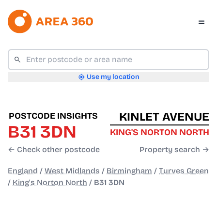
Use my location
KINLET AVENUE
POSTCODE INSIGHTS
B31 3DN
KING'S NORTON NORTH
← Check other postcode
Property search →
England
/
West Midlands
/
Birmingham
/
Turves Green
/
King's Norton North
/
B31 3DN