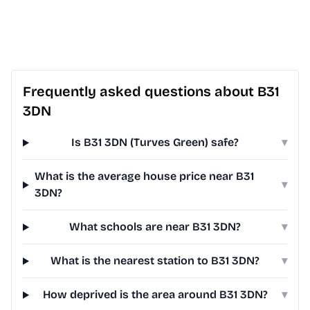
Frequently asked questions about B31
3DN
Is B31 3DN (Turves Green) safe?
▾
What is the average house price near B31
▾
3DN?
What schools are near B31 3DN?
▾
What is the nearest station to B31 3DN?
▾
How deprived is the area around B31 3DN?
▾