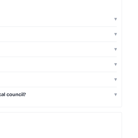
▾
▾
▾
▾
▾
al council?
▾