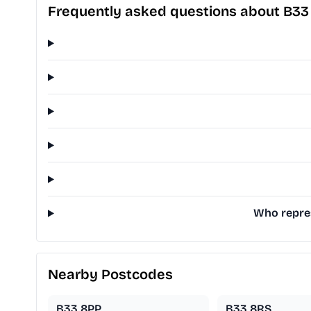
Frequently asked questions about B3
Who repres
Nearby Postcodes
B33 8PP
B33 8RS