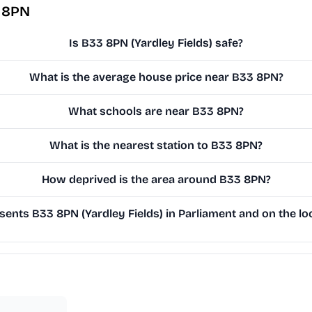
3 8PN
Is B33 8PN (Yardley Fields) safe?
What is the average house price near B33 8PN?
What schools are near B33 8PN?
What is the nearest station to B33 8PN?
How deprived is the area around B33 8PN?
ents B33 8PN (Yardley Fields) in Parliament and on the loc