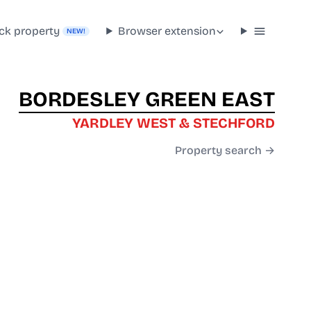
ck property
Browser extension
NEW!
BORDESLEY GREEN EAST
YARDLEY WEST & STECHFORD
Property search →