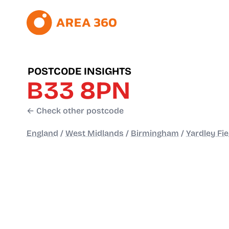
POSTCODE INSIGHTS
B33 8PN
← Check other postcode
England
/
West Midlands
/
Birmingham
/
Yardley Fie