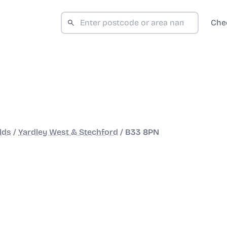
Che
lds
/
Yardley West & Stechford
/
B33 8PN