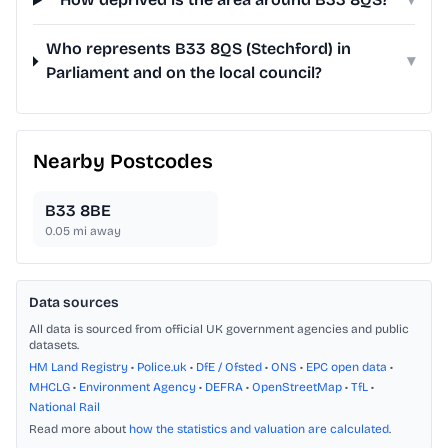
Who represents B33 8QS (Stechford) in
▾
Parliament and on the local council?
Nearby Postcodes
B33 8BE
0.05
mi away
Data sources
All data is sourced from official UK government agencies and public
datasets.
HM Land Registry
•
Police.uk
•
DfE / Ofsted
•
ONS
•
EPC open data
•
MHCLG
•
Environment Agency
•
DEFRA
•
OpenStreetMap
•
TfL
•
National Rail
Read more about
how the statistics and valuation are calculated
.