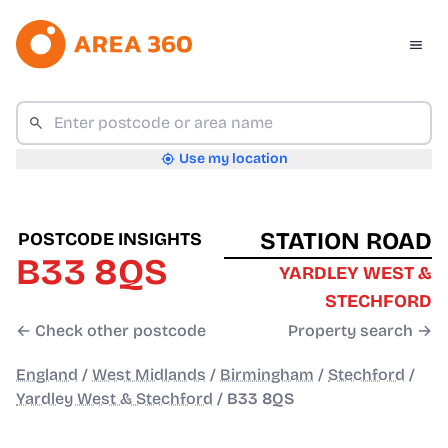
Use my location
STATION ROAD
POSTCODE INSIGHTS
B33 8QS
YARDLEY WEST &
STECHFORD
← Check other postcode
Property search →
England
/
West Midlands
/
Birmingham
/
Stechford
/
Yardley West & Stechford
/
B33 8QS