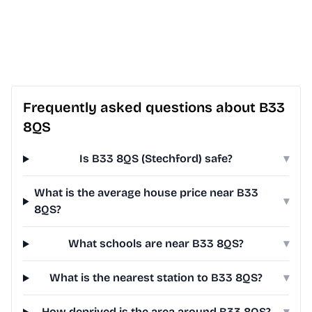
Frequently asked questions about B33
8QS
Is B33 8QS (Stechford) safe?
▾
What is the average house price near B33
▾
8QS?
What schools are near B33 8QS?
▾
What is the nearest station to B33 8QS?
▾
How deprived is the area around B33 8QS?
▾