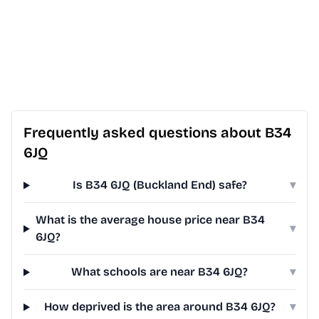
Frequently asked questions about B34
6JQ
Is B34 6JQ (Buckland End) safe?
▾
What is the average house price near B34
▾
6JQ?
What schools are near B34 6JQ?
▾
How deprived is the area around B34 6JQ?
▾