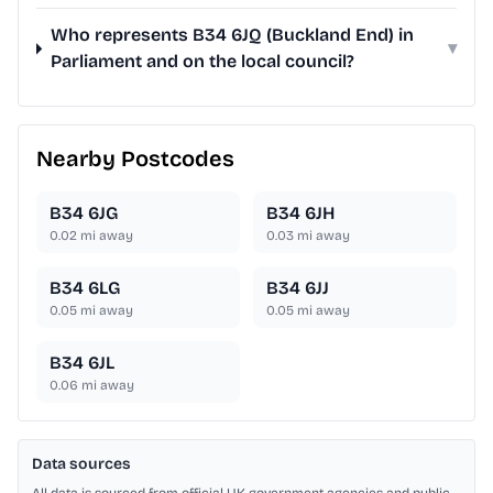
Who represents B34 6JQ (Buckland End) in
▾
Parliament and on the local council?
Nearby Postcodes
B34 6JG
B34 6JH
0.02
mi away
0.03
mi away
B34 6LG
B34 6JJ
0.05
mi away
0.05
mi away
B34 6JL
0.06
mi away
Data sources