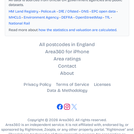
All data is sourced from official UK government agencies and public
datasets.
HM Land Registry
•
Police.uk
•
DfE / Ofsted
•
ONS
•
EPC open data
•
MHCLG
•
Environment Agency
•
DEFRA
•
OpenStreetMap
•
TfL
•
National Rail
Read more about
how the statistics and valuation are calculated
.
All postcodes in England
Area360 for iPhone
Area ratings
Contact
About
Privacy Policy
Terms of Service
Licenses
Data & Methodology
Copyright © 2026 Area360. All rights reserved.
Area360 is an independent service. It is not affiliated with, endorsed by, or
sponsored by Rightmove, Zoopla, or any other property portal. “Rightmove” and