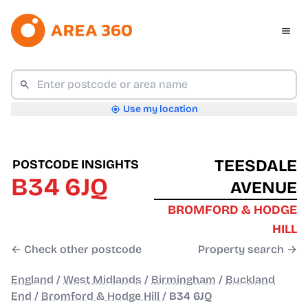
Use my location
TEESDALE
POSTCODE INSIGHTS
B34 6JQ
AVENUE
BROMFORD & HODGE
HILL
← Check other postcode
Property search →
England
/
West Midlands
/
Birmingham
/
Buckland
End
/
Bromford & Hodge Hill
/
B34 6JQ