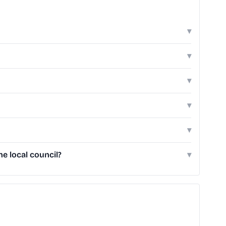
▾
▾
▾
▾
▾
e local council?
▾