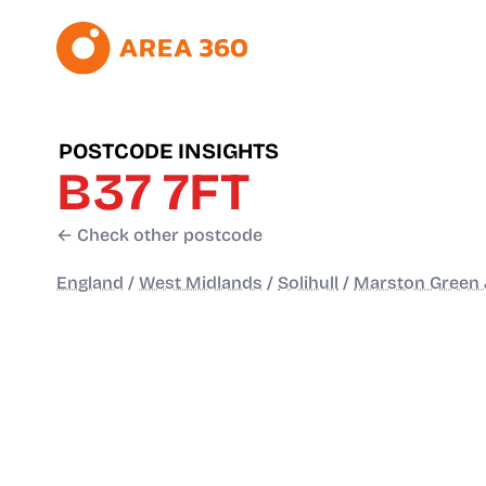
POSTCODE INSIGHTS
B37 7FT
← Check other postcode
England
/
West Midlands
/
Solihull
/
Marston Green 