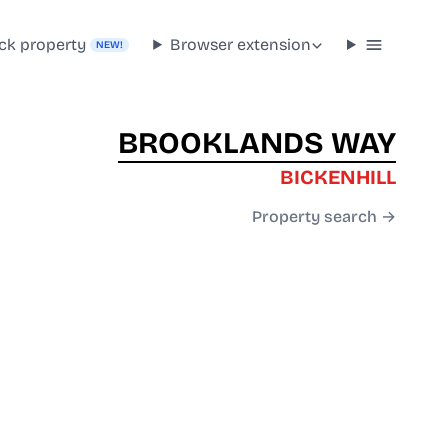
ck property
Browser extension
NEW!
BROOKLANDS WAY
BICKENHILL
Property search →