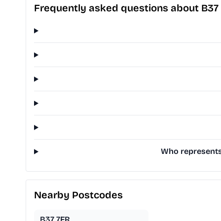
Frequently asked questions about B37
Who represents 
Nearby Postcodes
B37 7FR