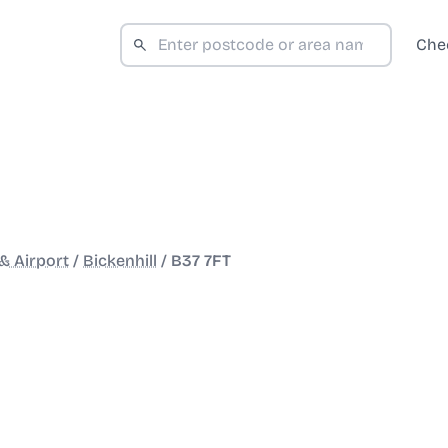
Che
& Airport
/
Bickenhill
/
B37 7FT