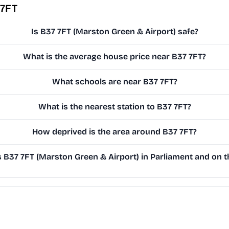
 7FT
Is B37 7FT (Marston Green & Airport) safe?
What is the average house price near B37 7FT?
What schools are near B37 7FT?
What is the nearest station to B37 7FT?
How deprived is the area around B37 7FT?
B37 7FT (Marston Green & Airport) in Parliament and on th