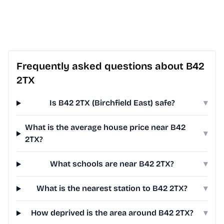
Frequently asked questions about B42
2TX
Is B42 2TX (Birchfield East) safe?
▾
What is the average house price near B42
▾
2TX?
What schools are near B42 2TX?
▾
What is the nearest station to B42 2TX?
▾
How deprived is the area around B42 2TX?
▾