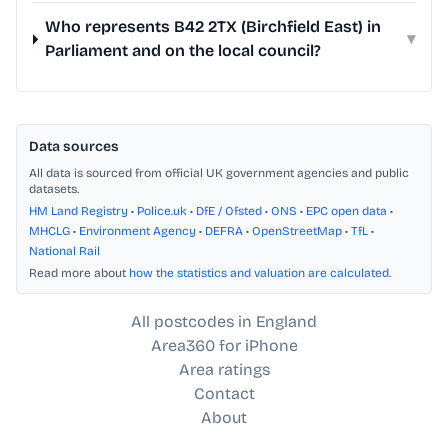
Who represents B42 2TX (Birchfield East) in
▾
Parliament and on the local council?
Data sources
All data is sourced from official UK government agencies and public
datasets.
HM Land Registry
•
Police.uk
•
DfE / Ofsted
•
ONS
•
EPC open data
•
MHCLG
•
Environment Agency
•
DEFRA
•
OpenStreetMap
•
TfL
•
National Rail
Read more about
how the statistics and valuation are calculated
.
All postcodes in England
Area360 for iPhone
Area ratings
Contact
About