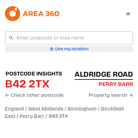
Use my location
ALDRIDGE ROAD
POSTCODE INSIGHTS
B42 2TX
PERRY BARR
← Check other postcode
Property search →
England
/
West Midlands
/
Birmingham
/
Birchfield
East
/
Perry Barr
/
B42 2TX