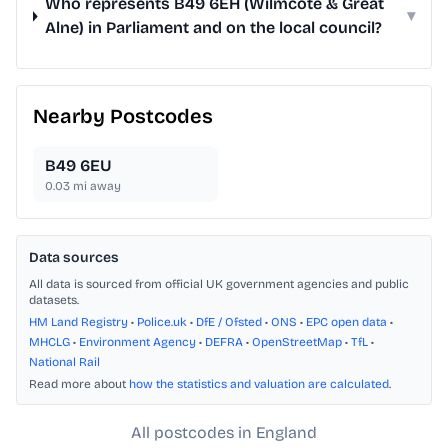
Who represents B49 6EH (Wilmcote & Great
▾
Alne) in Parliament and on the local council?
Nearby Postcodes
B49 6EU
0.03
mi away
Data sources
All data is sourced from official UK government agencies and public
datasets.
HM Land Registry
•
Police.uk
•
DfE / Ofsted
•
ONS
•
EPC open data
•
MHCLG
•
Environment Agency
•
DEFRA
•
OpenStreetMap
•
TfL
•
National Rail
Read more about
how the statistics and valuation are calculated
.
All postcodes in England