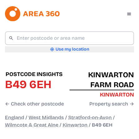
Use my location
KINWARTON
POSTCODE INSIGHTS
B49 6EH
FARM ROAD
KINWARTON
← Check other postcode
Property search →
England
/
West Midlands
/
Stratford-on-Avon
/
Wilmcote & Great Alne
/
Kinwarton
/
B49 6EH