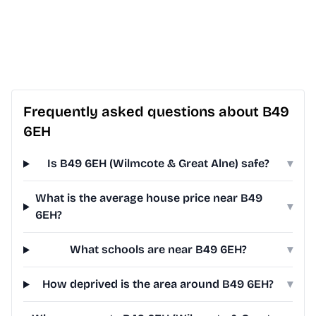
Frequently asked questions about B49
6EH
Is B49 6EH (Wilmcote & Great Alne) safe?
▾
What is the average house price near B49
▾
6EH?
What schools are near B49 6EH?
▾
How deprived is the area around B49 6EH?
▾