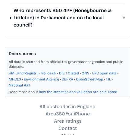
Who represents B50 4PF (Honeybourne &
Littleton) in Parliament and on the local
▾
council?
Data sources
All data is sourced from official UK government agencies and public
datasets.
HM Land Registry
•
Police.uk
•
DfE / Ofsted
•
ONS
•
EPC open data
•
MHCLG
•
Environment Agency
•
DEFRA
•
OpenStreetMap
•
TfL
•
National Rail
Read more about
how the statistics and valuation are calculated
.
All postcodes in England
Area360 for iPhone
Area ratings
Contact