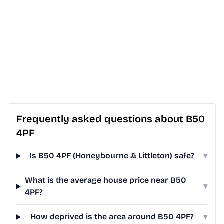
Frequently asked questions about B50
4PF
Is B50 4PF (Honeybourne & Littleton) safe?
▾
What is the average house price near B50
▾
4PF?
How deprived is the area around B50 4PF?
▾