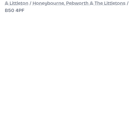
& Littleton
/
Honeybourne, Pebworth & The Littletons
/
B50 4PF