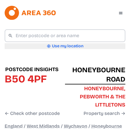
Use my location
HONEYBOURNE
POSTCODE INSIGHTS
B50 4PF
ROAD
HONEYBOURNE,
PEBWORTH & THE
LITTLETONS
← Check other postcode
Property search →
England
/
West Midlands
/
Wychavon
/
Honeybourne