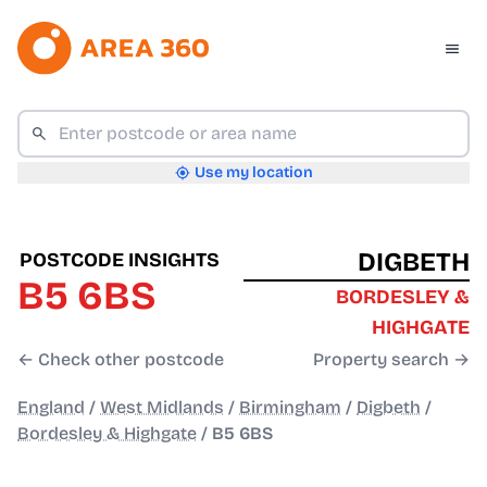
Use my location
DIGBETH
POSTCODE INSIGHTS
B5 6BS
BORDESLEY &
HIGHGATE
← Check other postcode
Property search →
England
/
West Midlands
/
Birmingham
/
Digbeth
/
Bordesley & Highgate
/
B5 6BS