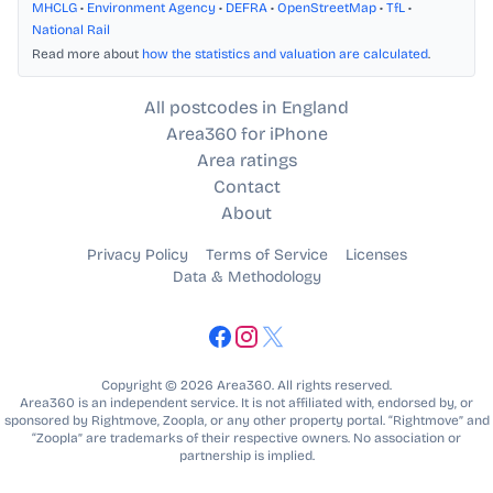
MHCLG
•
Environment Agency
•
DEFRA
•
OpenStreetMap
•
TfL
•
National Rail
Read more about
how the statistics and valuation are calculated
.
All postcodes in England
Area360 for iPhone
Area ratings
Contact
About
Privacy Policy
Terms of Service
Licenses
Data & Methodology
Copyright © 2026 Area360. All rights reserved.
Area360 is an independent service. It is not affiliated with, endorsed by, or
sponsored by Rightmove, Zoopla, or any other property portal. “Rightmove” and
“Zoopla” are trademarks of their respective owners. No association or
partnership is implied.