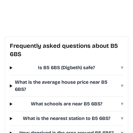
Frequently asked questions about B5
6BS
Is B5 6BS (Digbeth) safe?
▾
What is the average house price near B5
▾
6BS?
What schools are near B5 6BS?
▾
What is the nearest station to B5 6BS?
▾
How deprived is the area around B5 6BS?
▾