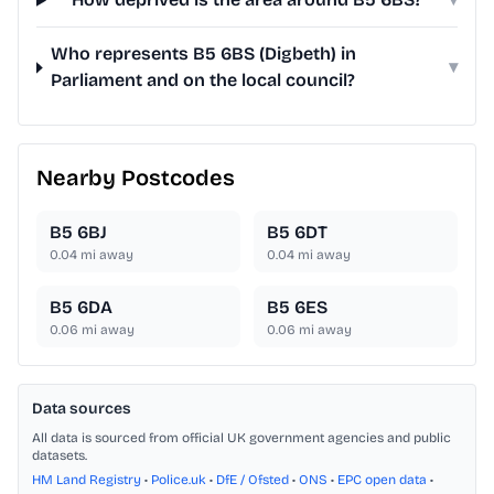
Who represents B5 6BS (Digbeth) in
▾
Parliament and on the local council?
Nearby Postcodes
B5 6BJ
B5 6DT
0.04
mi away
0.04
mi away
B5 6DA
B5 6ES
0.06
mi away
0.06
mi away
Data sources
All data is sourced from official UK government agencies and public
datasets.
HM Land Registry
•
Police.uk
•
DfE / Ofsted
•
ONS
•
EPC open data
•