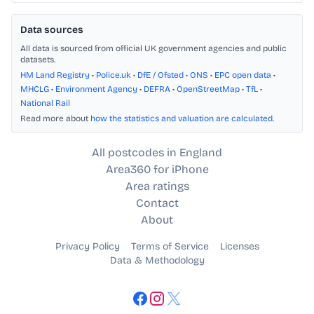
Data sources
All data is sourced from official UK government agencies and public
datasets.
HM Land Registry
•
Police.uk
•
DfE / Ofsted
•
ONS
•
EPC open data
•
MHCLG
•
Environment Agency
•
DEFRA
•
OpenStreetMap
•
TfL
•
National Rail
Read more about
how the statistics and valuation are calculated
.
All postcodes in England
Area360 for iPhone
Area ratings
Contact
About
Privacy Policy
Terms of Service
Licenses
Data & Methodology