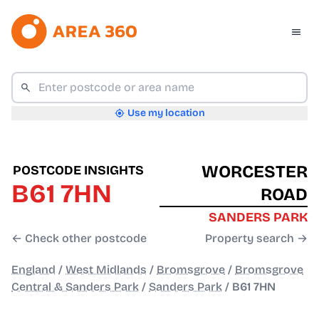
Use my location
WORCESTER
POSTCODE INSIGHTS
B61 7HN
ROAD
SANDERS PARK
← Check other postcode
Property search →
England
/
West Midlands
/
Bromsgrove
/
Bromsgrove
Central & Sanders Park
/
Sanders Park
/
B61 7HN