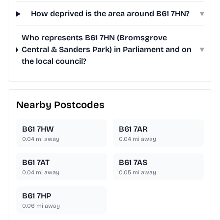
How deprived is the area around B61 7HN?
▾
Who represents B61 7HN (Bromsgrove
Central & Sanders Park) in Parliament and on
▾
the local council?
Nearby Postcodes
B61 7HW
B61 7AR
0.04
mi away
0.04
mi away
B61 7AT
B61 7AS
0.04
mi away
0.05
mi away
B61 7HP
0.06
mi away