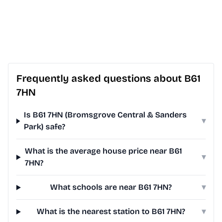
Frequently asked questions about B61
7HN
Is B61 7HN (Bromsgrove Central & Sanders
▾
Park) safe?
What is the average house price near B61
▾
7HN?
What schools are near B61 7HN?
▾
What is the nearest station to B61 7HN?
▾