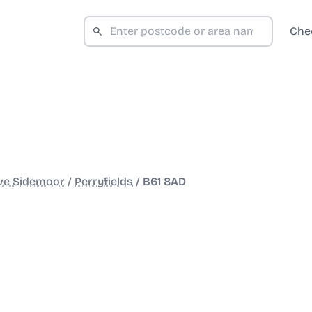
Che
ve Sidemoor
/
Perryfields
/
B61 8AD