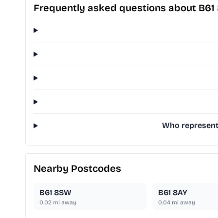
Frequently asked questions about B61
Who represents
Nearby Postcodes
B61 8SW
B61 8AY
0.02
mi away
0.04
mi away