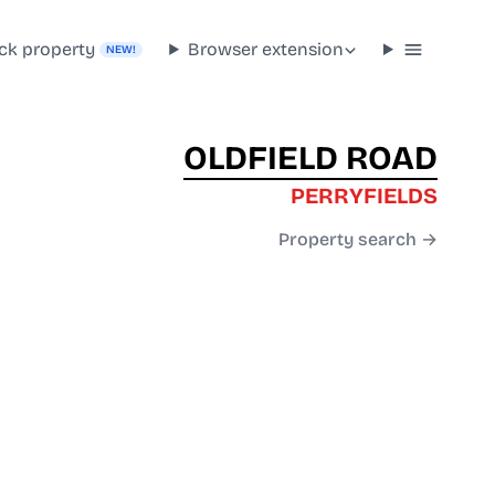
ck property
Browser extension
NEW!
OLDFIELD ROAD
PERRYFIELDS
Property search →