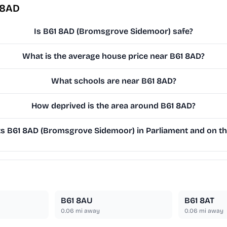
 8AD
Is B61 8AD (Bromsgrove Sidemoor) safe?
What is the average house price near B61 8AD?
What schools are near B61 8AD?
How deprived is the area around B61 8AD?
 B61 8AD (Bromsgrove Sidemoor) in Parliament and on the
B61 8AU
B61 8AT
0.06
mi away
0.06
mi away