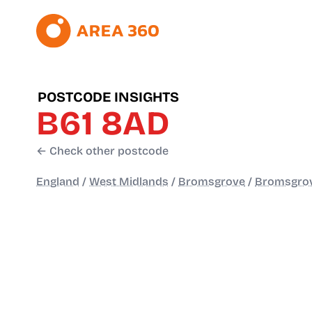
POSTCODE INSIGHTS
B61 8AD
← Check other postcode
England
/
West Midlands
/
Bromsgrove
/
Bromsgro