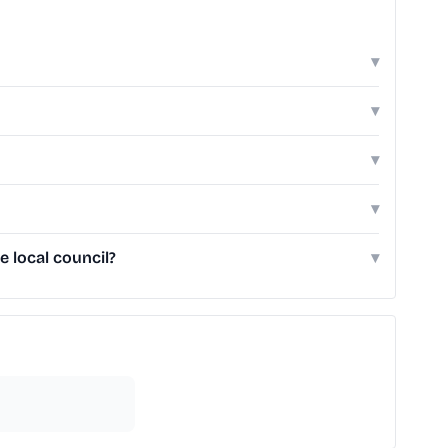
▾
▾
▾
▾
 local council?
▾